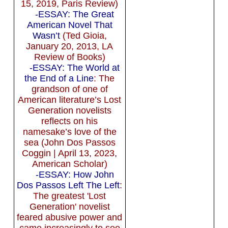
15, 2019, Paris Review)
-ESSAY: The Great
American Novel That
Wasn’t
(Ted Gioia,
January 20, 2013, LA
Review of Books)
-ESSAY: The World at
the End of a Line
: The
grandson of one of
American literature’s Lost
Generation novelists
reflects on his
namesake’s love of the
sea (John Dos Passos
Coggin | April 13, 2023,
American Scholar)
-ESSAY: How John
Dos Passos Left The Left
:
The greatest 'Lost
Generation' novelist
feared abusive power and
came increasingly to see