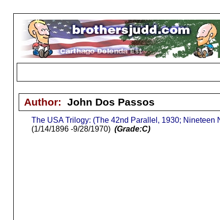
Author:
John Dos Passos
The USA Trilogy: (The 42nd Parallel, 1930; Nineteen
(1/14/1896 -9/28/1970)
(Grade:C)