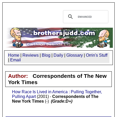
Home
|
Reviews
|
Blog
|
Daily
|
Glossary
|
Orrin's Stuff
|
Email
Author:
Correspondents of The New
York Times
How Race Is Lived in America : Pulling Together,
Pulling Apart
(2001) -
Correspondents of The
New York Times
(-)
(Grade:D+)