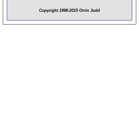
Copyright 1998-2015 Orrin Judd