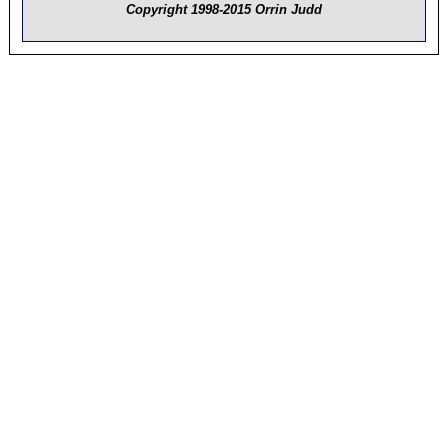
Copyright 1998-2015 Orrin Judd