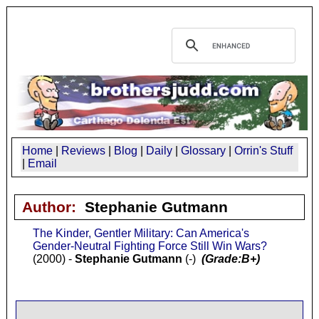
Home
|
Reviews
|
Blog
|
Daily
|
Glossary
|
Orrin's Stuff
|
Email
Author:
Stephanie Gutmann
The Kinder, Gentler Military: Can America's
Gender-Neutral Fighting Force Still Win Wars?
(2000) -
Stephanie Gutmann
(-)
(Grade:B+)