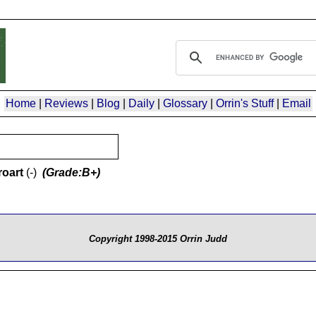
Home
|
Reviews
|
Blog
|
Daily
|
Glossary
|
Orrin's Stuff
|
Email
oart
(-)
(Grade:B+)
Copyright 1998-2015 Orrin Judd