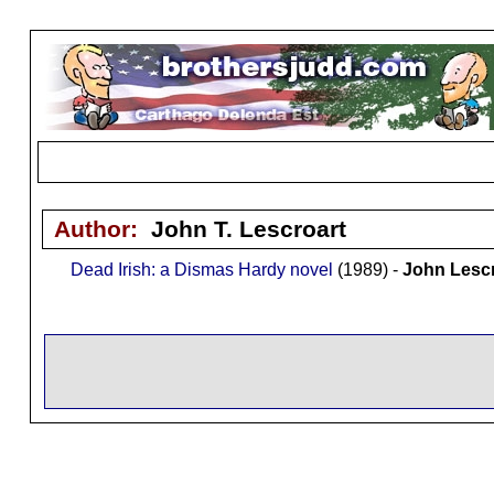
Author:
John T. Lescroart
Dead Irish: a Dismas Hardy novel
(1989) -
John Lescr