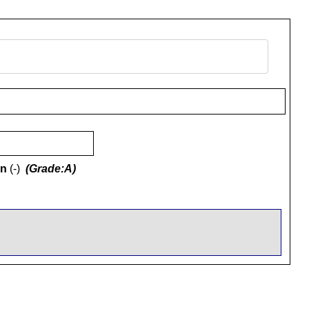
on
(-)
(Grade:A)