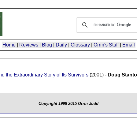
Home
|
Reviews
|
Blog
|
Daily
|
Glossary
|
Orrin's Stuff
|
Email
 the Extraordinary Story of Its Survivors
(2001) -
Doug Stant
Copyright 1998-2015 Orrin Judd