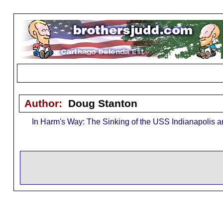
Author:
Doug Stanton
In Harm's Way: The Sinking of the USS Indianapolis and