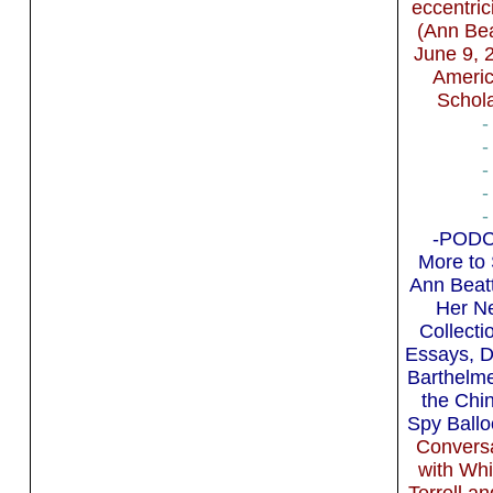
eccentric
(Ann Bea
June 9, 
Ameri
Schola
-
-
-
-
-
-PODC
More to 
Ann Beatt
Her N
Collecti
Essays, 
Barthelm
the Chi
Spy Ball
Convers
with Whi
Terrell an