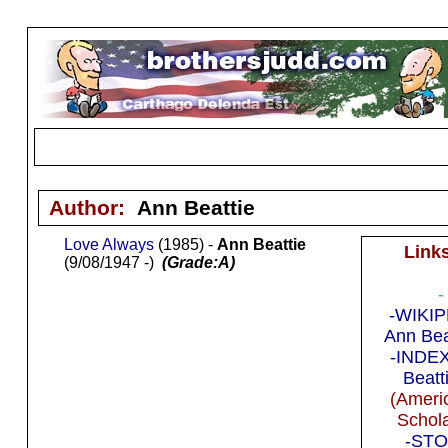
Author:
Ann Beattie
Love Always
(1985) -
Ann Beattie
Link
(9/08/1947 -)
(Grade:A)
-
-WIKIP
Ann Bea
-INDEX
Beatt
(Ameri
Schola
-STO