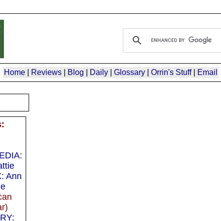
Home
|
Reviews
|
Blog
|
Daily
|
Glossary
|
Orrin's Stuff
|
Email
s:
EDIA:
ttie
: Ann
ie
can
r)
RY: