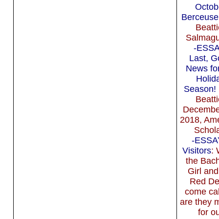
Octob
Berceuse
Beatti
Salmagu
-ESSA
Last, 
News for
Holid
Season!
Beatti
Decembe
2018, Am
Schola
-ESSA
Visitors
:
the Bach
Girl and
Red De
come cal
are they m
for o