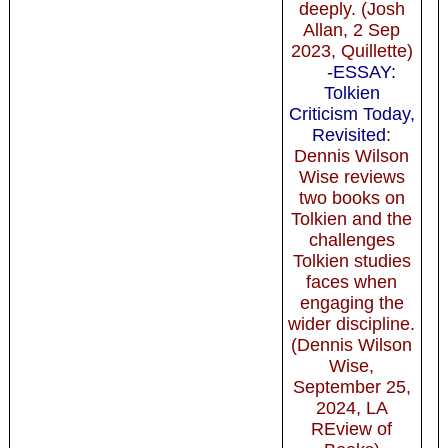
deeply. (Josh
Allan, 2 Sep
2023, Quillette)
-ESSAY:
Tolkien
Criticism Today,
Revisited
:
Dennis Wilson
Wise reviews
two books on
Tolkien and the
challenges
Tolkien studies
faces when
engaging the
wider discipline.
(Dennis Wilson
Wise,
September 25,
2024, LA
REview of