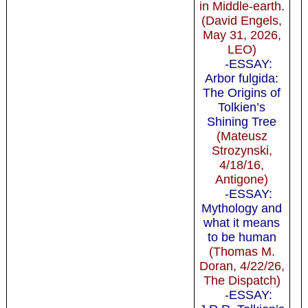
in Middle-earth.
(David Engels,
May 31, 2026,
LEO)
-ESSAY:
Arbor fulgida:
The Origins of
Tolkien’s
Shining Tree
(Mateusz
Strozynski,
4/18/16,
Antigone)
-ESSAY:
Mythology and
what it means
to be human
(Thomas M.
Doran, 4/22/26,
The Dispatch)
-ESSAY: