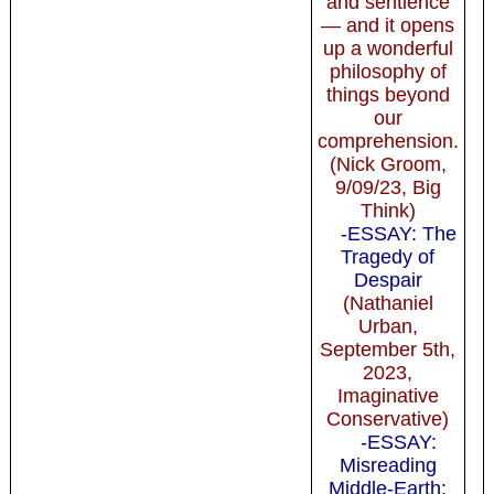
and sentience
— and it opens
up a wonderful
philosophy of
things beyond
our
comprehension.
(Nick Groom,
9/09/23, Big
Think)
-ESSAY: The
Tragedy of
Despair
(Nathaniel
Urban,
September 5th,
2023,
Imaginative
Conservative)
-ESSAY:
Misreading
Middle-Earth: