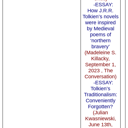
-ESSAY:
How J.R.R.
Tolkien’s novels
were inspired
by Medieval
poems of
‘northern
bravery’
(Madeleine S.
Killacky,
September 1,
2023 , The
Conversation)
-ESSAY:
Tolkien’s
Traditionalism:
Conveniently
Forgotten?
(Julian
Kwasniewski,
June 13th,