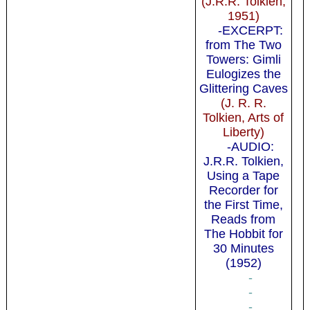
(J.R.R. Tolkien,
1951)
-EXCERPT:
from The Two
Towers: Gimli
Eulogizes the
Glittering Caves
(J. R. R.
Tolkien, Arts of
Liberty)
-AUDIO:
J.R.R. Tolkien,
Using a Tape
Recorder for
the First Time,
Reads from
The Hobbit for
30 Minutes
(1952)
-
-
-