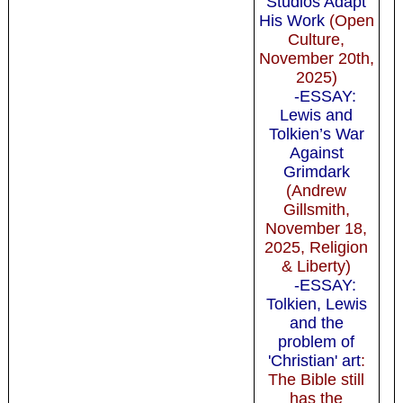
Studios Adapt
His Work
(Open
Culture,
November 20th,
2025)
-ESSAY:
Lewis and
Tolkien’s War
Against
Grimdark
(Andrew
Gillsmith,
November 18,
2025, Religion
& Liberty)
-ESSAY:
Tolkien, Lewis
and the
problem of
'Christian' art
:
The Bible still
has the