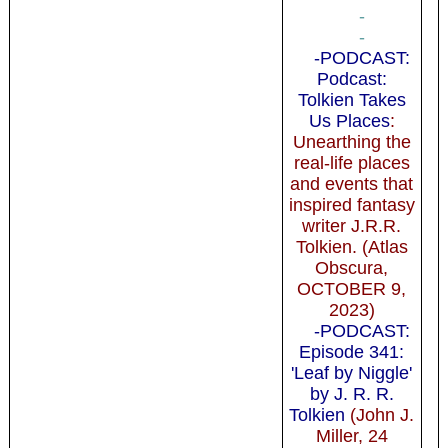
-
-
-PODCAST:
Podcast:
Tolkien Takes
Us Places
:
Unearthing the
real-life places
and events that
inspired fantasy
writer J.R.R.
Tolkien. (Atlas
Obscura,
OCTOBER 9,
2023)
-PODCAST:
Episode 341:
'Leaf by Niggle'
by J. R. R.
Tolkien
(John J.
Miller, 24