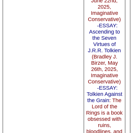
June 22nd,
2025,
Imaginative
Conservative)
-ESSAY:
Ascending to
the Seven
Virtues of
J.R.R. Tolkien
(Bradley J.
Birzer, May
26th, 2025,
Imaginative
Conservative)
-ESSAY:
Tolkien Against
the Grain
: The
Lord of the
Rings is a book
obsessed with
ruins,
bloodlines, and