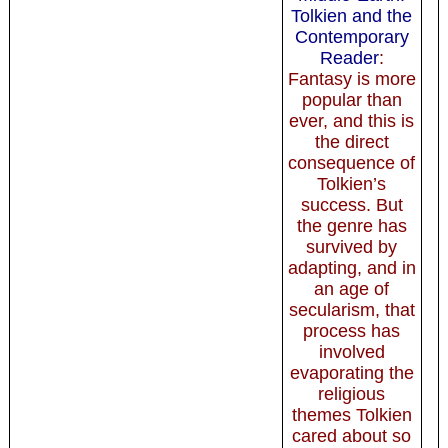
Tolkien and the
Contemporary
Reader
:
Fantasy is more
popular than
ever, and this is
the direct
consequence of
Tolkien’s
success. But
the genre has
survived by
adapting, and in
an age of
secularism, that
process has
involved
evaporating the
religious
themes Tolkien
cared about so