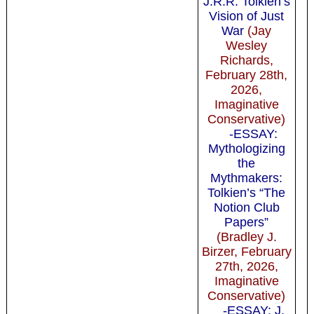
J.R.R. Tolkien’s
Vision of Just
War
(Jay
Wesley
Richards,
February 28th,
2026,
Imaginative
Conservative)
-ESSAY:
Mythologizing
the
Mythmakers:
Tolkien’s “The
Notion Club
Papers”
(Bradley J.
Birzer, February
27th, 2026,
Imaginative
Conservative)
-ESSAY: J.