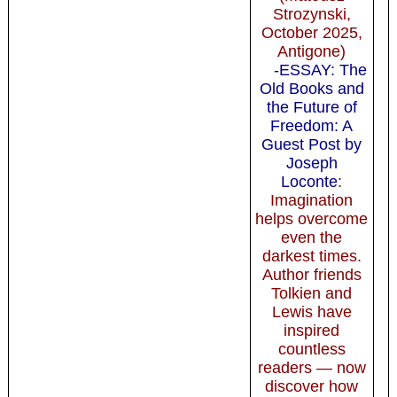
Strozynski,
October 2025,
Antigone)
-ESSAY: The
Old Books and
the Future of
Freedom: A
Guest Post by
Joseph
Loconte
:
Imagination
helps overcome
even the
darkest times.
Author friends
Tolkien and
Lewis have
inspired
countless
readers — now
discover how