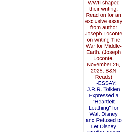
WWII shaped
their writing.
Read on for an
exclusive essay
from author
Joseph Loconte
on writing The
War for Middle-
Earth. (Joseph
Loconte,
November 26,
2025, B&N
Reads)
-ESSAY:
J.R.R. Tolkien
Expressed a
“Heartfelt
Loathing” for
Walt Disney
and Refused to
Let Disney