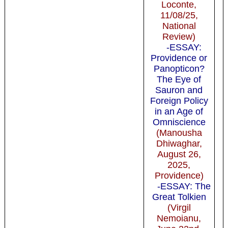
Loconte,
11/08/25,
National
Review)
-ESSAY:
Providence or
Panopticon?
The Eye of
Sauron and
Foreign Policy
in an Age of
Omniscience
(Manousha
Dhiwaghar,
August 26,
2025,
Providence)
-ESSAY: The
Great Tolkien
(Virgil
Nemoianu,