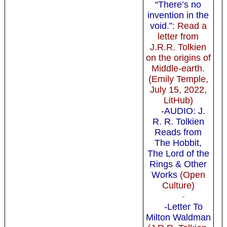
“There’s no
invention in the
void.”
: Read a
letter from
J.R.R. Tolkien
on the origins of
Middle-earth.
(Emily Temple,
July 15, 2022,
LitHub)
-AUDIO: J.
R. R. Tolkien
Reads from
The Hobbit,
The Lord of the
Rings & Other
Works
(Open
Culture)
-
-Letter To
Milton Waldman