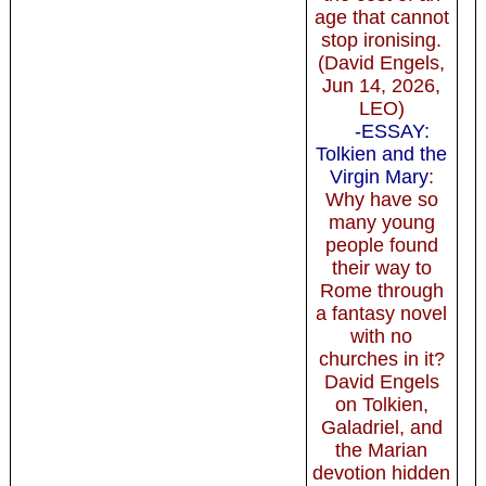
age that cannot
stop ironising.
(David Engels,
Jun 14, 2026,
LEO)
-ESSAY:
Tolkien and the
Virgin Mary
:
Why have so
many young
people found
their way to
Rome through
a fantasy novel
with no
churches in it?
David Engels
on Tolkien,
Galadriel, and
the Marian
devotion hidden