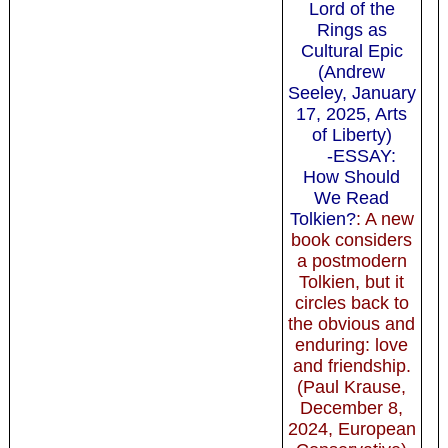
Lord of the
Rings as
Cultural Epic
(Andrew
Seeley, January
17, 2025, Arts
of Liberty)
-ESSAY:
How Should
We Read
Tolkien?
: A new
book considers
a postmodern
Tolkien, but it
circles back to
the obvious and
enduring: love
and friendship.
(Paul Krause,
December 8,
2024, European