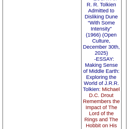
R. R. Tolkien
Admitted to
Disliking Dune
“With Some
Intensity”
(1966)
(Open
Culture,
December 30th,
2025)
-ESSAY:
Making Sense
of Middle Earth:
Exploring the
World of J.R.R.
Tol­kien
: Michael
D.C. Drout
Remembers the
Impact of The
Lord of the
Rings and The
Hobbit on His