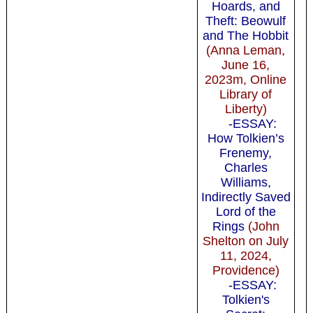
Hoards, and
Theft: Beowulf
and The Hobbit
(Anna Leman,
June 16,
2023m, Online
Library of
Liberty)
-ESSAY:
How Tolkien’s
Frenemy,
Charles
Williams,
Indirectly Saved
Lord of the
Rings
(John
Shelton on July
11, 2024,
Providence)
-ESSAY:
Tolkien's