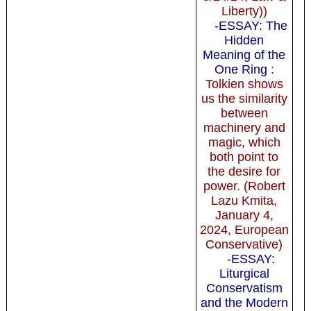
Liberty))
-ESSAY: The
Hidden
Meaning of the
One Ring
:
Tolkien shows
us the similarity
between
machinery and
magic, which
both point to
the desire for
power. (Robert
Lazu Kmita,
January 4,
2024, European
Conservative)
-ESSAY:
Liturgical
Conservatism
and the Modern