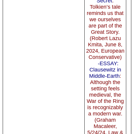
Secret
:
Tolkien’s tale
reminds us that
we ourselves
are part of the
Great Story.
(Robert Lazu
Kmita, June 8,
2024, European
Conservative)
-ESSAY:
Clausewitz in
Middle-Earth
:
Although the
setting feels
medieval, the
War of the Ring
is recognizably
a modern war.
(Graham
Macaleer,
5/24/24, Law &