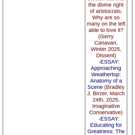
the divine right
of aristocrats.
Why are so
many on the left
able to love it?
(Gerry
Canavan,
Winter 2025,
Dissent)
-ESSAY:
Approaching
Weathertop:
Anatomy of a
Scene
(Bradley
J. Birzer, March
24th, 2025,
Imaginative
Conservative)
-ESSAY:
Educating for
Greatness: The