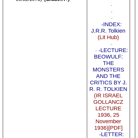
-
-
-
-INDEX:
J.R.R. Tolkien
(Lit Hub)
-
-
-LECTURE:
BEOWULF:
THE
MONSTERS
AND THE
CRITICS BY J.
R. R. TOLKIEN
(IR ISRAEL
GOLLANCZ
LECTURE
1936, 25
November
1936)[PDF]
-LETTER: