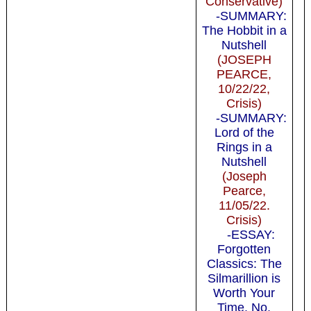
Conservative)
-SUMMARY:
The Hobbit in a
Nutshell
(JOSEPH
PEARCE,
10/22/22,
Crisis)
-SUMMARY:
Lord of the
Rings in a
Nutshell
(Joseph
Pearce,
11/05/22.
Crisis)
-ESSAY:
Forgotten
Classics: The
Silmarillion is
Worth Your
Time. No,