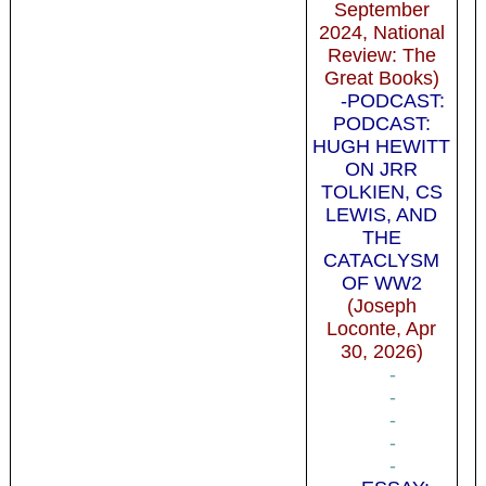
September
2024, National
Review: The
Great Books)
-PODCAST:
PODCAST:
HUGH HEWITT
ON JRR
TOLKIEN, CS
LEWIS, AND
THE
CATACLYSM
OF WW2
(Joseph
Loconte, Apr
30, 2026)
-
-
-
-
-