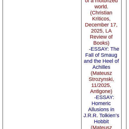
of a motorized
world.
(Christian
Kriticos,
December 17,
2025, LA
Review of
Books)
-ESSAY: The
Fall of Smaug
and the Heel of
Achilles
(Mateusz
Strozynski,
11/2025,
Antigone)
-ESSAY:
Homeric
Allusions in
J.R.R. Tolkien’s
Hobbit
(Mateusz