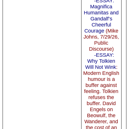
-ESSAY:
Magnifica
Humanitas and
Gandalf’s
Cheerful
Courage
(Mike
Johns, 7/29/26,
Public
Discourse)
-ESSAY:
Why Tolkien
Will Not Wink
:
Modern English
humour is a
buffer against
feeling. Tolkien
refuses the
buffer. David
Engels on
Beowulf, the
Wanderer, and
the cost of an