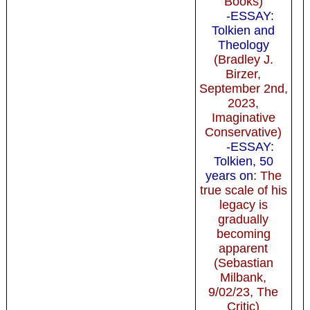
Books)
-ESSAY:
Tolkien and
Theology
(Bradley J.
Birzer,
September 2nd,
2023,
Imaginative
Conservative)
-ESSAY:
Tolkien, 50
years on
: The
true scale of his
legacy is
gradually
becoming
apparent
(Sebastian
Milbank,
9/02/23, The
Critic)