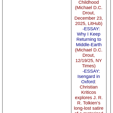
Childhood
(Michael D.C.
Drout,
December 23,
2025, LitHub)
-ESSAY:
Why I Keep
Returning to
Middle-Earth
(Michael D.C.
Drout,
12/19/25, NY
Times)
-ESSAY:
Isengard in
Oxford
:
Christian
Kriticos
explores J. R.
R. Tolkien’s
long-lost satire