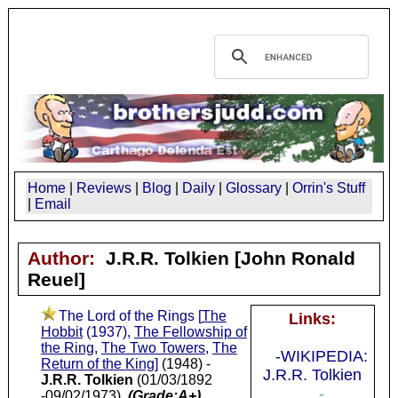
Home
|
Reviews
|
Blog
|
Daily
|
Glossary
|
Orrin's Stuff
|
Email
Author:
J.R.R. Tolkien
[John Ronald
Reuel]
The Lord of the Rings [
The
Links:
Hobbit
(1937),
The Fellowship of
the Ring
,
The Two Towers
,
The
-WIKIPEDIA:
Return of the King
]
(1948) -
J.R.R. Tolkien
J.R.R. Tolkien
(01/03/1892
-
-09/02/1973)
(Grade:A+)