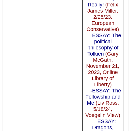
Really!
(Felix
James Miller,
2/25/23,
European
Conservative)
-ESSAY: The
political
philosophy of
Tolkien
(Gary
McGath,
November 21,
2023, Online
Library of
Liberty)
-ESSAY: The
Fellowship and
Me
(Liv Ross,
5/18/24,
Voegelin View)
-ESSAY:
Dragons,