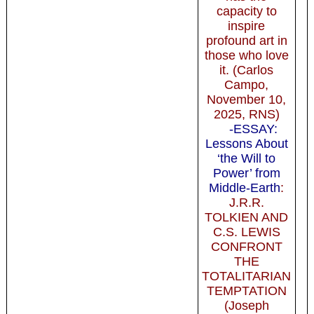
capacity to
inspire
profound art in
those who love
it. (Carlos
Campo,
November 10,
2025, RNS)
-ESSAY:
Lessons About
‘the Will to
Power’ from
Middle-Earth
:
J.R.R.
TOLKIEN AND
C.S. LEWIS
CONFRONT
THE
TOTALITARIAN
TEMPTATION
(Joseph