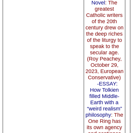
Novel
: The
greatest
Catholic writers
of the 20th
century drew on
the deep riches
of the liturgy to
speak to the
secular age.
(Roy Peachey,
October 29,
2023, European
Conservative)
-ESSAY:
How Tolkien
filled Middle-
Earth with a
“weird realism”
philosophy
: The
One Ring has
its own agency