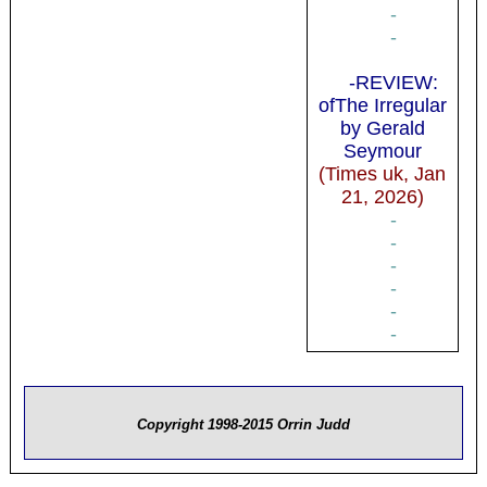
-
-
-REVIEW:
ofThe Irregular
by Gerald
Seymour
(Times uk, Jan
21, 2026)
-
-
-
-
-
-
Copyright 1998-2015 Orrin Judd