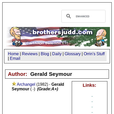
Home
|
Reviews
|
Blog
|
Daily
|
Glossary
|
Orrin's Stuff
|
Email
Author:
Gerald Seymour
Archangel
(1982) -
Gerald
Links:
Seymour
( -)
(Grade:A+)
-
-
-
-