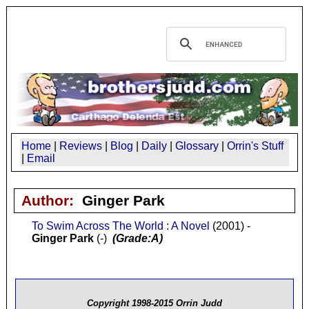
Home
|
Reviews
|
Blog
|
Daily
|
Glossary
|
Orrin's Stuff
|
Email
Author:
Ginger Park
To Swim Across The World : A Novel
(2001) -
Ginger Park
(-)
(Grade:A)
Copyright 1998-2015 Orrin Judd