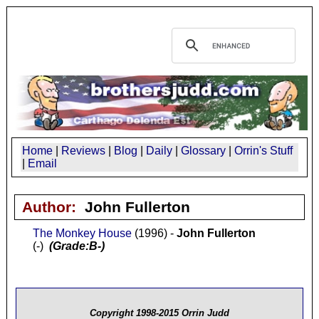
Home
|
Reviews
|
Blog
|
Daily
|
Glossary
|
Orrin's Stuff
|
Email
Author:
John Fullerton
The Monkey House
(1996) -
John Fullerton
(-)
(Grade:B-)
Copyright 1998-2015 Orrin Judd