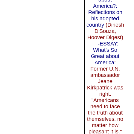
America?:
Reflections on
his adopted
country
(Dinesh
D'Souza,
Hoover Digest)
-ESSAY:
What's So
Great about
America
:
Former U.N.
ambassador
Jeane
Kirkpatrick was
right:
"Americans
need to face
the truth about
themselves, no
matter how
pleasant it is."