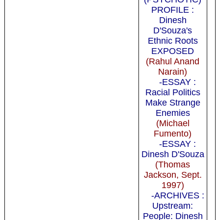
PROFILE :
Dinesh
D'Souza's
Ethnic Roots
EXPOSED
(Rahul Anand
Narain)
-ESSAY :
Racial Politics
Make Strange
Enemies
(Michael
Fumento)
-ESSAY :
Dinesh D'Souza
(Thomas
Jackson, Sept.
1997)
-ARCHIVES :
Upstream:
People: Dinesh