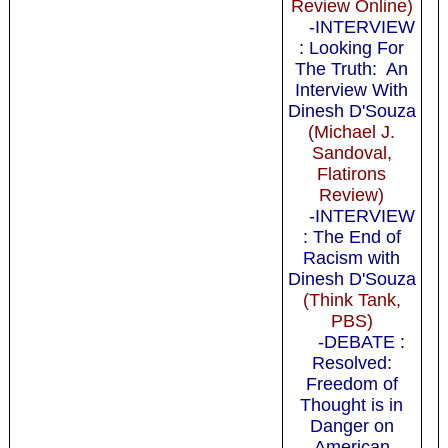
Review Online)
-INTERVIEW
: Looking For
The Truth: An
Interview With
Dinesh D'Souza
(Michael J.
Sandoval,
Flatirons
Review)
-INTERVIEW
: The End of
Racism with
Dinesh D'Souza
(Think Tank,
PBS)
-DEBATE :
Resolved:
Freedom of
Thought is in
Danger on
American