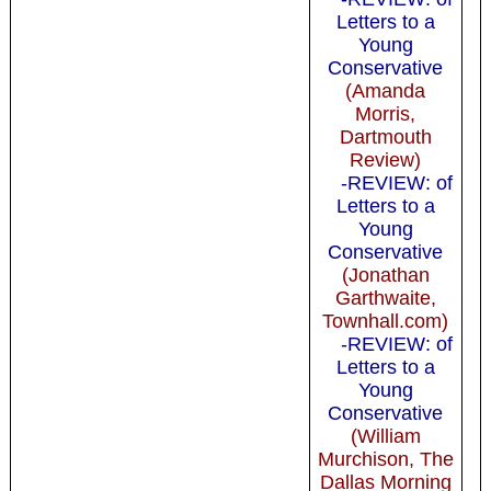
Letters to a
Young
Conservative
(Amanda
Morris,
Dartmouth
Review)
-REVIEW: of
Letters to a
Young
Conservative
(Jonathan
Garthwaite,
Townhall.com)
-REVIEW: of
Letters to a
Young
Conservative
(William
Murchison, The
Dallas Morning