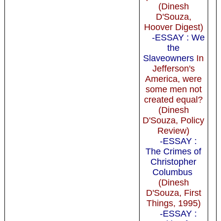
(Dinesh
D'Souza,
Hoover Digest)
-ESSAY : We
the
Slaveowners
In
Jefferson's
America, were
some men not
created equal?
(Dinesh
D'Souza, Policy
Review)
-ESSAY :
The Crimes of
Christopher
Columbus
(Dinesh
D'Souza, First
Things, 1995)
-ESSAY :