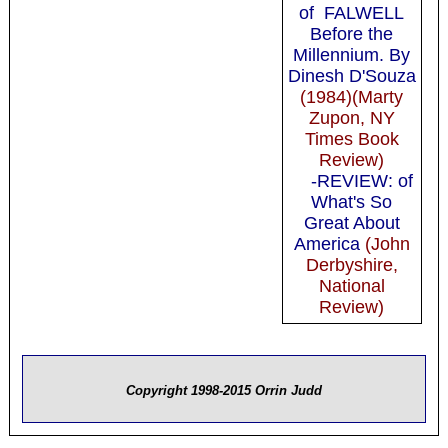
of FALWELL
Before the
Millennium. By
Dinesh D'Souza
(1984)(Marty
Zupon, NY
Times Book
Review)
-REVIEW: of
What's So
Great About
America
(John
Derbyshire,
National
Review)
Copyright 1998-2015 Orrin Judd