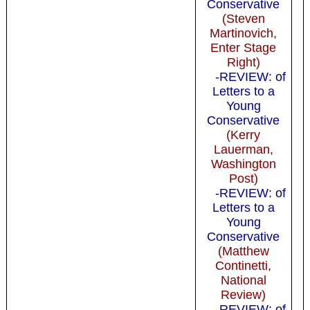
Conservative
(Steven
Martinovich,
Enter Stage
Right)
-REVIEW: of
Letters to a
Young
Conservative
(Kerry
Lauerman,
Washington
Post)
-REVIEW: of
Letters to a
Young
Conservative
(Matthew
Continetti,
National
Review)
-REVIEW: of