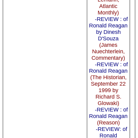
Atlantic
Monthly)
-REVIEW : of
Ronald Reagan
by Dinesh
D'Souza
(James
Nuechterlein,
Commentary)
-REVIEW : of
Ronald Reagan
(The Historian,
September 22
1999 by
Richard S.
Glowaki)
-REVIEW : of
Ronald Reagan
(Reason)
-REVIEW: of
Ronald