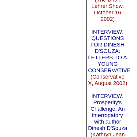
Lehrer Show,
October 16
2002)
-
INTERVIEW:
QUESTIONS
FOR DINESH
D'SOUZA:
LETTERS TO A
YOUNG
CONSERVATIVE
(Conservative
X, August 2002)
-
INTERVIEW:
Prosperity's
Challenge: An
interrogatory
with author
Dinesh D'Souza
(Kathryn Jean