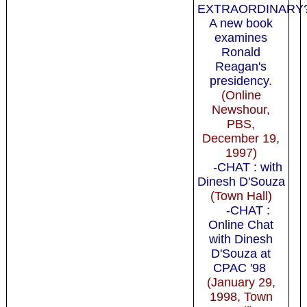
EXTRAORDINAR
A new book
examines
Ronald
Reagan's
presidency
.
(Online
Newshour,
PBS,
December 19,
1997)
-CHAT : with
Dinesh D'Souza
(Town Hall)
-CHAT :
Online Chat
with Dinesh
D'Souza at
CPAC '98
(January 29,
1998, Town