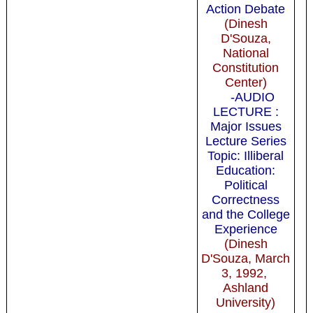
Action Debate
(Dinesh
D'Souza,
National
Constitution
Center)
-AUDIO
LECTURE :
Major Issues
Lecture Series
Topic: Illiberal
Education:
Political
Correctness
and the College
Experience
(Dinesh
D'Souza, March
3, 1992,
Ashland
University)