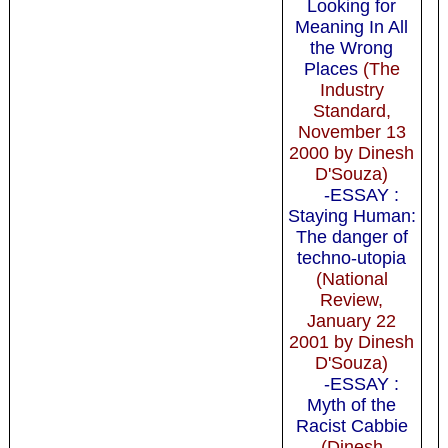
Looking for
Meaning In All
the Wrong
Places
(The
Industry
Standard,
November 13
2000 by Dinesh
D'Souza)
-ESSAY :
Staying Human:
The danger of
techno-utopia
(National
Review,
January 22
2001 by Dinesh
D'Souza)
-ESSAY :
Myth of the
Racist Cabbie
(Dinesh