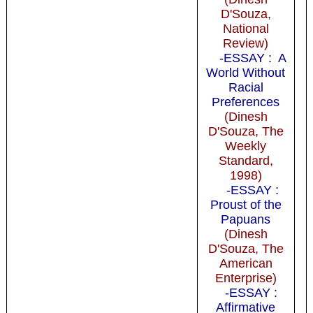
D'Souza,
National
Review)
-ESSAY : A
World Without
Racial
Preferences
(Dinesh
D'Souza, The
Weekly
Standard,
1998)
-ESSAY :
Proust of the
Papuans
(Dinesh
D'Souza, The
American
Enterprise)
-ESSAY :
Affirmative