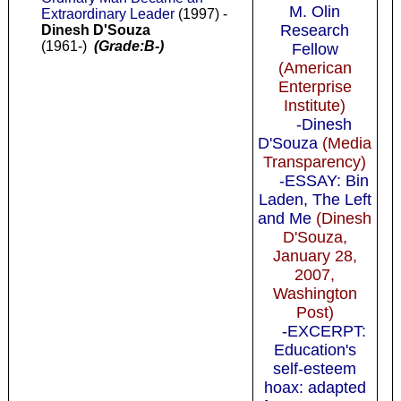
M. Olin
Extraordinary Leader
(1997) -
Research
Dinesh D'Souza
(1961-)
(Grade:B-)
Fellow
(American
Enterprise
Institute)
-Dinesh
D'Souza
(Media
Transparency)
-ESSAY: Bin
Laden, The Left
and Me
(Dinesh
D'Souza,
January 28,
2007,
Washington
Post)
-EXCERPT:
Education's
self-esteem
hoax: adapted