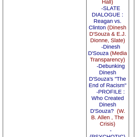
Hall)
-SLATE
DIALOGUE :
Reagan vs.
Clinton
(Dinesh
D'Souza & E.J.
Dionne, Slate)
-Dinesh
D'Souza
(Media
Transparency)
-Debunking
Dinesh
D'Souza's "The
End of Racism"
-PROFILE :
Who Created
Dinesh
D'Souza?
(W.
B. Allen , The
Crisis)
-
(PSYCHOTIC)