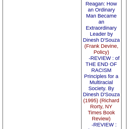
Reagan: How
an Ordinary
Man Became
an
Extraordinary
Leader by
Dinesh D'Souza
(Frank Devine,
Policy)
-REVIEW : of
THE END OF
RACISM
Principles for a
Multiracial
Society. By
Dinesh D'Souza
(1995) (Richard
Rorty, NY
Times Book
Review)
-REVIEW :