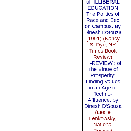
of ILLIBERAL
EDUCATION
The Politics of
Race and Sex
on Campus. By
Dinesh D'Souza
(1991) (Nancy
S. Dye, NY
Times Book
Review)
-REVIEW : of
The Virtue of
Prosperity:
Finding Values
in an Age of
Techno-
Affluence, by
Dinesh D'Souza
(Leslie
Lenkowsky,
National
Review)