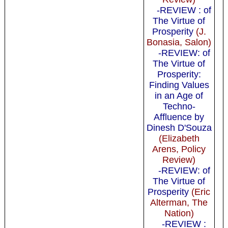
-REVIEW : of
The Virtue of
Prosperity
(J.
Bonasia, Salon)
-REVIEW: of
The Virtue of
Prosperity:
Finding Values
in an Age of
Techno-
Affluence by
Dinesh D'Souza
(Elizabeth
Arens, Policy
Review)
-REVIEW: of
The Virtue of
Prosperity
(Eric
Alterman, The
Nation)
-REVIEW :