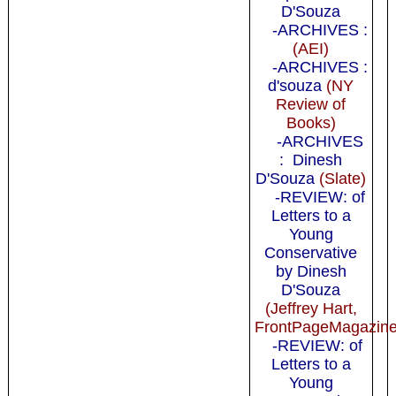
D'Souza
-ARCHIVES :
(AEI)
-ARCHIVES :
d'souza
(NY
Review of
Books)
-ARCHIVES
: Dinesh
D'Souza
(Slate)
-REVIEW: of
Letters to a
Young
Conservative
by Dinesh
D'Souza
(Jeffrey Hart,
FrontPageMagazine
-REVIEW: of
Letters to a
Young