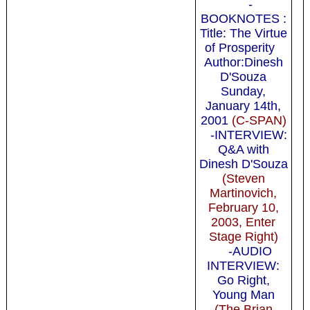
-
BOOKNOTES :
Title: The Virtue
of Prosperity
Author:Dinesh
D'Souza
Sunday,
January 14th,
2001
(C-SPAN)
-INTERVIEW:
Q&A with
Dinesh D'Souza
(Steven
Martinovich,
February 10,
2003, Enter
Stage Right)
-AUDIO
INTERVIEW:
Go Right,
Young Man
(The Brian