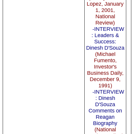
Lopez, January
1, 2001,
National
Review)
-INTERVIEW
: Leaders &
Success:
Dinesh D'Souza
(Michael
Fumento,
Investor's
Business Daily,
December 9,
1991)
-INTERVIEW
: Dinesh
D'Souza
Comments on
Reagan
Biography
(National