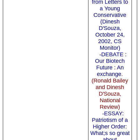
from Letters to
a Young
Conservative
(Dinesh
D'Souza,
October 24,
2002, CS
Monitor)
-DEBATE :
Our Biotech
Future : An
exchange
.
(Ronald Bailey
and Dinesh
D'Souza,
National
Review)
-ESSAY:
Patriotism of a
Higher Order:
What;s so great
about