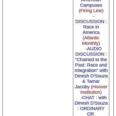
Campuses
(Firing Line)
-
DISCUSSION :
Race in
America
(Atlantic
Monthly)
-AUDIO
DISCUSSION :
"Chained to the
Past: Race and
Integration" with
Dinesh D'Souza
& Tamar
Jacoby
(Hoover
Institution)
-CHAT : with
Dinesh D'Souza
: ORDINARY
OR