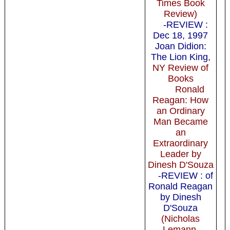
Times Book
Review)
-REVIEW :
Dec 18, 1997
Joan Didion:
The Lion King
,
NY Review of
Books
Ronald
Reagan: How
an Ordinary
Man Became
an
Extraordinary
Leader by
Dinesh D'Souza
-REVIEW : of
Ronald Reagan
by Dinesh
D'Souza
(Nicholas
Lemann,