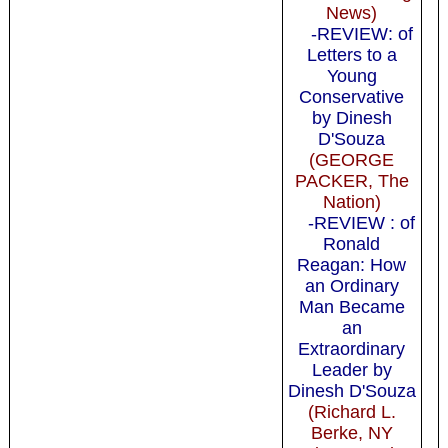
News)
-REVIEW: of
Letters to a
Young
Conservative
by Dinesh
D'Souza
(GEORGE
PACKER, The
Nation)
-REVIEW : of
Ronald
Reagan: How
an Ordinary
Man Became
an
Extraordinary
Leader by
Dinesh D'Souza
(Richard L.
Berke, NY