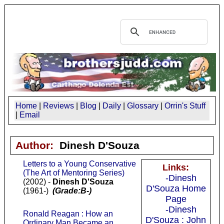
Home
|
Reviews
|
Blog
|
Daily
|
Glossary
|
Orrin's Stuff
|
Email
Author:
Dinesh D'Souza
Letters to a Young Conservative
Links:
(The Art of Mentoring Series)
-Dinesh
(2002) -
Dinesh D'Souza
D'Souza Home
(1961-)
(Grade:B-)
Page
-Dinesh
Ronald Reagan : How an
D'Souza : John
Ordinary Man Became an