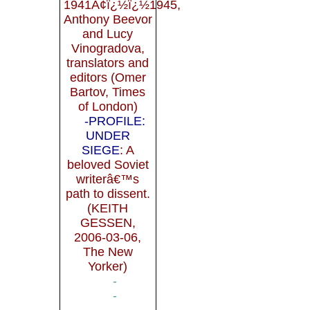
1941Ã¢ï¿½ï¿½1945,
Anthony Beevor
and Lucy
Vinogradova,
translators and
editors (Omer
Bartov, Times
of London)
-PROFILE:
UNDER
SIEGE
: A
beloved Soviet
writerâ€™s
path to dissent.
(KEITH
GESSEN,
2006-03-06,
The New
Yorker)
-
-
-