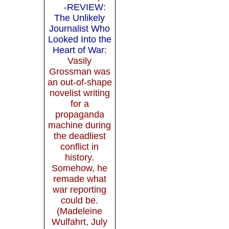
-REVIEW:
The Unlikely
Journalist Who
Looked Into the
Heart of War
:
Vasily
Grossman was
an out-of-shape
novelist writing
for a
propaganda
machine during
the deadliest
conflict in
history.
Somehow, he
remade what
war reporting
could be.
(Madeleine
Wulfahrt, July