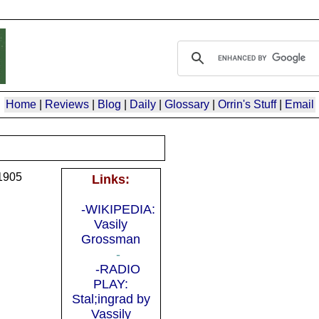
Home
|
Reviews
|
Blog
|
Daily
|
Glossary
|
Orrin's Stuff
|
Email
1905
Links:
-WIKIPEDIA:
Vasily
Grossman
-
-RADIO
PLAY:
Stal;ingrad by
Vassily