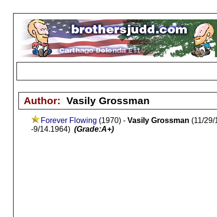
Author:
Vasily Grossman
Forever Flowing
(1970) -
Vasily Grossman
(11/29/
-9/14.1964)
(Grade:A+)