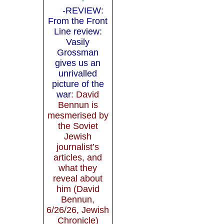
-REVIEW:
From the Front
Line review:
Vasily
Grossman
gives us an
unrivalled
picture of the
war
: David
Bennun is
mesmerised by
the Soviet
Jewish
journalist’s
articles, and
what they
reveal about
him (David
Bennun,
6/26/26, Jewish
Chronicle)