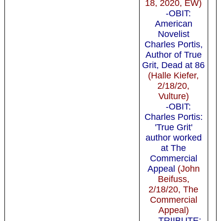
18, 2020, EW)
-OBIT:
American
Novelist
Charles Portis,
Author of True
Grit, Dead at 86
(Halle Kiefer,
2/18/20,
Vulture)
-OBIT:
Charles Portis:
'True Grit'
author worked
at The
Commercial
Appeal
(John
Beifuss,
2/18/20, The
Commercial
Appeal)
-TRIIBUTE: