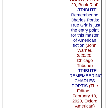
20, Book Riot)
-TRIBUTE:
Remembering
Charles Portis:
‘True Grit’ is just
the entry point
for this master
of American
fiction
(John
Warner,
2/20/20,
Chicago
Tribune)
-TRIBUTE:
REMEMBERING
CHARLES
PORTIS
(The
Editors |
February 18,
2020, Oxford
American)