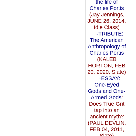
the life of
Charles Portis
(Jay Jennings,
JUNE 26, 2014,
Idle Class)
-TRIBUTE:
The American
Anthropology of
Charles Portis
(KALEB
HORTON, FEB
20, 2020, Slate)
-ESSAY:
One-Eyed
Gods and One-
Armed Gods
:
Does True Grit
tap into an
ancient myth?
(PAUL DEVLIN,
FEB 04, 2011,
Slate)