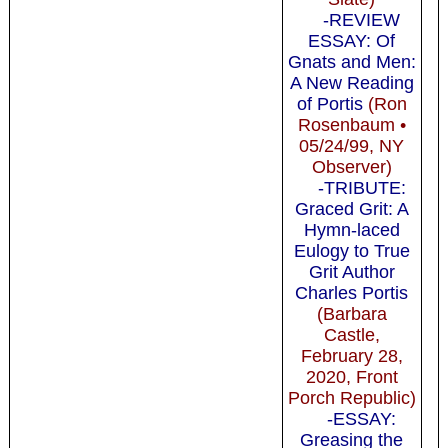
-REVIEW
ESSAY: Of
Gnats and Men:
A New Reading
of Portis
(Ron
Rosenbaum •
05/24/99, NY
Observer)
-TRIBUTE:
Graced Grit: A
Hymn-laced
Eulogy to True
Grit Author
Charles Portis
(Barbara
Castle,
February 28,
2020, Front
Porch Republic)
-ESSAY:
Greasing the