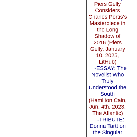
Piers Gelly
Considers
Charles Portis’s
Masterpiece in
the Long
Shadow of
2016 (Piers
Gelly, January
10, 2025,
LitHub)
-ESSAY: The
Novelist Who
Truly
Understood the
South
(Hamilton Cain,
Jun. 4th, 2023,
The Atlantic)
-TRIBUTE:
Donna Tartt on
the Singular