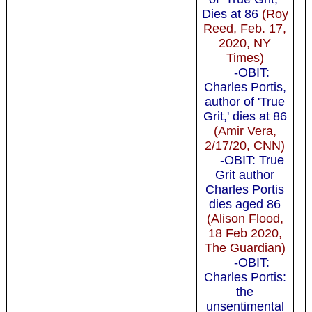
Dies at 86
(Roy
Reed, Feb. 17,
2020, NY
Times)
-OBIT:
Charles Portis,
author of 'True
Grit,' dies at 86
(Amir Vera,
2/17/20, CNN)
-OBIT: True
Grit author
Charles Portis
dies aged 86
(Alison Flood,
18 Feb 2020,
The Guardian)
-OBIT:
Charles Portis:
the
unsentimental