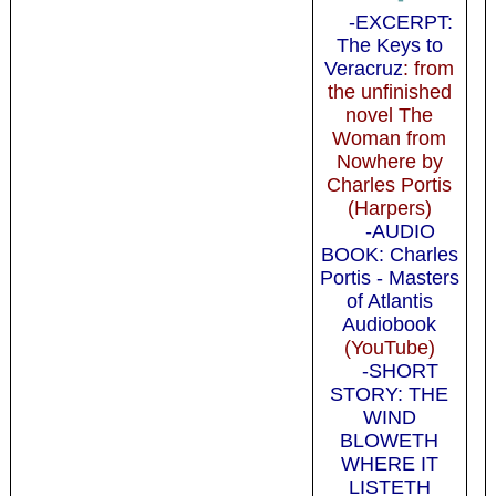
-EXCERPT:
The Keys to
Veracruz
: from
the unfinished
novel The
Woman from
Nowhere by
Charles Portis
(Harpers)
-AUDIO
BOOK: Charles
Portis - Masters
of Atlantis
Audiobook
(YouTube)
-SHORT
STORY: THE
WIND
BLOWETH
WHERE IT
LISTETH