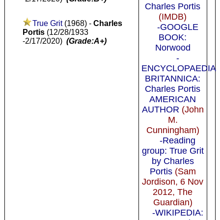
Charles Portis
(IMDB)
True Grit
(1968) -
Charles
-GOOGLE
Portis
(12/28/1933
BOOK:
-2/17/2020)
(Grade:A+)
Norwood
-
ENCYCLOPAEDIA
BRITANNICA:
Charles Portis
AMERICAN
AUTHOR
(John
M.
Cunningham)
-Reading
group: True Grit
by Charles
Portis
(Sam
Jordison, 6 Nov
2012, The
Guardian)
-WIKIPEDIA: