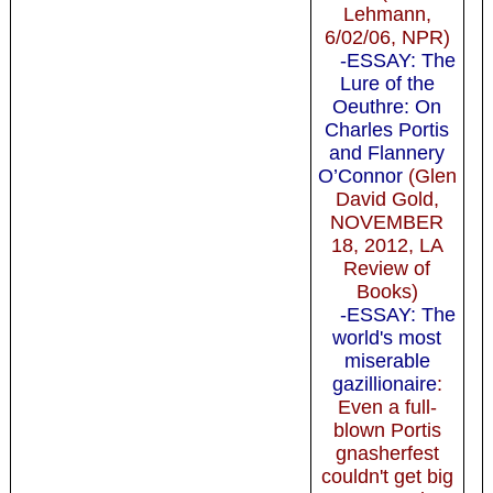
Lehmann,
6/02/06, NPR)
-ESSAY: The
Lure of the
Oeuthre: On
Charles Portis
and Flannery
O’Connor
(Glen
David Gold,
NOVEMBER
18, 2012, LA
Review of
Books)
-ESSAY: The
world's most
miserable
gazillionaire
:
Even a full-
blown Portis
gnasherfest
couldn't get big