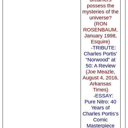
possess the
mysteries of the
universe?
(RON
ROSENBAUM,
January 1998,
Esquire)
-TRIBUTE:
Charles Portis’
“Norwood” at
50: A Review
(Joe Meazle,
August 4, 2016,
Arkansas
Times)
-ESSAY:
Pure Nitro: 40
Years of
Charles Portis’s
Comic
Masterpiece