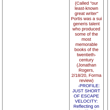
(Called "our
least-known
great writer"
Portis was a sui
generis talent
who produced
some of the
most
memorable
books of the
twentieth-
century
(Jonathan
Rogers,
2/18/20, Forma
review)
-PROFILE:
JUST SHORT
OF ESCAPE
VELOCITY:
Reflecting on