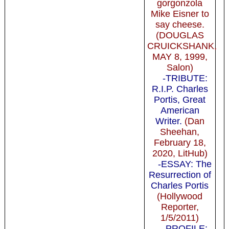
gorgonzola
Mike Eisner to
say cheese.
(DOUGLAS
CRUICKSHANK,
MAY 8, 1999,
Salon)
-TRIBUTE:
R.I.P. Charles
Portis, Great
American
Writer.
(Dan
Sheehan,
February 18,
2020, LitHub)
-ESSAY: The
Resurrection of
Charles Portis
(Hollywood
Reporter,
1/5/2011)
-PROFILE: