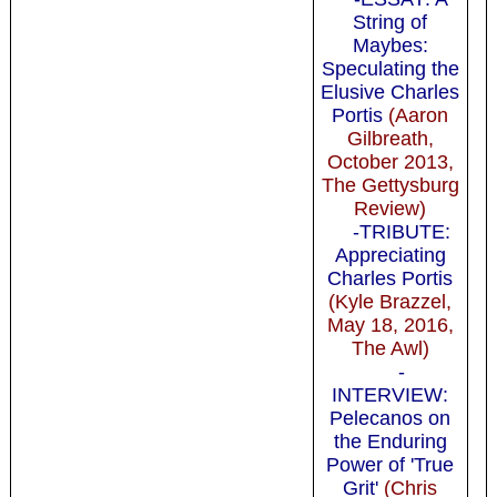
String of
Maybes:
Speculating the
Elusive Charles
Portis
(Aaron
Gilbreath,
October 2013,
The Gettysburg
Review)
-TRIBUTE:
Appreciating
Charles Portis
(Kyle Brazzel,
May 18, 2016,
The Awl)
-
INTERVIEW:
Pelecanos on
the Enduring
Power of 'True
Grit'
(Chris