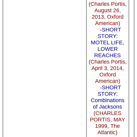
(Charles Portis,
August 26,
2013, Oxford
American)
-SHORT
STORY:
MOTEL LIFE,
LOWER
REACHES
(Charles Portis,
April 3, 2014,
Oxford
American)
-SHORT
STORY:
Combinations
of Jacksons
(CHARLES
PORTIS, MAY
1999, The
Atlantic)