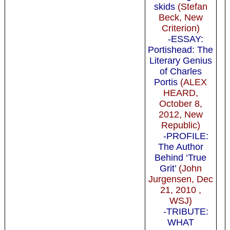
skids
(Stefan
Beck, New
Criterion)
-ESSAY:
Portishead: The
Literary Genius
of Charles
Portis
(ALEX
HEARD,
October 8,
2012, New
Republic)
-PROFILE:
The Author
Behind ‘True
Grit’
(John
Jurgensen, Dec
21, 2010 ,
WSJ)
-TRIBUTE:
WHAT