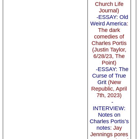
Church Life
Journal)
-ESSAY: Old
Weird America
:
The dark
comedies of
Charles Portis
(Justin Taylor,
6/28/23, The
Point)
-ESSAY: The
Curse of True
Grit
(New
Republic, April
7th, 2023)
-
INTERVIEW:
Notes on
Charles Portis’s
notes
: Jay
Jennings pores