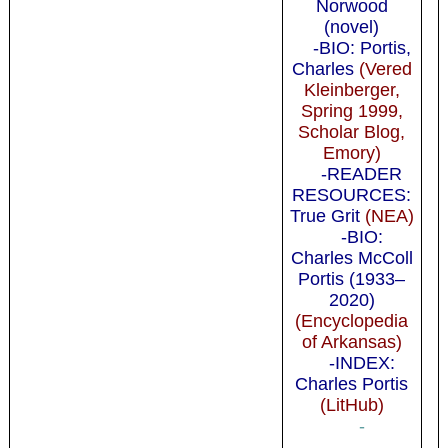
Norwood
(novel)
-BIO: Portis,
Charles
(Vered
Kleinberger,
Spring 1999,
Scholar Blog,
Emory)
-READER
RESOURCES:
True Grit
(NEA)
-BIO:
Charles McColl
Portis (1933–
2020)
(Encyclopedia
of Arkansas)
-INDEX:
Charles Portis
(LitHub)
-
-