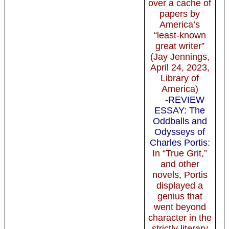
over a cache of
papers by
America’s
“least-known
great writer”
(Jay Jennings,
April 24, 2023,
Library of
America)
-REVIEW
ESSAY: The
Oddballs and
Odysseys of
Charles Portis
:
In “True Grit,”
and other
novels, Portis
displayed a
genius that
went beyond
character in the
strictly literary