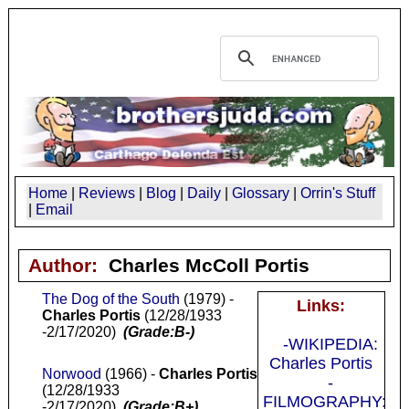
Home
|
Reviews
|
Blog
|
Daily
|
Glossary
|
Orrin's Stuff
|
Email
Author:
Charles McColl Portis
The Dog of the South
(1979) -
Links:
Charles Portis
(12/28/1933
-2/17/2020)
(Grade:B-)
-WIKIPEDIA:
Charles Portis
Norwood
(1966) -
Charles Portis
-
(12/28/1933
FILMOGRAPHY:
-2/17/2020)
(Grade:B+)