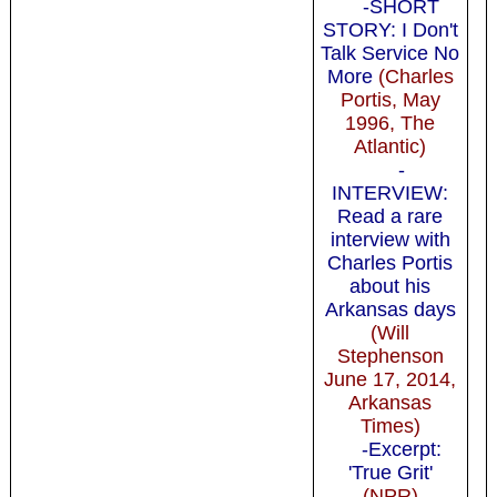
-SHORT
STORY: I Don't
Talk Service No
More
(Charles
Portis, May
1996, The
Atlantic)
-
INTERVIEW:
Read a rare
interview with
Charles Portis
about his
Arkansas days
(Will
Stephenson
June 17, 2014,
Arkansas
Times)
-Excerpt:
'True Grit'
(NPR)