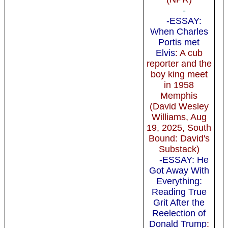
-
-ESSAY:
When Charles
Portis met
Elvis
: A cub
reporter and the
boy king meet
in 1958
Memphis
(David Wesley
Williams, Aug
19, 2025, South
Bound: David's
Substack)
-ESSAY: He
Got Away With
Everything:
Reading True
Grit After the
Reelection of
Donald Trump
: