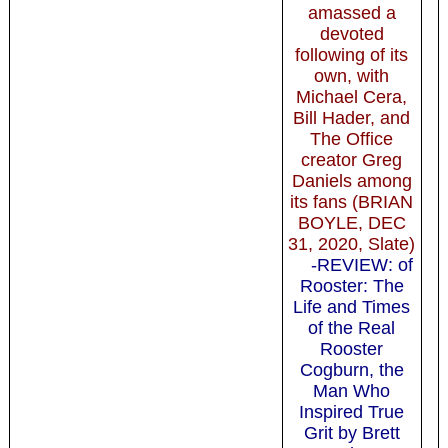
amassed a
devoted
following of its
own, with
Michael Cera,
Bill Hader, and
The Office
creator Greg
Daniels among
its fans (BRIAN
BOYLE, DEC
31, 2020, Slate)
-REVIEW: of
Rooster: The
Life and Times
of the Real
Rooster
Cogburn, the
Man Who
Inspired True
Grit by Brett