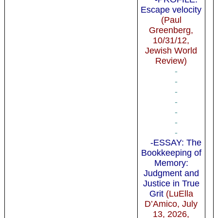
Escape velocity
(Paul
Greenberg,
10/31/12,
Jewish World
Review)
-
-
-
-
-
-
-
-ESSAY: The
Bookkeeping of
Memory:
Judgment and
Justice in True
Grit
(LuElla
D’Amico, July
13, 2026,