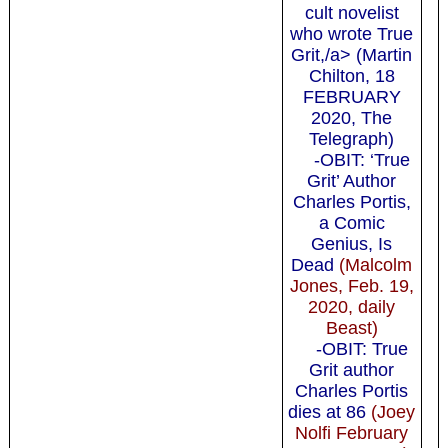
cult novelist
who wrote True
Grit,/a> (Martin
Chilton, 18
FEBRUARY
2020, The
Telegraph)
-OBIT: ‘True
Grit’ Author
Charles Portis,
a Comic
Genius, Is
Dead
(Malcolm
Jones, Feb. 19,
2020, daily
Beast)
-OBIT: True
Grit author
Charles Portis
dies at 86
(Joey
Nolfi February