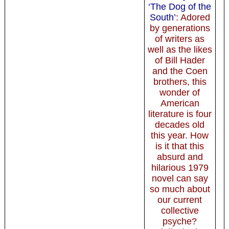
‘The Dog of the
South’
: Adored
by generations
of writers as
well as the likes
of Bill Hader
and the Coen
brothers, this
wonder of
American
literature is four
decades old
this year. How
is it that this
absurd and
hilarious 1979
novel can say
so much about
our current
collective
psyche?