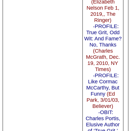
(Elizabeth
Nelson Feb 1,
2019,, The
Ringer)
-PROFILE:
True Grit, Odd
Wit: And Fame?
No, Thanks
(Charles
McGrath, Dec.
19, 2010, NY
Times)
-PROFILE:
Like Cormac
McCarthy, But
Funny
(Ed
Park, 3/01/03,
Believer)
-OBIT:
Charles Portis,
Elusive Author
of ‘True Grit,’