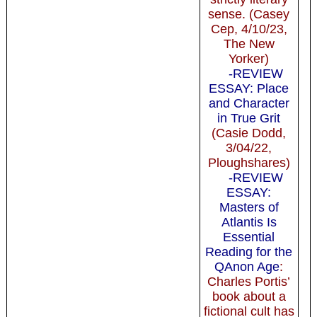
sense. (Casey
Cep, 4/10/23,
The New
Yorker)
-REVIEW
ESSAY: Place
and Character
in True Grit
(Casie Dodd,
3/04/22,
Ploughshares)
-REVIEW
ESSAY:
Masters of
Atlantis Is
Essential
Reading for the
QAnon Age
:
Charles Portis’
book about a
fictional cult has