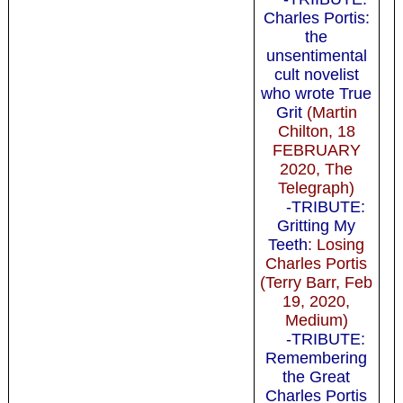
Charles Portis:
the
unsentimental
cult novelist
who wrote True
Grit
(Martin
Chilton, 18
FEBRUARY
2020, The
Telegraph)
-TRIBUTE:
Gritting My
Teeth
: Losing
Charles Portis
(Terry Barr, Feb
19, 2020,
Medium)
-TRIBUTE:
Remembering
the Great
Charles Portis