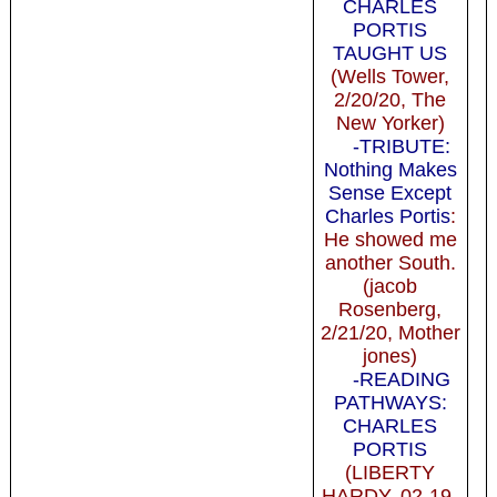
CHARLES
PORTIS
TAUGHT US
(Wells Tower,
2/20/20, The
New Yorker)
-TRIBUTE:
Nothing Makes
Sense Except
Charles Portis
:
He showed me
another South.
(jacob
Rosenberg,
2/21/20, Mother
jones)
-READING
PATHWAYS:
CHARLES
PORTIS
(LIBERTY
HARDY, 02-19-