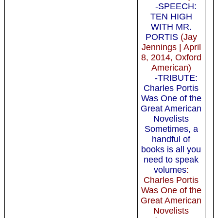
-SPEECH:
TEN HIGH
WITH MR.
PORTIS
(Jay
Jennings | April
8, 2014, Oxford
American)
-TRIBUTE:
Charles Portis
Was One of the
Great American
Novelists
Sometimes, a
handful of
books is all you
need to speak
volumes
:
Charles Portis
Was One of the
Great American
Novelists