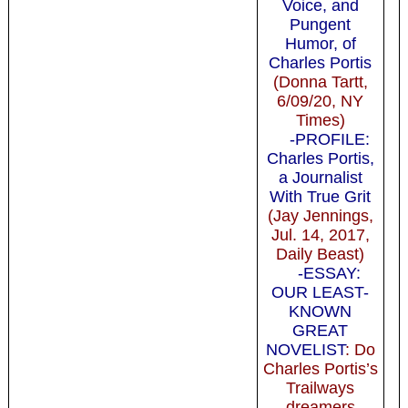
Voice, and
Pungent
Humor, of
Charles Portis
(Donna Tartt,
6/09/20, NY
Times)
-PROFILE:
Charles Portis,
a Journalist
With True Grit
(Jay Jennings,
Jul. 14, 2017,
Daily Beast)
-ESSAY:
OUR LEAST-
KNOWN
GREAT
NOVELIST
: Do
Charles Portis’s
Trailways
dreamers