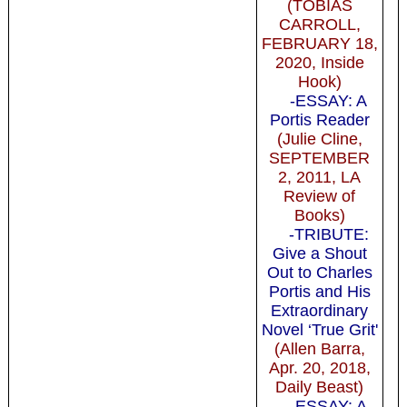
(TOBIAS
CARROLL,
FEBRUARY 18,
2020, Inside
Hook)
-ESSAY: A
Portis Reader
(Julie Cline,
SEPTEMBER
2, 2011, LA
Review of
Books)
-TRIBUTE:
Give a Shout
Out to Charles
Portis and His
Extraordinary
Novel ‘True Grit'
(Allen Barra,
Apr. 20, 2018,
Daily Beast)
-ESSAY: A