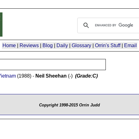
Home
|
Reviews
|
Blog
|
Daily
|
Glossary
|
Orrin's Stuff
|
Email
Vietnam
(1988) -
Neil Sheehan
(-)
(Grade:C)
Copyright 1998-2015 Orrin Judd