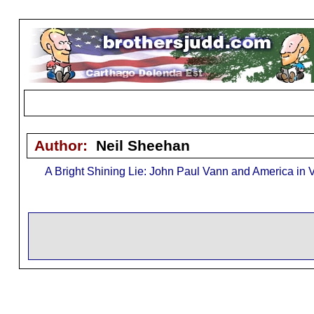
Author:
Neil Sheehan
A Bright Shining Lie: John Paul Vann and America in 