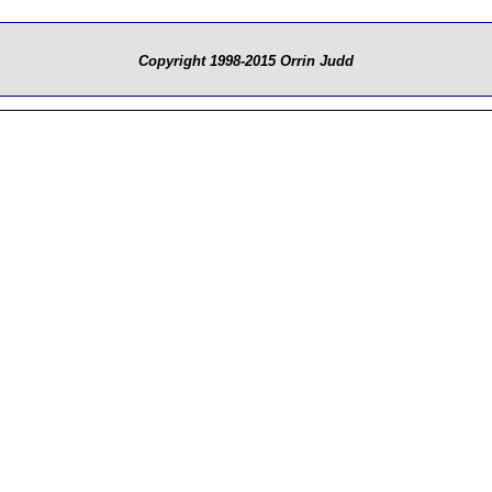
Copyright 1998-2015 Orrin Judd