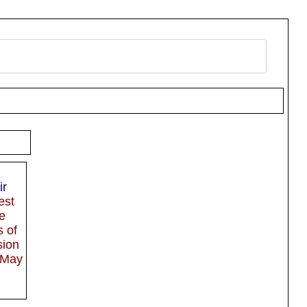
ir
est
e
s of
sion
 May
e