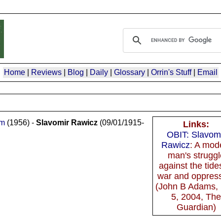
Home
|
Reviews
|
Blog
|
Daily
|
Glossary
|
Orrin's Stuff
|
Email
om
(1956) -
Slavomir Rawicz
(09/01/1915-
Links:
OBIT: Slavom
Rawicz
: A mod
man's struggl
against the tide
war and oppres
(John B Adams,
5, 2004, Th
Guardian)