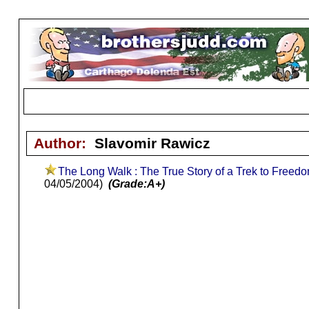
Author:
Slavomir Rawicz
The Long Walk : The True Story of a Trek to Freed
04/05/2004)
(Grade:A+)