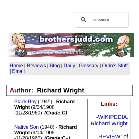
Home
|
Reviews
|
Blog
|
Daily
|
Glossary
|
Orrin's Stuff
|
Email
Author:
Richard Wright
Black Boy
(1945) -
Richard
Links:
Wright
(9/04/1908
-11/28/1960)
(Grade:C)
-WIKIPEDIA:
Richard Wright
Native Son
(1940) -
Richard
-
Wright
(9/04/1908
-REVIEW: of
-11/28/1960)
(Grade:C+)