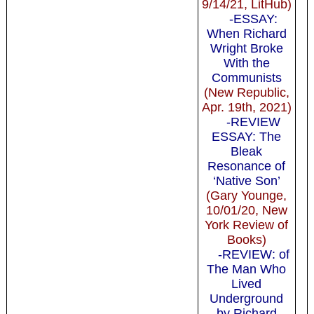
9/14/21, LitHub)
-ESSAY:
When Richard
Wright Broke
With the
Communists
(New Republic,
Apr. 19th, 2021)
-REVIEW
ESSAY: The
Bleak
Resonance of
‘Native Son’
(Gary Younge,
10/01/20, New
York Review of
Books)
-REVIEW: of
The Man Who
Lived
Underground
by Richard