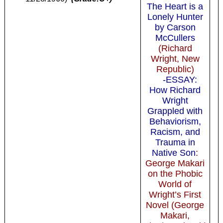
The Heart is a
Lonely Hunter
by Carson
McCullers
(Richard
Wright, New
Republic)
-ESSAY:
How Richard
Wright
Grappled with
Behaviorism,
Racism, and
Trauma in
Native Son
:
George Makari
on the Phobic
World of
Wright’s First
Novel (George
Makari,