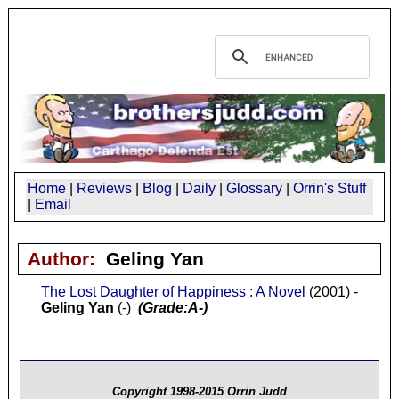
Home
|
Reviews
|
Blog
|
Daily
|
Glossary
|
Orrin's Stuff
|
Email
Author:
Geling Yan
The Lost Daughter of Happiness : A Novel
(2001) -
Geling Yan
(-)
(Grade:A-)
Copyright 1998-2015 Orrin Judd