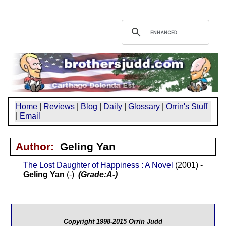
Home
|
Reviews
|
Blog
|
Daily
|
Glossary
|
Orrin's Stuff
|
Email
Author:
Geling Yan
The Lost Daughter of Happiness : A Novel
(2001) -
Geling Yan
(-)
(Grade:A-)
Copyright 1998-2015 Orrin Judd