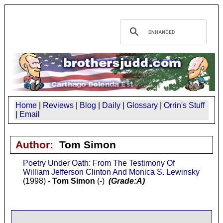
Home
|
Reviews
|
Blog
|
Daily
|
Glossary
|
Orrin's Stuff
|
Email
Author:
Tom Simon
Poetry Under Oath: From The Testimony Of
William Jefferson Clinton And Monica S. Lewinsky
(1998) -
Tom Simon
(-)
(Grade:A)