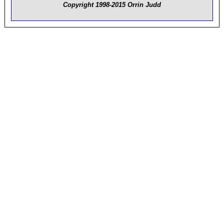
Copyright 1998-2015 Orrin Judd