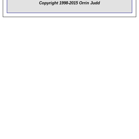
Copyright 1998-2015 Orrin Judd