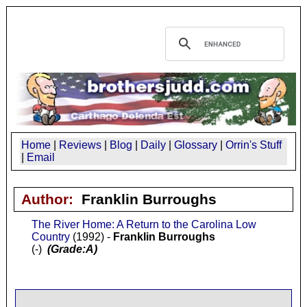
Home
|
Reviews
|
Blog
|
Daily
|
Glossary
|
Orrin's Stuff
|
Email
Author:
Franklin Burroughs
The River Home: A Return to the Carolina Low
Country
(1992) -
Franklin Burroughs
(-)
(Grade:A)