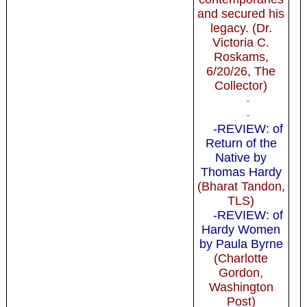
and secured his
legacy. (Dr.
Victoria C.
Roskams,
6/20/26, The
Collector)
-
-
-REVIEW: of
Return of the
Native by
Thomas Hardy
(Bharat Tandon,
TLS)
-REVIEW: of
Hardy Women
by Paula Byrne
(Charlotte
Gordon,
Washington
Post)