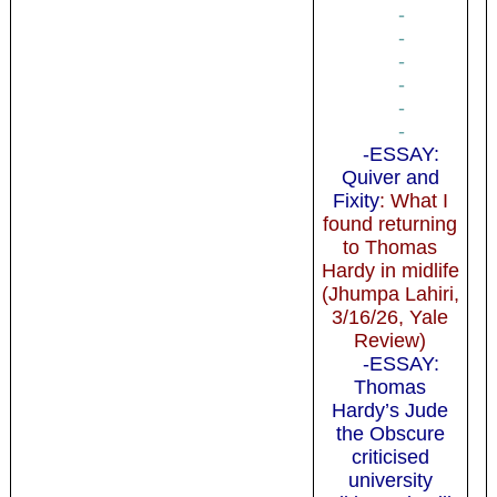
-
-
-
-
-
-
-ESSAY:
Quiver and
Fixity
: What I
found returning
to Thomas
Hardy in midlife
(Jhumpa Lahiri,
3/16/26, Yale
Review)
-ESSAY:
Thomas
Hardy’s Jude
the Obscure
criticised
university