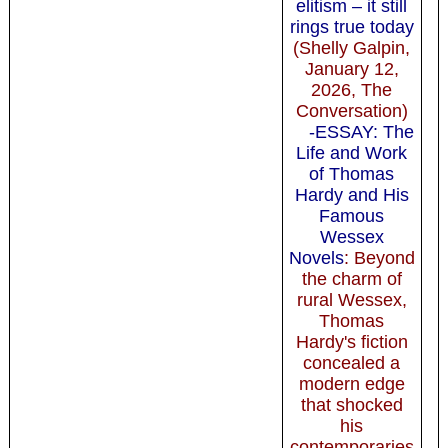
elitism – it still
rings true today
(Shelly Galpin,
January 12,
2026, The
Conversation)
-ESSAY: The
Life and Work
of Thomas
Hardy and His
Famous
Wessex
Novels
: Beyond
the charm of
rural Wessex,
Thomas
Hardy's fiction
concealed a
modern edge
that shocked
his
contemporaries