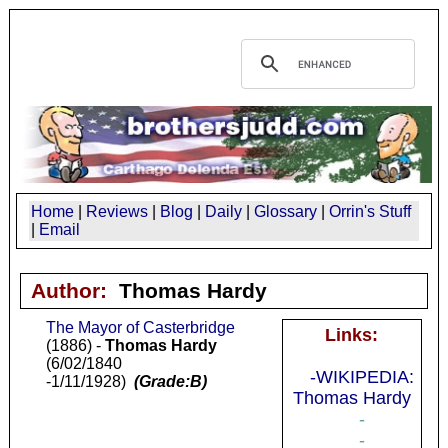
Home
|
Reviews
|
Blog
|
Daily
|
Glossary
|
Orrin's Stuff
|
Email
Author:
Thomas Hardy
The Mayor of Casterbridge
Links:
(1886) -
Thomas Hardy
(6/02/1840
-WIKIPEDIA:
-1/11/1928)
(Grade:B)
Thomas Hardy
-
-