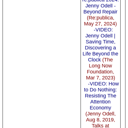
Jenny Odell -
Beyond Repair
(Re:publica,
May 27, 2024)
-VIDEO:
Jenny Odell |
Saving Time,
Discovering a
Life Beyond the
Clock
(The
Long Now
Foundation,
Mar 7, 2023)
-VIDEO: How
to Do Nothing:
Resisting The
Attention
Economy
(Jenny Odell,
Aug 8, 2019,
Talks at