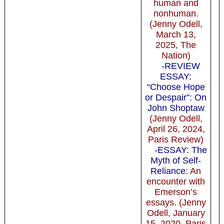
human and
nonhuman.
(Jenny Odell,
March 13,
2025, The
Nation)
-REVIEW
ESSAY:
“Choose Hope
or Despair”: On
John Shoptaw
(Jenny Odell,
April 26, 2024,
Paris Review)
-ESSAY: The
Myth of Self-
Reliance
: An
encounter with
Emerson’s
essays. (Jenny
Odell, January
15, 2020, Paris