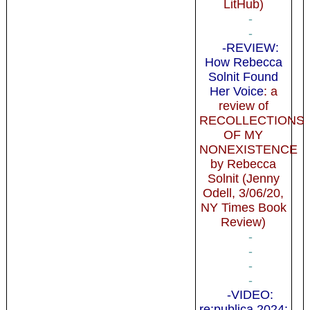
LitHub)
-
-
-REVIEW:
How Rebecca
Solnit Found
Her Voice
: a
review of
RECOLLECTIONS
OF MY
NONEXISTENCE
by Rebecca
Solnit (Jenny
Odell, 3/06/20,
NY Times Book
Review)
-
-
-
-
-VIDEO:
re:publica 2024: