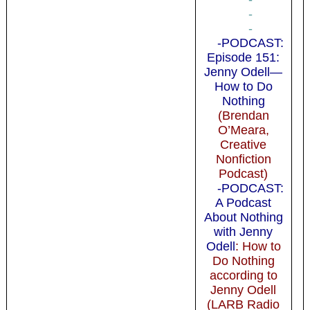
-
-
-PODCAST:
Episode 151:
Jenny Odell—
How to Do
Nothing
(Brendan
O’Meara,
Creative
Nonfiction
Podcast)
-PODCAST:
A Podcast
About Nothing
with Jenny
Odell
: How to
Do Nothing
according to
Jenny Odell
(LARB Radio