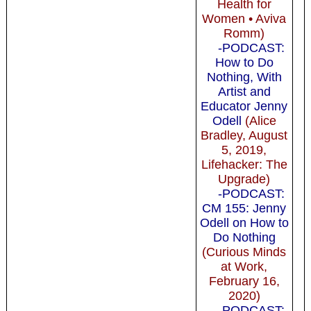
Health for
Women • Aviva
Romm)
-PODCAST:
How to Do
Nothing, With
Artist and
Educator Jenny
Odell
(Alice
Bradley, August
5, 2019,
Lifehacker: The
Upgrade)
-PODCAST:
CM 155: Jenny
Odell on How to
Do Nothing
(Curious Minds
at Work,
February 16,
2020)
-PODCAST: