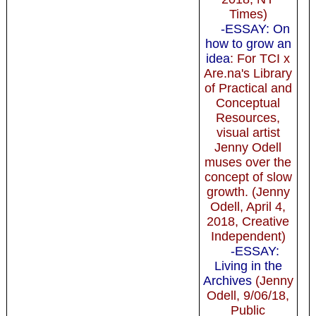
Times)
-ESSAY: On
how to grow an
idea
: For TCI x
Are.na's Library
of Practical and
Conceptual
Resources,
visual artist
Jenny Odell
muses over the
concept of slow
growth. (Jenny
Odell, April 4,
2018, Creative
Independent)
-ESSAY:
Living in the
Archives
(Jenny
Odell, 9/06/18,
Public