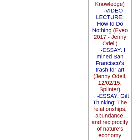
Knowledge)
-VIDEO
LECTURE:
How to Do
Nothing
(Eyeo
2017 - Jenny
Odell)
-ESSAY: I
mined San
Francisco’s
trash for art
(Jenny Odell,
12/02/15,
Splinter)
-ESSAY: Gift
Thinking
: The
relationships,
abundance,
and reciprocity
of nature’s
economy