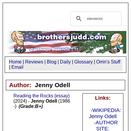
Home
|
Reviews
|
Blog
|
Daily
|
Glossary
|
Orrin's Stuff
|
Email
Author:
Jenny Odell
Reading the Rocks (essay)
Links:
(2024) -
Jenny Odell
(1986
-)
(Grade:B+)
-WIKIPEDIA:
Jenny Odell
-AUTHOR
SITE: