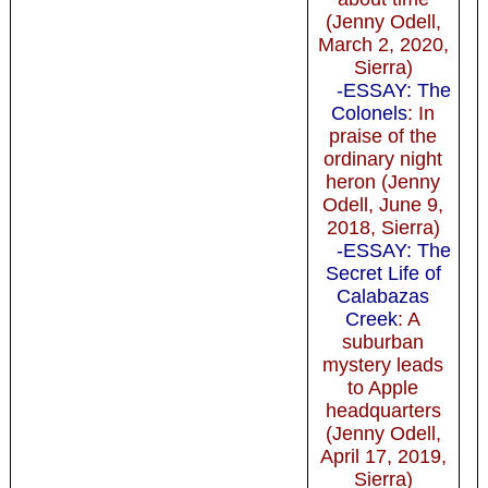
(Jenny Odell,
March 2, 2020,
Sierra)
-ESSAY: The
Colonels
: In
praise of the
ordinary night
heron (Jenny
Odell, June 9,
2018, Sierra)
-ESSAY: The
Secret Life of
Calabazas
Creek
: A
suburban
mystery leads
to Apple
headquarters
(Jenny Odell,
April 17, 2019,
Sierra)