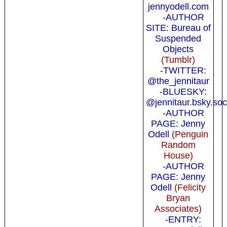
jennyodell.com
-AUTHOR
SITE: Bureau of
Suspended
Objects
(Tumblr)
-TWITTER:
@the_jennitaur
-BLUESKY:
@jennitaur.bsky.soc
-AUTHOR
PAGE: Jenny
Odell
(Penguin
Random
House)
-AUTHOR
PAGE: Jenny
Odell
(Felicity
Bryan
Associates)
-ENTRY: