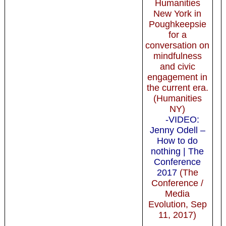
Humanities
New York in
Poughkeepsie
for a
conversation on
mindfulness
and civic
engagement in
the current era.
(Humanities
NY)
-VIDEO:
Jenny Odell –
How to do
nothing | The
Conference
2017
(The
Conference /
Media
Evolution, Sep
11, 2017)
-