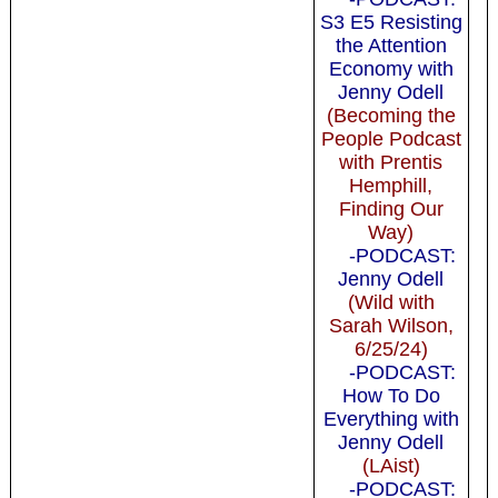
S3 E5 Resisting
the Attention
Economy with
Jenny Odell
(Becoming the
People Podcast
with Prentis
Hemphill,
Finding Our
Way)
-PODCAST:
Jenny Odell
(Wild with
Sarah Wilson,
6/25/24)
-PODCAST:
How To Do
Everything with
Jenny Odell
(LAist)
-PODCAST: