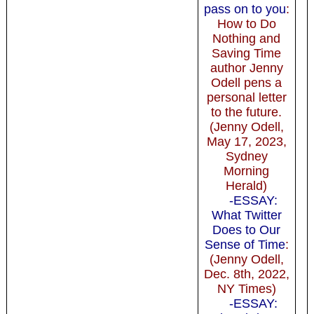
pass on to you
:
How to Do
Nothing and
Saving Time
author Jenny
Odell pens a
personal letter
to the future.
(Jenny Odell,
May 17, 2023,
Sydney
Morning
Herald)
-ESSAY:
What Twitter
Does to Our
Sense of Time
:
(Jenny Odell,
Dec. 8th, 2022,
NY Times)
-ESSAY: