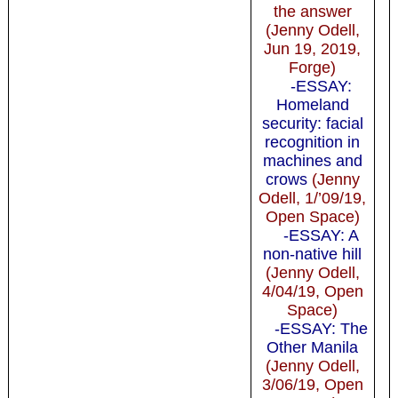
the answer
(Jenny Odell,
Jun 19, 2019,
Forge)
-ESSAY:
Homeland
security: facial
recognition in
machines and
crows
(Jenny
Odell, 1/’09/19,
Open Space)
-ESSAY: A
non-native hill
(Jenny Odell,
4/04/19, Open
Space)
-ESSAY: The
Other Manila
(Jenny Odell,
3/06/19, Open