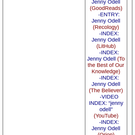
Jenny Odell
(GoodReads)
-ENTRY:
Jenny Odell
(Recology)
-INDEX:
Jenny Odell
(LitHub)
-INDEX:
Jenny Odell
(To
the Best of Our
Knowledge)
-INDEX:
Jenny Odell
(The Believer)
-VIDEO
INDEX: “jenny
odell”
(YouTube)
-INDEX:
Jenny Odell
(Orion)