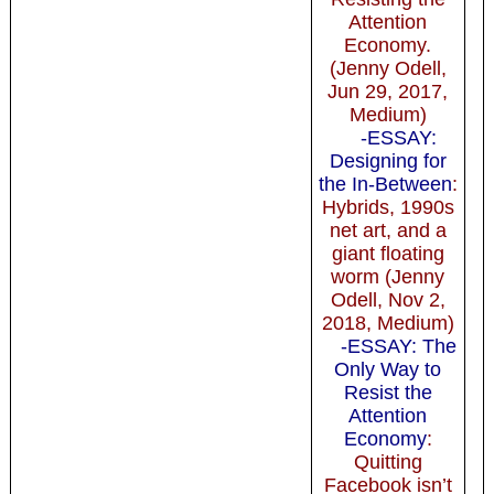
Attention
Economy.
(Jenny Odell,
Jun 29, 2017,
Medium)
-ESSAY:
Designing for
the In-Between
:
Hybrids, 1990s
net art, and a
giant floating
worm (Jenny
Odell, Nov 2,
2018, Medium)
-ESSAY: The
Only Way to
Resist the
Attention
Economy
:
Quitting
Facebook isn’t