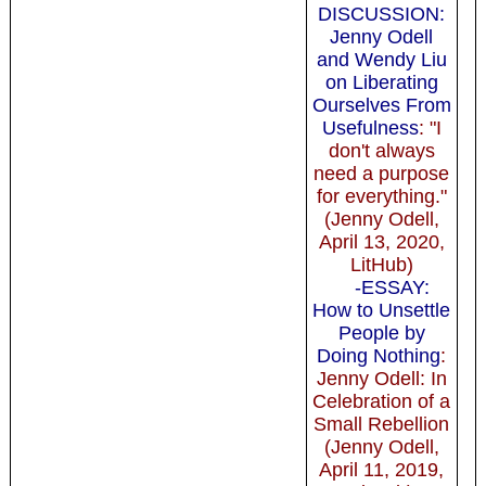
DISCUSSION:
Jenny Odell
and Wendy Liu
on Liberating
Ourselves From
Usefulness
: "I
don't always
need a purpose
for everything."
(Jenny Odell,
April 13, 2020,
LitHub)
-ESSAY:
How to Unsettle
People by
Doing Nothing
:
Jenny Odell: In
Celebration of a
Small Rebellion
(Jenny Odell,
April 11, 2019,