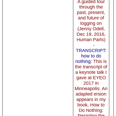
A guided tour
through the
past, present,
and future of
logging on
(Jenny Odell,
Dec 19, 2016,
Human Parts)
-
TRANSCRIPT:
how to do
nothing
: This is
the transcript of
a keynote talk I
gave at EYEO
2017 in
Minneapolis. An
adapted ersion
appears in my
book, How to
Do Nothing:
Resisting the