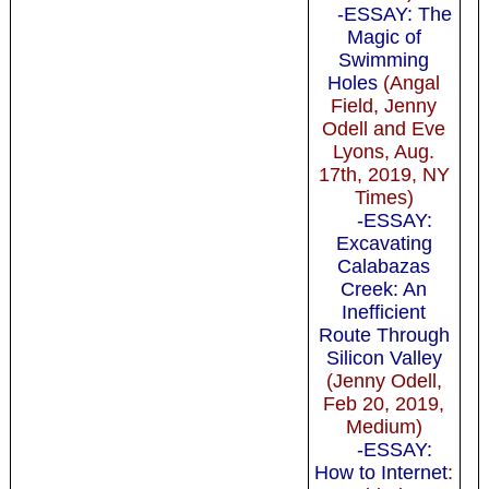
-ESSAY: The
Magic of
Swimming
Holes
(Angal
Field, Jenny
Odell and Eve
Lyons, Aug.
17th, 2019, NY
Times)
-ESSAY:
Excavating
Calabazas
Creek: An
Inefficient
Route Through
Silicon Valley
(Jenny Odell,
Feb 20, 2019,
Medium)
-ESSAY:
How to Internet
: