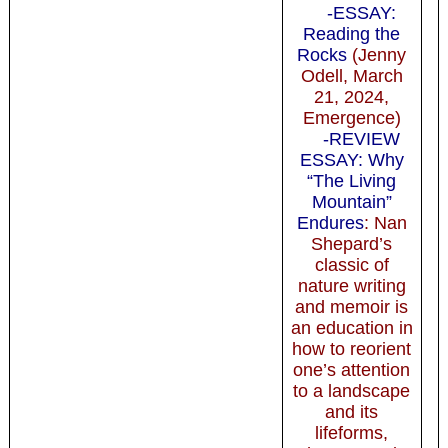
-ESSAY:
Reading the
Rocks
(Jenny
Odell, March
21, 2024,
Emergence)
-REVIEW
ESSAY: Why
“The Living
Mountain”
Endures
: Nan
Shepard’s
classic of
nature writing
and memoir is
an education in
how to reorient
one’s attention
to a landscape
and its
lifeforms,