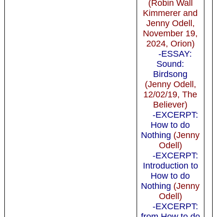
(Robin Wall
Kimmerer and
Jenny Odell,
November 19,
2024, Orion)
-ESSAY:
Sound:
Birdsong
(Jenny Odell,
12/02/19, The
Believer)
-EXCERPT:
How to do
Nothing
(Jenny
Odell)
-EXCERPT:
Introduction to
How to do
Nothing
(Jenny
Odell)
-EXCERPT:
from How to do