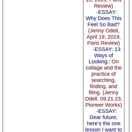
Review)
-ESSAY:
Why Does This
Feel So Bad?
(Jenny Odell,
April 19, 2019,
Paris Review)
-ESSAY: 13
Ways of
Looking:
: On
collage and the
practice of
searching,
finding, and
filing. (Jenny
Odell, 09.21.23,
Pioneer Works)
-ESSAY:
Dear future,
here’s the one
lesson I want to