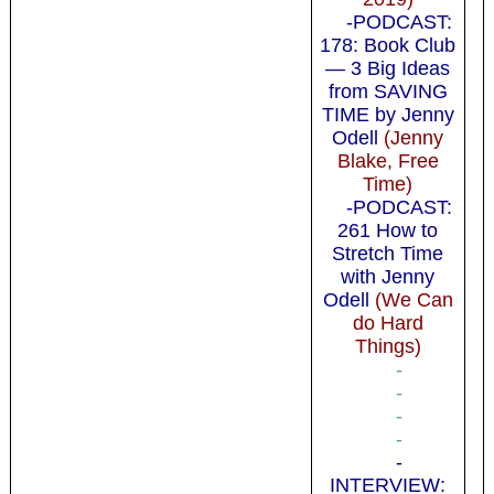
-PODCAST:
178: Book Club
— 3 Big Ideas
from SAVING
TIME by Jenny
Odell
(Jenny
Blake, Free
Time)
-PODCAST:
261 How to
Stretch Time
with Jenny
Odell
(We Can
do Hard
Things)
-
-
-
-
-
INTERVIEW: