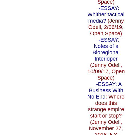
Space)
-ESSAY:
Whither tactical
media?
(Jenny
Odell, 2/06/19,
Open Space)
-ESSAY:
Notes of a
Bioregional
Interloper
(Jenny Odell,
10/09/17, Open
Space)
-ESSAY: A
Business With
No End
: Where
does this
strange empire
start or stop?
(Jenny Odell,
November 27,
2018, NY