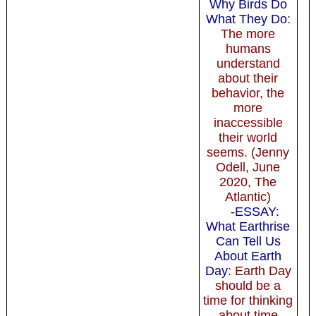
Why Birds Do
What They Do
:
The more
humans
understand
about their
behavior, the
more
inaccessible
their world
seems. (Jenny
Odell, June
2020, The
Atlantic)
-ESSAY:
What Earthrise
Can Tell Us
About Earth
Day
: Earth Day
should be a
time for thinking
about time