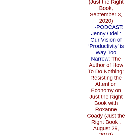
(Just the Right
Book,
September 3,
2020)
-PODCAST:
Jenny Odell:
Our Vision of
‘Productivity’ is
Way Too
Narrow
: The
Author of How
To Do Nothing:
Resisting the
Attention
Economy on
Just the Right
Book with
Roxanne
Coady (Just the
Right Book ,
August 29,
2019)