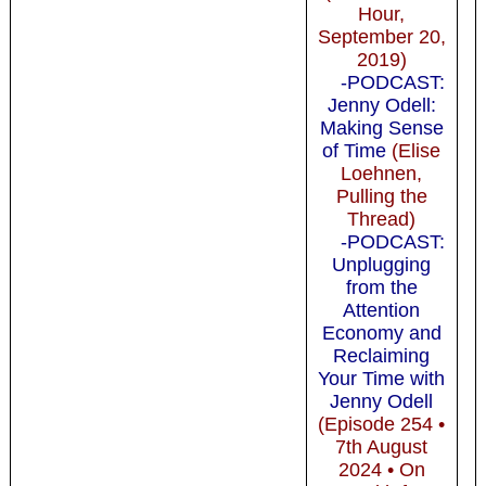
Hour,
September 20,
2019)
-PODCAST:
Jenny Odell:
Making Sense
of Time
(Elise
Loehnen,
Pulling the
Thread)
-PODCAST:
Unplugging
from the
Attention
Economy and
Reclaiming
Your Time with
Jenny Odell
(Episode 254 •
7th August
2024 • On