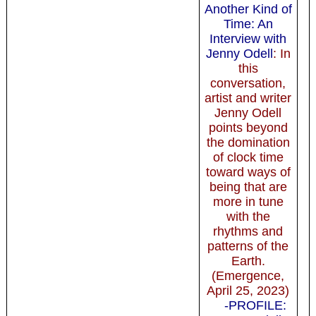
Another Kind of
Time: An
Interview with
Jenny Odell
: In
this
conversation,
artist and writer
Jenny Odell
points beyond
the domination
of clock time
toward ways of
being that are
more in tune
with the
rhythms and
patterns of the
Earth.
(Emergence,
April 25, 2023)
-PROFILE: