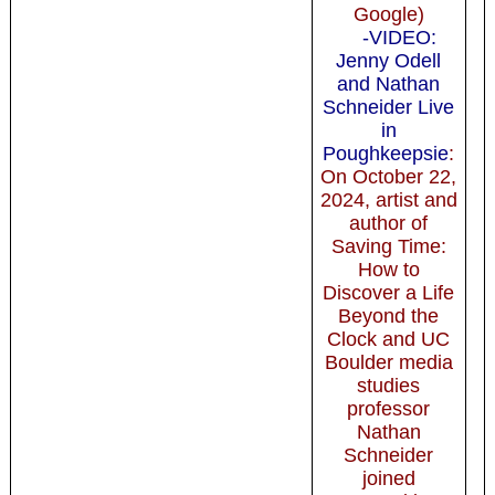
Google)
-VIDEO:
Jenny Odell
and Nathan
Schneider Live
in
Poughkeepsie
:
On October 22,
2024, artist and
author of
Saving Time:
How to
Discover a Life
Beyond the
Clock and UC
Boulder media
studies
professor
Nathan
Schneider
joined