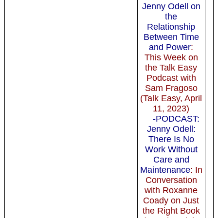
Jenny Odell on
the
Relationship
Between Time
and Power
:
This Week on
the Talk Easy
Podcast with
Sam Fragoso
(Talk Easy, April
11, 2023)
-PODCAST:
Jenny Odell:
There Is No
Work Without
Care and
Maintenance
: In
Conversation
with Roxanne
Coady on Just
the Right Book