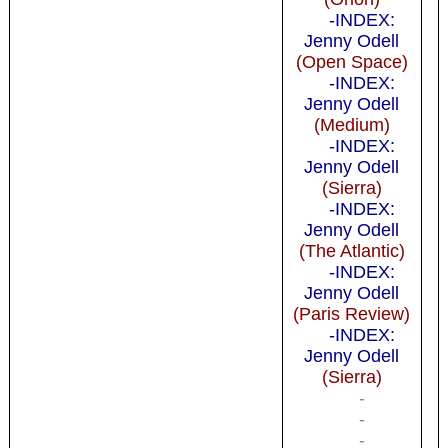
-INDEX:
Jenny Odell
(Open Space)
-INDEX:
Jenny Odell
(Medium)
-INDEX:
Jenny Odell
(Sierra)
-INDEX:
Jenny Odell
(The Atlantic)
-INDEX:
Jenny Odell
(Paris Review)
-INDEX:
Jenny Odell
(Sierra)
-
-
-