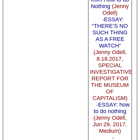
Nothing
(Jenny
Odell)
-ESSAY:
“THERE’S NO
SUCH THING
AS A FREE
WATCH”
(Jenny Odell,
8.18.2017,
SPECIAL
INVESTIGATIVE
REPORT FOR
THE MUSEUM
OF
CAPITALISM)
-ESSAY: how
to do nothing
(Jenny Odell,
Jun 29, 2017,
Medium)
-