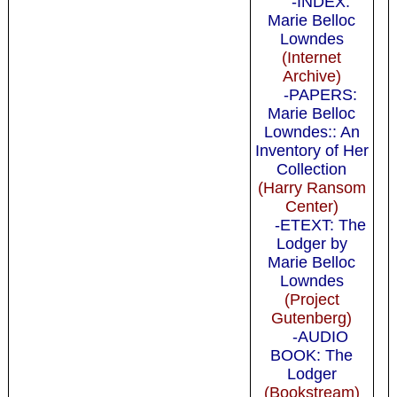
-INDEX:
Marie Belloc
Lowndes
(Internet
Archive)
-PAPERS:
Marie Belloc
Lowndes:: An
Inventory of Her
Collection
(Harry Ransom
Center)
-ETEXT: The
Lodger by
Marie Belloc
Lowndes
(Project
Gutenberg)
-AUDIO
BOOK: The
Lodger
(Bookstream)