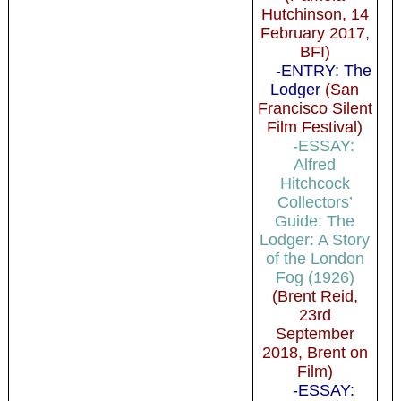
Hutchinson, 14
February 2017,
BFI)
-ENTRY: The
Lodger
(San
Francisco Silent
Film Festival)
-ESSAY:
Alfred
Hitchcock
Collectors’
Guide: The
Lodger: A Story
of the London
Fog (1926)
(Brent Reid,
23rd
September
2018, Brent on
Film)
-ESSAY: