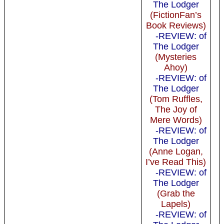
The Lodger
(FictionFan’s
Book Reviews)
-REVIEW: of
The Lodger
(Mysteries
Ahoy)
-REVIEW: of
The Lodger
(Tom Ruffles,
The Joy of
Mere Words)
-REVIEW: of
The Lodger
(Anne Logan,
I’ve Read This)
-REVIEW: of
The Lodger
(Grab the
Lapels)
-REVIEW: of