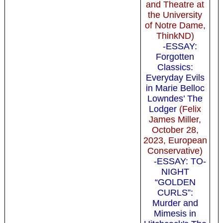
and Theatre at
the University
of Notre Dame,
ThinkND)
-ESSAY:
Forgotten
Classics:
Everyday Evils
in Marie Belloc
Lowndes’ The
Lodger
(Felix
James Miller,
October 28,
2023, European
Conservative)
-ESSAY: TO-
NIGHT
“GOLDEN
CURLS”:
Murder and
Mimesis in