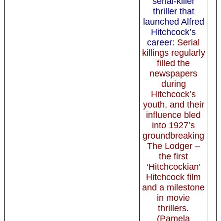
serial-killer
thriller that
launched Alfred
Hitchcock’s
career
: Serial
killings regularly
filled the
newspapers
during
Hitchcock’s
youth, and their
influence bled
into 1927’s
groundbreaking
The Lodger –
the first
‘Hitchcockian’
Hitchcock film
and a milestone
in movie
thrillers.
(Pamela