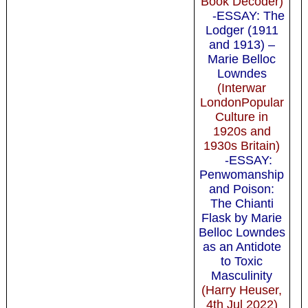
Book Decoder)
-ESSAY: The
Lodger (1911
and 1913) –
Marie Belloc
Lowndes
(Interwar
LondonPopular
Culture in
1920s and
1930s Britain)
-ESSAY:
Penwomanship
and Poison:
The Chianti
Flask by Marie
Belloc Lowndes
as an Antidote
to Toxic
Masculinity
(Harry Heuser,
4th Jul 2022)