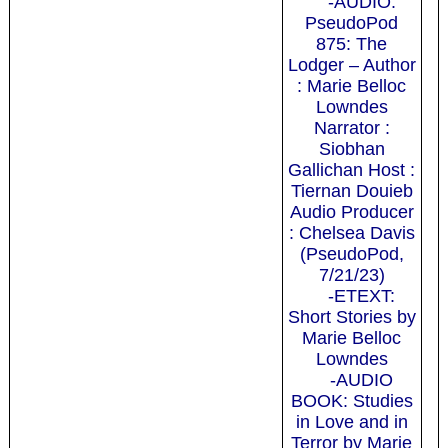
-AUDIO:
PseudoPod
875: The
Lodger – Author
: Marie Belloc
Lowndes
Narrator :
Siobhan
Gallichan Host :
Tiernan Douieb
Audio Producer
: Chelsea Davis
(PseudoPod,
7/21/23)
-ETEXT:
Short Stories by
Marie Belloc
Lowndes
-AUDIO
BOOK: Studies
in Love and in
Terror by Marie