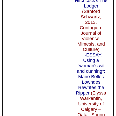
Hitchcock's The
Lodger
(Sanford
Schwartz,
2013,
Contagion:
Journal of
Violence,
Mimesis, and
Culture)
-ESSAY:
Using a
“woman’s wit
and cunning”:
Marie Belloc
Lowndes
Rewrites the
Ripper
(Elyssa
Warkentin,
University of
Calgary –
Qatar, Spring