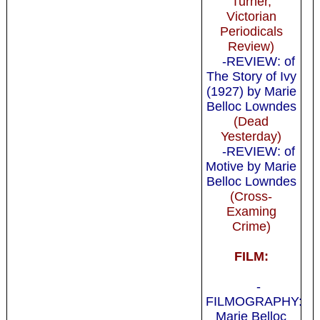
Turner,
Victorian
Periodicals
Review)
-REVIEW: of
The Story of Ivy
(1927) by Marie
Belloc Lowndes
(Dead
Yesterday)
-REVIEW: of
Motive by Marie
Belloc Lowndes
(Cross-
Examing
Crime)
FILM:
-
FILMOGRAPHY:
Marie Belloc