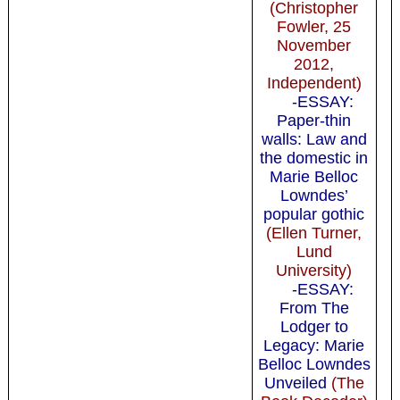
(Christopher
Fowler, 25
November
2012,
Independent)
-ESSAY:
Paper-thin
walls: Law and
the domestic in
Marie Belloc
Lowndes’
popular gothic
(Ellen Turner,
Lund
University)
-ESSAY:
From The
Lodger to
Legacy: Marie
Belloc Lowndes
Unveiled
(The