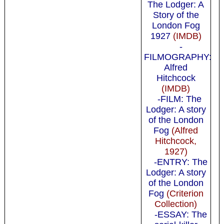
The Lodger: A
Story of the
London Fog
1927
(IMDB)
-
FILMOGRAPHY:
Alfred
Hitchcock
(IMDB)
-FILM: The
Lodger: A story
of the London
Fog
(Alfred
Hitchcock,
1927)
-ENTRY: The
Lodger: A story
of the London
Fog
(Criterion
Collection)
-ESSAY: The