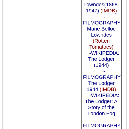
Lowndes(1868-
1947)
(IMDB)
-
FILMOGRAPHY:
Marie Belloc
Lowndes
(Rotten
Tomatoes)
-WIKIPEDIA:
The Lodger
(1944)
-
FILMOGRAPHY:
The Lodger
1944
(IMDB)
-WIKIPEDIA:
The Lodger: A
Story of the
London Fog
-
FILMOGRAPHY: