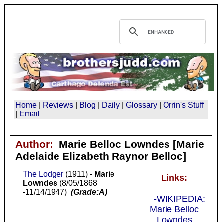
Home
|
Reviews
|
Blog
|
Daily
|
Glossary
|
Orrin's Stuff
|
Email
Author:
Marie Belloc Lowndes
[Marie
Adelaide Elizabeth Raynor Belloc]
The Lodger
(1911) -
Marie
Links:
Lowndes
(8/05/1868
-11/14/1947)
(Grade:A)
-WIKIPEDIA:
Marie Belloc
Lowndes