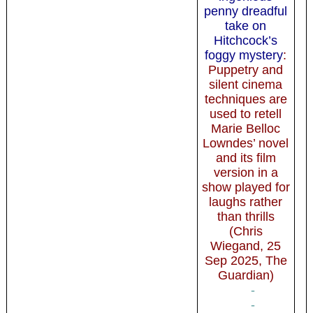
penny dreadful
take on
Hitchcock’s
foggy mystery
:
Puppetry and
silent cinema
techniques are
used to retell
Marie Belloc
Lowndes’ novel
and its film
version in a
show played for
laughs rather
than thrills
(Chris
Wiegand, 25
Sep 2025, The
Guardian)
-
-