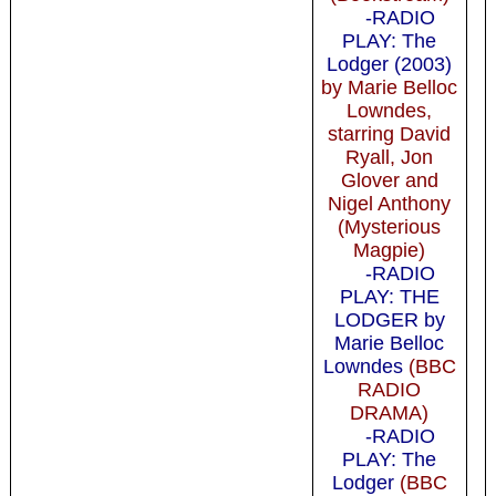
-RADIO
PLAY: The
Lodger (2003)
by Marie Belloc
Lowndes,
starring David
Ryall, Jon
Glover and
Nigel Anthony
(Mysterious
Magpie)
-RADIO
PLAY: THE
LODGER by
Marie Belloc
Lowndes
(BBC
RADIO
DRAMA)
-RADIO
PLAY: The
Lodger
(BBC