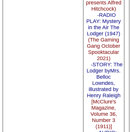
presents Alfred
Hitchcock)
-RADIO
PLAY: Mystery
in the Air The
Lodger (1947)
(The Gaming
Gang October
Spooktacular
2021)
-STORY: The
Lodger byMrs.
Belloc
Lowndes,
illustrated by
Henry Raleigh
[McClure's
Magazine,
Volume 36,
Number 3
(1911)]