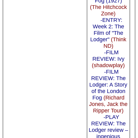
Fog (1927)
(The Hitchcock
Zone)
-ENTRY:
Week 2: The
Film of "The
Lodger"
(Think
ND)
-FILM
REVIEW: Ivy
(shadowplay)
-FILM
REVIEW: The
Lodger: A Story
of the London
Fog
(Richard
Jones, Jack the
Ripper Tour)
-PLAY
REVIEW: The
Lodger review –
ingenious