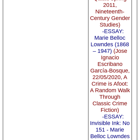
2011,
Nineteenth-
Century Gender
Studies)
-ESSAY:
Marie Belloc
Lowndes (1868
– 1947)
(Jose
Ignacio
Escribano
García-Bosque,
22/05/2020, A
Crime is Afoot:
A Random Walk
Through
Classic Crime
Fiction)
-ESSAY:
Invisible Ink: No
151 - Marie
Belloc Lowndes