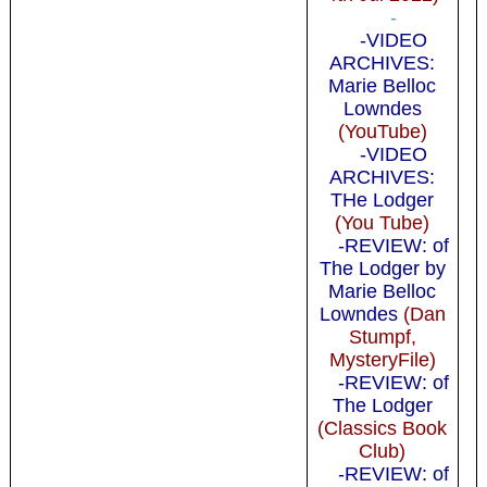
-
-VIDEO
ARCHIVES:
Marie Belloc
Lowndes
(YouTube)
-VIDEO
ARCHIVES:
THe Lodger
(You Tube)
-REVIEW: of
The Lodger by
Marie Belloc
Lowndes
(Dan
Stumpf,
MysteryFile)
-REVIEW: of
The Lodger
(Classics Book
Club)
-REVIEW: of