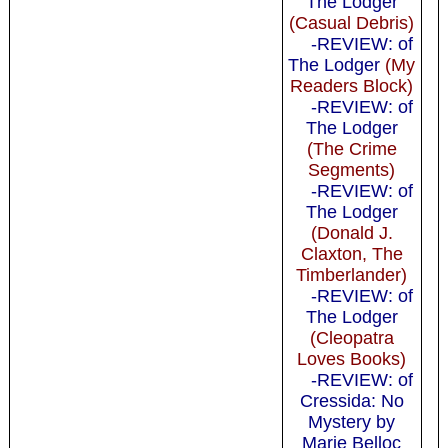
The Lodger
(Casual Debris)
-REVIEW: of
The Lodger
(My
Readers Block)
-REVIEW: of
The Lodger
(The Crime
Segments)
-REVIEW: of
The Lodger
(Donald J.
Claxton, The
Timberlander)
-REVIEW: of
The Lodger
(Cleopatra
Loves Books)
-REVIEW: of
Cressida: No
Mystery by
Marie Belloc