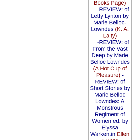
Books Page)
-REVIEW: of
Letty Lynton by
Marie Belloc-
Lowndes
(K. A.
Laity)
-REVIEW: of
From the Vast
Deep by Marie
Belloc Lowndes
(A Hot Cup of
Pleasure)
-
REVIEW: of
Short Stories by
Marie Belloc
Lowndes: A
Monstrous
Regiment of
Women ed. by
Elyssa
Warkentin
Ellen