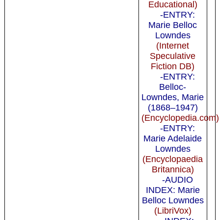
Educational)
-ENTRY:
Marie Belloc
Lowndes
(Internet
Speculative
Fiction DB)
-ENTRY:
Belloc-
Lowndes, Marie
(1868–1947)
(Encyclopedia.com)
-ENTRY:
Marie Adelaide
Lowndes
(Encyclopaedia
Britannica)
-AUDIO
INDEX: Marie
Belloc Lowndes
(LibriVox)