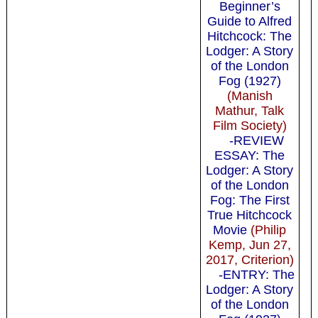
Beginner’s
Guide to Alfred
Hitchcock: The
Lodger: A Story
of the London
Fog (1927)
(Manish
Mathur, Talk
Film Society)
-REVIEW
ESSAY: The
Lodger: A Story
of the London
Fog: The First
True Hitchcock
Movie
(Philip
Kemp, Jun 27,
2017, Criterion)
-ENTRY: The
Lodger: A Story
of the London