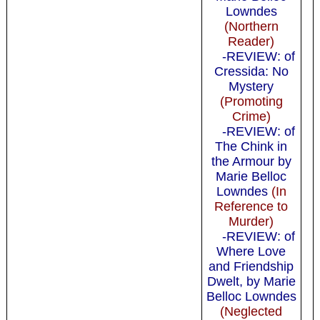
Lowndes
(Northern
Reader)
-REVIEW: of
Cressida: No
Mystery
(Promoting
Crime)
-REVIEW: of
The Chink in
the Armour by
Marie Belloc
Lowndes
(In
Reference to
Murder)
-REVIEW: of
Where Love
and Friendship
Dwelt, by Marie
Belloc Lowndes
(Neglected