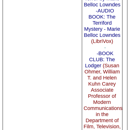
Belloc Lowndes
-AUDIO
BOOK: The
Terriford
Mystery - Marie
Belloc Lowndes
(LibriVox)
-
-BOOK
CLUB: The
Lodger
(Susan
Ohmer, William
T. and Helen
Kuhn Carey
Associate
Professor of
Modern
Communications
in the
Department of
Film, Television,