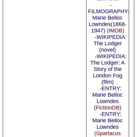
-
FILMOGRAPHY:
Marie Belloc
Lowndes(1868-
1947)
(IMDB)
-WIKIPEDIA:
The Lodger
(novel)
-WIKIPEDIA:
The Lodger: A
Story of the
London Fog
(film)
-ENTRY:
Marie Belloc
Lowndes
(FictionDB)
-ENTRY:
Marie Belloc
Lowndes
(Spartacus