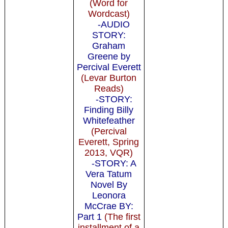
(Word for
Wordcast)
-AUDIO
STORY:
Graham
Greene by
Percival Everett
(Levar Burton
Reads)
-STORY:
Finding Billy
Whitefeather
(Percival
Everett, Spring
2013, VQR)
-STORY: A
Vera Tatum
Novel By
Leonora
McCrae BY:
Part 1
(The first
installment of a