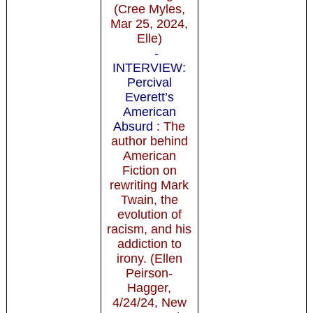
(Cree Myles,
Mar 25, 2024,
Elle)
-
INTERVIEW:
Percival
Everett’s
American
Absurd
: The
author behind
American
Fiction on
rewriting Mark
Twain, the
evolution of
racism, and his
addiction to
irony. (Ellen
Peirson-
Hagger,
4/24/24, New