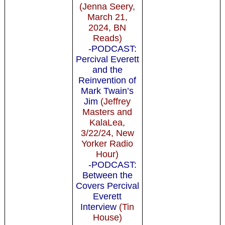
(Jenna Seery,
March 21,
2024, BN
Reads)
-PODCAST:
Percival Everett
and the
Reinvention of
Mark Twain’s
Jim
(Jeffrey
Masters and
KalaLea,
3/22/24, New
Yorker Radio
Hour)
-PODCAST:
Between the
Covers Percival
Everett
Interview
(Tin
House)