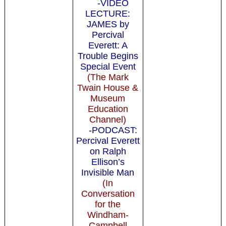
-VIDEO
LECTURE:
JAMES by
Percival
Everett: A
Trouble Begins
Special Event
(The Mark
Twain House &
Museum
Education
Channel)
-PODCAST:
Percival Everett
on Ralph
Ellison’s
Invisible Man
(In
Conversation
for the
Windham-
Campbell