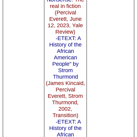
real in fiction
(Percival
Everett, June
12, 2023, Yale
Review)
-ETEXT: A
History of the
African
American
People" by
Strom
Thurmond
(James Kincaid,
Percival
Everett, Strom
Thurmond,
2002,
Transition)
-ETEXT: A
History of the
African