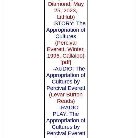
Diamond, May
25, 2023,
LitHub)
-STORY: The
Appropriation of
Cultures
(Percival
Everett, Winter,
1996, Callaloo)
[pdf]
-AUDIO: The
Appropriation of
Cultures by
Percival Everett
(Levar Burton
Reads)
-RADIO
PLAY: The
Appropriation of
Cultures by
Percival Everett