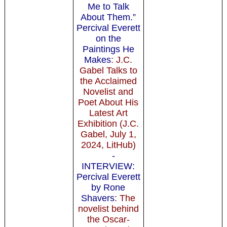
Me to Talk
About Them.”
Percival Everett
on the
Paintings He
Makes
: J.C.
Gabel Talks to
the Acclaimed
Novelist and
Poet About His
Latest Art
Exhibition (J.C.
Gabel, July 1,
2024, LitHub)
-
INTERVIEW:
Percival Everett
by Rone
Shavers
: The
novelist behind
the Oscar-