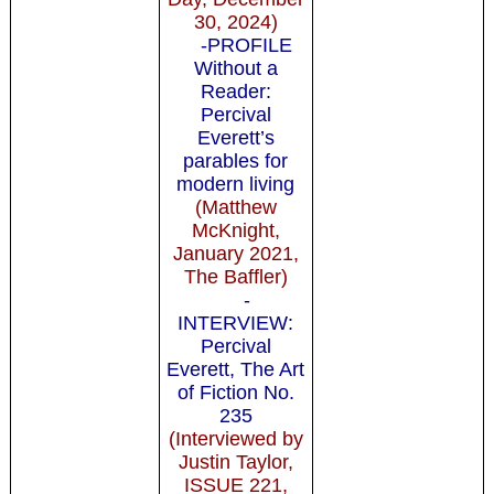
30, 2024)
-PROFILE
Without a
Reader:
Percival
Everett’s
parables for
modern living
(Matthew
McKnight,
January 2021,
The Baffler)
-
INTERVIEW:
Percival
Everett, The Art
of Fiction No.
235
(Interviewed by
Justin Taylor,
ISSUE 221,