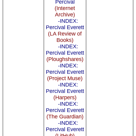
Percival
(Internet
Archive)
-INDEX:
Percival Everett
(LA Review of
Books)
-INDEX:
Percival Everett
(Ploughshares)
-INDEX:
Percival Everett
(Project Muse)
-INDEX:
Percival Everett
(Harpers)
-INDEX:
Percival Everett
(The Guardian)
-INDEX:
Percival Everett
(LitHub)