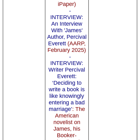
iPaper)
-
INTERVIEW:
An Interview
With 'James'
Author, Percival
Everett
(AARP,
February 2025)
-
INTERVIEW:
Writer Percival
Everett:
‘Deciding to
write a book is
like knowingly
entering a bad
marriage’
: The
American
novelist on
James, his
Booker-