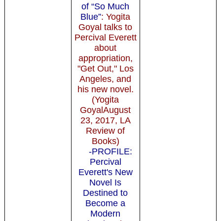
of “So Much
Blue”
: Yogita
Goyal talks to
Percival Everett
about
appropriation,
"Get Out," Los
Angeles, and
his new novel.
(Yogita
GoyalAugust
23, 2017, LA
Review of
Books)
-PROFILE:
Percival
Everett's New
Novel Is
Destined to
Become a
Modern