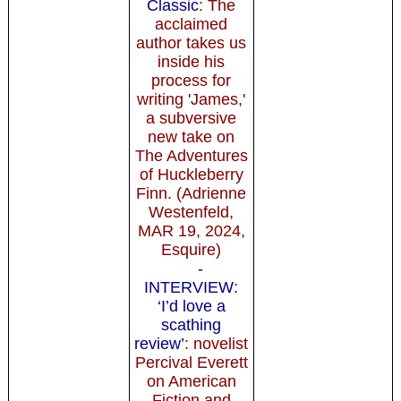
Classic
: The
acclaimed
author takes us
inside his
process for
writing 'James,'
a subversive
new take on
The Adventures
of Huckleberry
Finn. (Adrienne
Westenfeld,
MAR 19, 2024,
Esquire)
-
INTERVIEW:
‘I’d love a
scathing
review’
: novelist
Percival Everett
on American
Fiction and