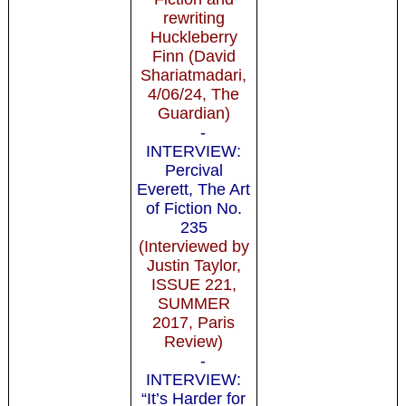
rewriting
Huckleberry
Finn (David
Shariatmadari,
4/06/24, The
Guardian)
-
INTERVIEW:
Percival
Everett, The Art
of Fiction No.
235
(Interviewed by
Justin Taylor,
ISSUE 221,
SUMMER
2017, Paris
Review)
-
INTERVIEW:
“It’s Harder for