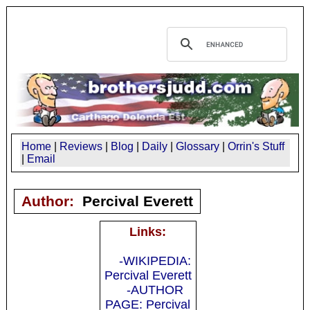
Home
|
Reviews
|
Blog
|
Daily
|
Glossary
|
Orrin's Stuff
|
Email
Author:
Percival Everett
Links:
-WIKIPEDIA:
Percival Everett
-AUTHOR
PAGE: Percival