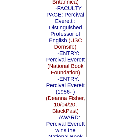
Britannica)
-FACULTY
PAGE: Percival
Everett :
Distinguished
Professor of
English
(USC
Dornsife)
-ENTRY:
Percival Everett
(National Book
Foundation)
-ENTRY:
Percival Everett
(1956- )
(Deanna Fisher,
10/04/20,
BlackPast)
-AWARD:
Percival Everett
wins the
National Book