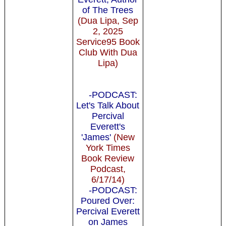
of The Trees
(Dua Lipa, Sep
2, 2025
Service95 Book
Club With Dua
Lipa)
-PODCAST:
Let's Talk About
Percival
Everett's
'James'
(New
York Times
Book Review
Podcast,
6/17/14)
-PODCAST:
Poured Over:
Percival Everett
on James