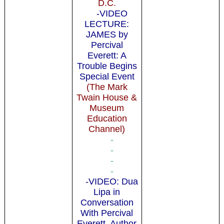
D.C.
-VIDEO
LECTURE:
JAMES by
Percival
Everett: A
Trouble Begins
Special Event
(The Mark
Twain House &
Museum
Education
Channel)
-
-
-
-
-VIDEO: Dua
Lipa in
Conversation
With Percival
Everett, Author