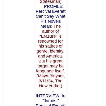
Statesman)
-PROFILE:
Percival Everett
Can’t Say What
His Novels
Mean
: The
author of
“Erasure” is
renowned for
his satires of
genre, identity,
and America.
But his great
target may be
language itself.
(Maya Binyam,
3/11/24, The
New Yorker)
-
INTERVIEW: In
“James,”
Percival Everett