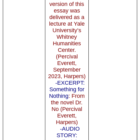
version of this
essay was
delivered as a
lecture at Yale
University’s
Whitney
Humanities
Center.
(Percival
Everett,
September
2023, Harpers)
-EXCERPT:
Something for
Nothing
: From
the novel Dr.
No (Percival
Everett,
Harpers)
-AUDIO
STORY: