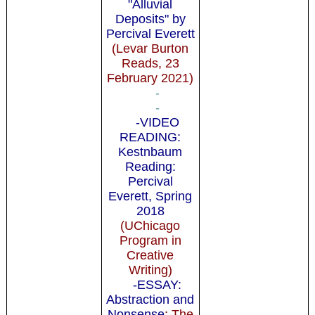
"Alluvial
Deposits" by
Percival Everett
(Levar Burton
Reads, 23
February 2021)
-
-
-VIDEO
READING:
Kestnbaum
Reading:
Percival
Everett, Spring
2018
(UChicago
Program in
Creative
Writing)
-ESSAY:
Abstraction and
Nonsense
: The