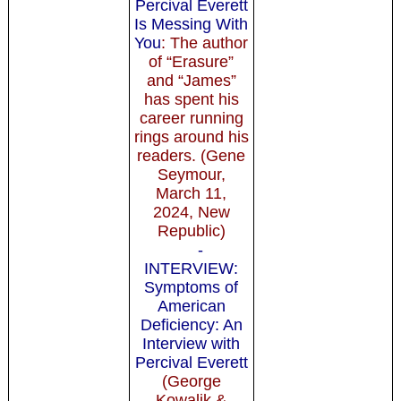
Percival Everett
Is Messing With
You
: The author
of “Erasure”
and “James”
has spent his
career running
rings around his
readers. (Gene
Seymour,
March 11,
2024, New
Republic)
-
INTERVIEW:
Symptoms of
American
Deficiency: An
Interview with
Percival Everett
(George
Kowalik &