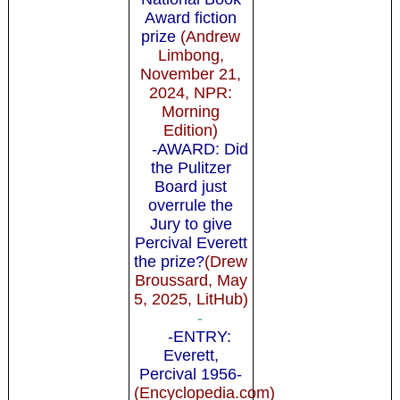
Award fiction
prize
(Andrew
Limbong,
November 21,
2024, NPR:
Morning
Edition)
-AWARD: Did
the Pulitzer
Board just
overrule the
Jury to give
Percival Everett
the prize?
(Drew
Broussard, May
5, 2025, LitHub)
-
-ENTRY:
Everett,
Percival 1956-
(Encyclopedia.com)