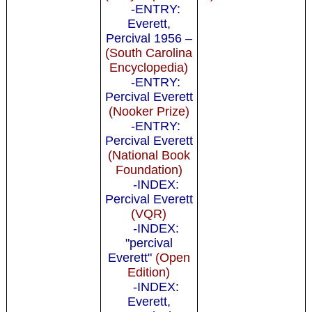
-ENTRY:
Everett,
Percival 1956 –
(South Carolina
Encyclopedia)
-ENTRY:
Percival Everett
(Nooker Prize)
-ENTRY:
Percival Everett
(National Book
Foundation)
-INDEX:
Percival Everett
(VQR)
-INDEX:
"percival
Everett"
(Open
Edition)
-INDEX:
Everett,