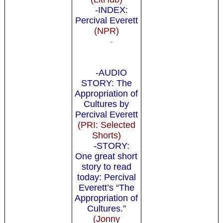
-INDEX:
Percival Everett
(NPR)
-
-AUDIO
STORY: The
Appropriation of
Cultures by
Percival Everett
(PRI: Selected
Shorts)
-STORY:
One great short
story to read
today: Percival
Everett’s “The
Appropriation of
Cultures.”
(Jonny