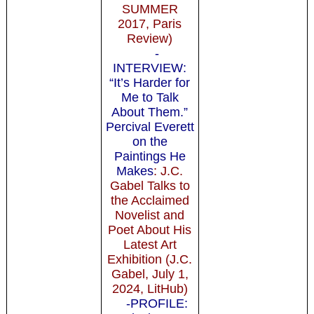
SUMMER
2017, Paris
Review)
-
INTERVIEW:
“It’s Harder for
Me to Talk
About Them.”
Percival Everett
on the
Paintings He
Makes
: J.C.
Gabel Talks to
the Acclaimed
Novelist and
Poet About His
Latest Art
Exhibition (J.C.
Gabel, July 1,
2024, LitHub)
-PROFILE: