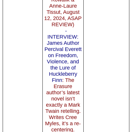
Anne-Laure
Tissut, August
12, 2024, ASAP
REVIEW)
-
INTERVIEW:
James Author
Percival Everett
on Freedom,
Violence, and
the Lure of
Huckleberry
Finn
: The
Erasure
author’s latest
novel isn’t
exactly a Mark
Twain retelling.
Writes Cree
Myles, it’s a re-
centering.