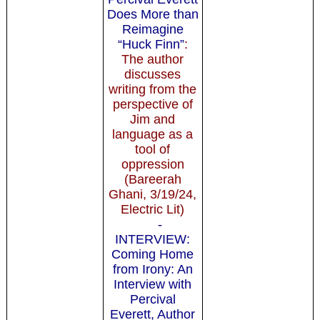
Does More than
Reimagine
“Huck Finn”
:
The author
discusses
writing from the
perspective of
Jim and
language as a
tool of
oppression
(Bareerah
Ghani, 3/19/24,
Electric Lit)
-
INTERVIEW:
Coming Home
from Irony: An
Interview with
Percival
Everett, Author