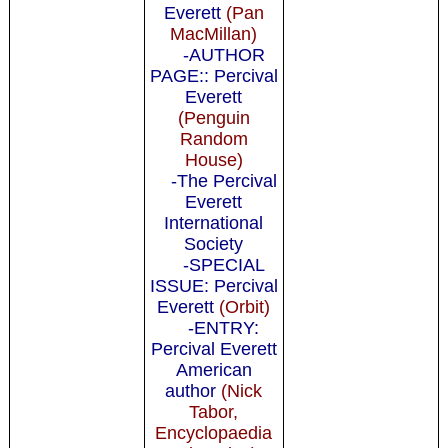
Everett
(Pan
MacMillan)
-AUTHOR
PAGE:: Percival
Everett
(Penguin
Random
House)
-The Percival
Everett
International
Society
-SPECIAL
ISSUE: Percival
Everett
(Orbit)
-ENTRY:
Percival Everett
American
author
(Nick
Tabor,
Encyclopaedia