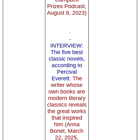
Prizes Podcast,
August 8, 2023)
-
-
INTERVIEW:
The five best
classic novels,
according to
Percival
Everett
: The
writer whose
own books are
modern literary
classics reveals
the great works
that inspired
him (Anna
Bonet, March
22, 2025,