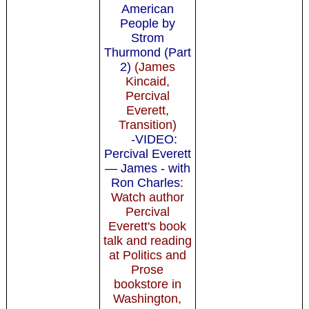
American
People by
Strom
Thurmond (Part
2)
(James
Kincaid,
Percival
Everett,
Transition)
-VIDEO:
Percival Everett
— James - with
Ron Charles
:
Watch author
Percival
Everett's book
talk and reading
at Politics and
Prose
bookstore in
Washington,