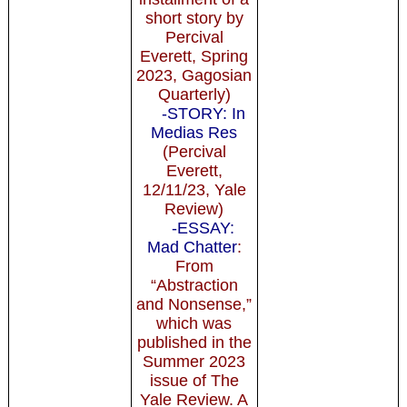
short story by
Percival
Everett, Spring
2023, Gagosian
Quarterly)
-STORY: In
Medias Res
(Percival
Everett,
12/11/23, Yale
Review)
-ESSAY:
Mad Chatter
:
From
“Abstraction
and Nonsense,”
which was
published in the
Summer 2023
issue of The
Yale Review. A