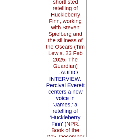
shortlisted
retelling of
Huckleberry
Finn, working
with Steven
Spielberg and
the silliness of
the Oscars (Tim
Lewis, 23 Feb
2025, The
Guardian)
-AUDIO
INTERVIEW:
Percival Everett
centers a new
voice in
'James,' a
retelling of
'Huckleberry
Finn'
(NPR:
Book of the
Day, December