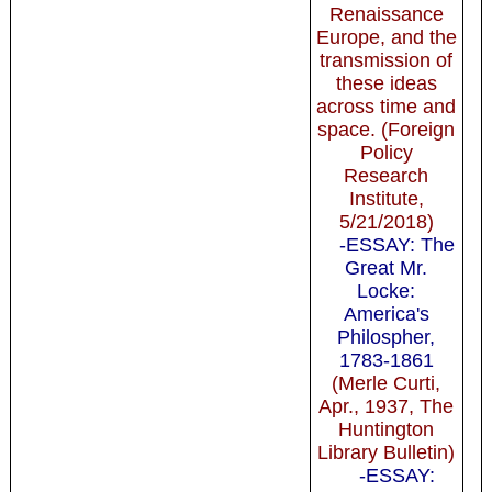
Renaissance
Europe, and the
transmission of
these ideas
across time and
space. (Foreign
Policy
Research
Institute,
5/21/2018)
-ESSAY: The
Great Mr.
Locke:
America's
Philospher,
1783-1861
(Merle Curti,
Apr., 1937, The
Huntington
Library Bulletin)
-ESSAY: