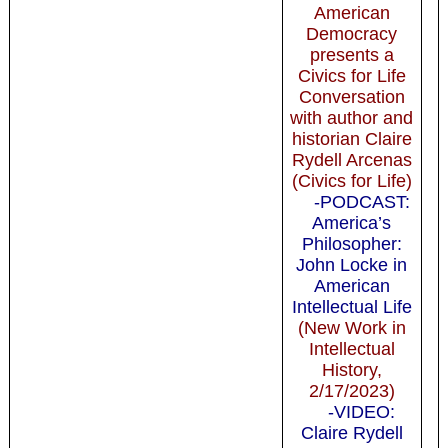
American
Democracy
presents a
Civics for Life
Conversation
with author and
historian Claire
Rydell Arcenas
(Civics for Life)
-PODCAST:
America’s
Philosopher:
John Locke in
American
Intellectual Life
(New Work in
Intellectual
History,
2/17/2023)
-VIDEO:
Claire Rydell