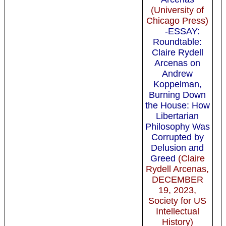
(University of
Chicago Press)
-ESSAY:
Roundtable:
Claire Rydell
Arcenas on
Andrew
Koppelman,
Burning Down
the House: How
Libertarian
Philosophy Was
Corrupted by
Delusion and
Greed
(Claire
Rydell Arcenas,
DECEMBER
19, 2023,
Society for US
Intellectual
History)