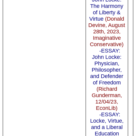
The Harmony
of Liberty &
Virtue
(Donald
Devine, August
28th, 2023,
Imaginative
Conservative)
-ESSAY:
John Locke:
Physician,
Philosopher,
and Defender
of Freedom
(Richard
Gunderman,
12/04/23,
EconLib)
-ESSAY:
Locke, Virtue,
and a Liberal
Education