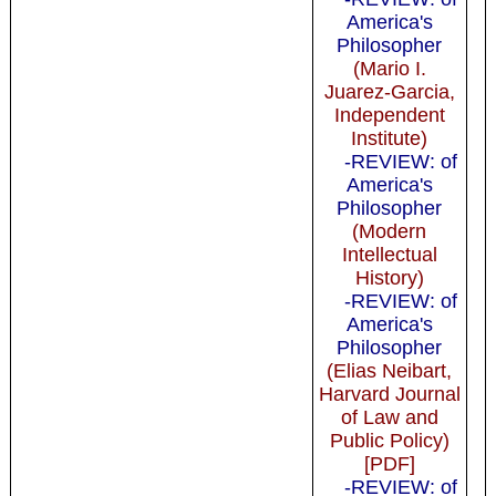
America's
Philosopher
(Mario I.
Juarez-Garcia,
Independent
Institute)
-REVIEW: of
America's
Philosopher
(Modern
Intellectual
History)
-REVIEW: of
America's
Philosopher
(Elias Neibart,
Harvard Journal
of Law and
Public Policy)
[PDF]
-REVIEW: of