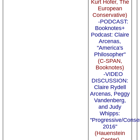
Kurt Hofer, The
European
Conservative)
-PODCAST:
Booknotes+
Podcast: Claire
Arcenas,
"America's
Philosopher"
(C-SPAN,
Booknotes)
-VIDEO
DISCUSSION:
Claire Rydell
Arcenas, Peggy
Vandenberg,
and Judy
Whipps:
"Progressive/Conse
2016"
(Hauenstein
Center)