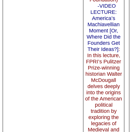
-VIDEO
LECTURE:
America’s
Machiavellian
Moment [Or,
Where Did the
Founders Get
Their Ideas?]
:
In this lecture,
FPRI’s Pulitzer
Prize-winning
historian Walter
McDougall
delves deeply
into the origins
of the American
political
tradition by
exploring the
legacies of
Medieval and