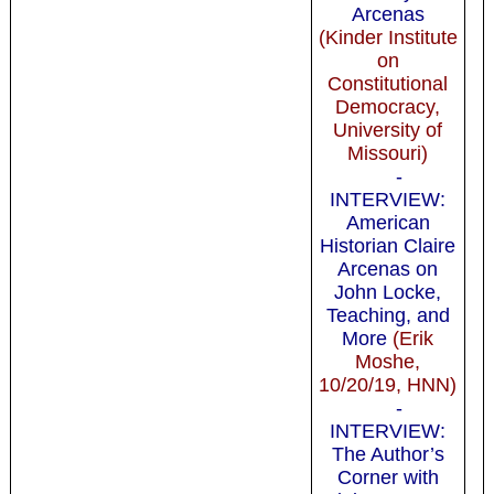
Arcenas
(Kinder Institute
on
Constitutional
Democracy,
University of
Missouri)
-
INTERVIEW:
American
Historian Claire
Arcenas on
John Locke,
Teaching, and
More
(Erik
Moshe,
10/20/19, HNN)
-
INTERVIEW:
The Author’s
Corner with