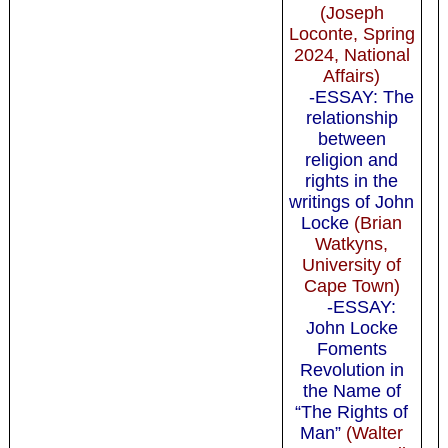
(Joseph
Loconte, Spring
2024, National
Affairs)
-ESSAY: The
relationship
between
religion and
rights in the
writings of John
Locke
(Brian
Watkyns,
University of
Cape Town)
-ESSAY:
John Locke
Foments
Revolution in
the Name of
“The Rights of
Man”
(Walter