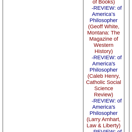
of Books)
-REVIEW: of
America’s
Philosopher
(Geoff White,
Montana: The
Magazine of
Western
History)
-REVIEW: of
America's
Philosopher
(Caleb Henry,
Catholic Social
Science
Review)
-REVIEW: of
America's
Philosopher
(Larry Arnhart,
Law & Liberty)
-REVIEW: of