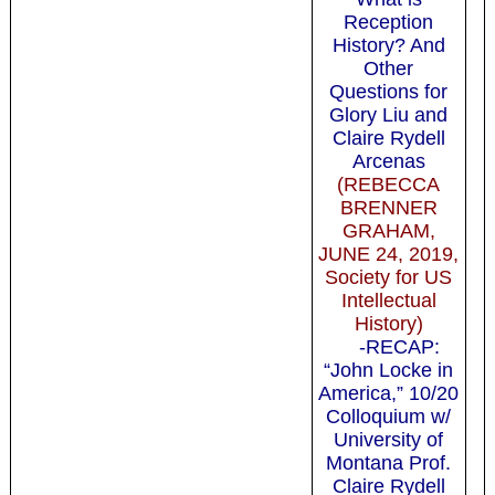
Reception
History? And
Other
Questions for
Glory Liu and
Claire Rydell
Arcenas
(REBECCA
BRENNER
GRAHAM,
JUNE 24, 2019,
Society for US
Intellectual
History)
-RECAP:
“John Locke in
America,” 10/20
Colloquium w/
University of
Montana Prof.
Claire Rydell