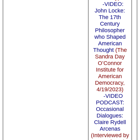
-VIDEO:
John Locke:
The 17th
Century
Philosopher
who Shaped
American
Thought
(The
Sandra Day
O’Connor
Institute for
American
Democracy,
4/19/2023)
-VIDEO
PODCAST:
Occasional
Dialogues:
Claire Rydell
Arcenas
(Interviewed by