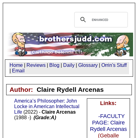
Home
|
Reviews
|
Blog
|
Daily
|
Glossary
|
Orrin's Stuff
|
Email
Author:
Claire Rydell Arcenas
America’s Philosopher: John
Links:
Locke in American Intellectual
Life
(2022) -
Claire Arcenas
-FACULTY
(1988 -)
(Grade:A)
PAGE: Claire
Rydell Arcenas
(Geballe