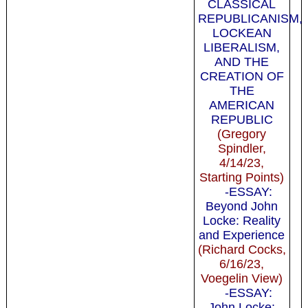
CLASSICAL
REPUBLICANISM,
LOCKEAN
LIBERALISM,
AND THE
CREATION OF
THE
AMERICAN
REPUBLIC
(Gregory
Spindler,
4/14/23,
Starting Points)
-ESSAY:
Beyond John
Locke: Reality
and Experience
(Richard Cocks,
6/16/23,
Voegelin View)
-ESSAY:
John Locke: