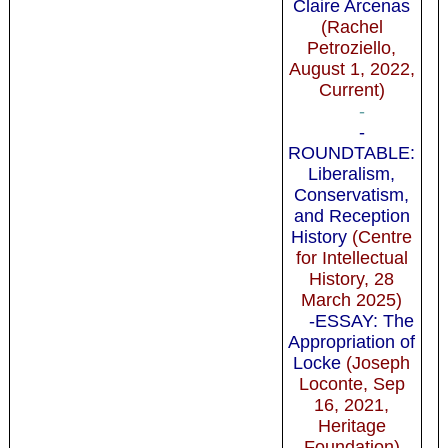
Claire Arcenas
(Rachel
Petroziello,
August 1, 2022,
Current)
-
-
ROUNDTABLE:
Liberalism,
Conservatism,
and Reception
History
(Centre
for Intellectual
History, 28
March 2025)
-ESSAY: The
Appropriation of
Locke
(Joseph
Loconte, Sep
16, 2021,
Heritage
Foundation)