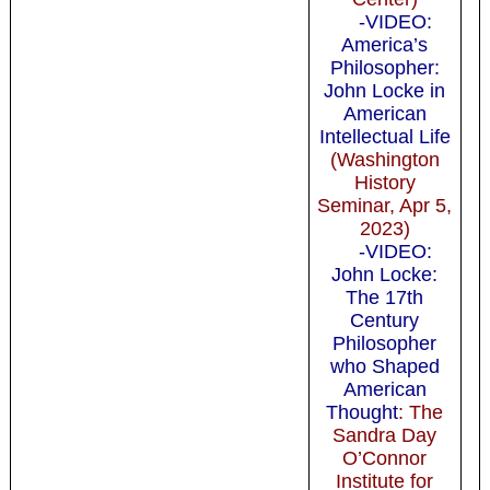
-VIDEO:
America’s
Philosopher:
John Locke in
American
Intellectual Life
(Washington
History
Seminar, Apr 5,
2023)
-VIDEO:
John Locke:
The 17th
Century
Philosopher
who Shaped
American
Thought
: The
Sandra Day
O’Connor
Institute for