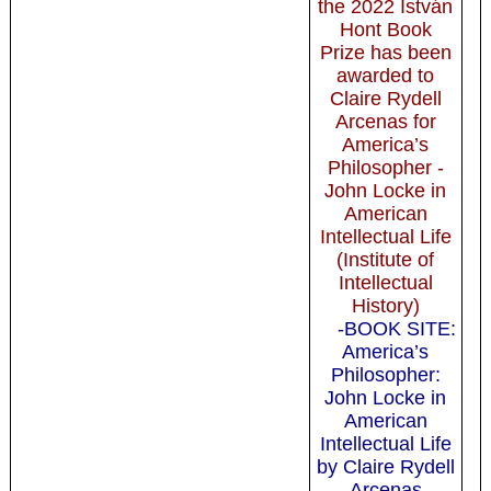
the 2022 István
Hont Book
Prize has been
awarded to
Claire Rydell
Arcenas for
America’s
Philosopher -
John Locke in
American
Intellectual Life
(Institute of
Intellectual
History)
-BOOK SITE:
America’s
Philosopher:
John Locke in
American
Intellectual Life
by Claire Rydell
Arcenas