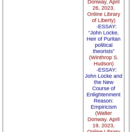
Donway, April
26, 2023,
Online Library
of Liberty)
-ESSAY:
“John Locke,
Heir of Puritan
political
theorists”
(Winthrop S.
Hudson)
-ESSAY:
John Locke and
the New
Course of
Enlightenment
Reason:
Empiricism
(Walter
Donway. April
19, 2023,
Online Library