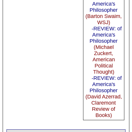
America's
Philosopher
(Barton Swaim,
WSJ)
-REVIEW: of
America's
Philosopher
(Michael
Zuckert,
American
Political
Thought)
-REVIEW: of
America's
Philosopher
(David Azerrad,
Claremont
Review of
Books)