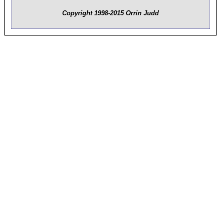
Copyright 1998-2015 Orrin Judd