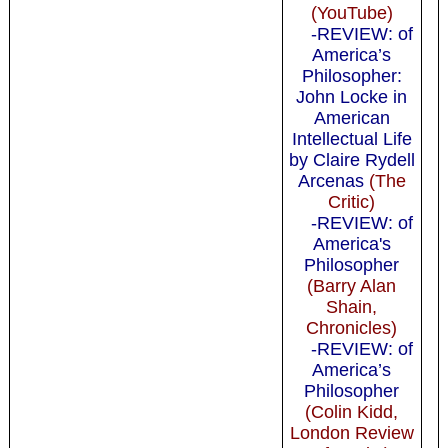
(YouTube)
-REVIEW: of
America’s
Philosopher:
John Locke in
American
Intellectual Life
by Claire Rydell
Arcenas
(The
Critic)
-REVIEW: of
America's
Philosopher
(Barry Alan
Shain,
Chronicles)
-REVIEW: of
America’s
Philosopher
(Colin Kidd,
London Review