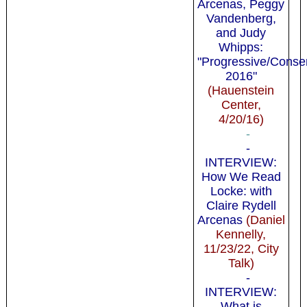
Arcenas, Peggy
Vandenberg,
and Judy
Whipps:
"Progressive/Conse
2016"
(Hauenstein
Center,
4/20/16)
-
-
INTERVIEW:
How We Read
Locke: with
Claire Rydell
Arcenas
(Daniel
Kennelly,
11/23/22, City
Talk)
-
INTERVIEW:
What is