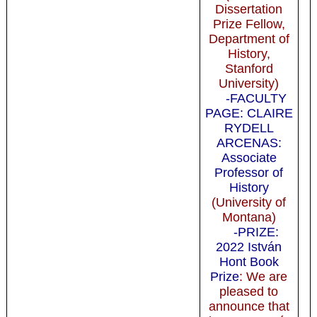
Dissertation
Prize Fellow,
Department of
History,
Stanford
University)
-FACULTY
PAGE: CLAIRE
RYDELL
ARCENAS:
Associate
Professor of
History
(University of
Montana)
-PRIZE:
2022 István
Hont Book
Prize
: We are
pleased to
announce that