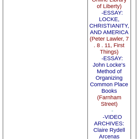
of Liberty)
-ESSAY:
LOCKE,
CHRISTIANITY,
AND AMERICA
(Peter Lawler, 7
. 8 . 11, First
Things)
-ESSAY:
John Locke’s
Method of
Organizing
Common Place
Books
(Farnham
Street)
-
-VIDEO
ARCHIVES:
Claire Rydell
Arcenas