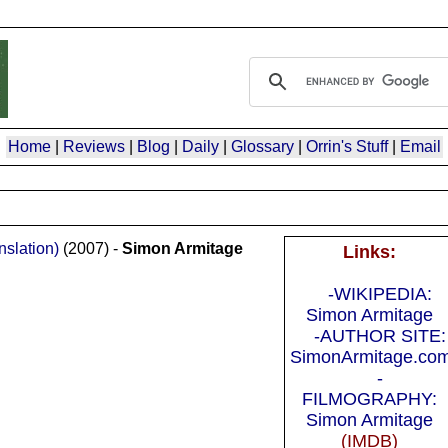
Home
|
Reviews
|
Blog
|
Daily
|
Glossary
|
Orrin's Stuff
|
Email
slation)
(2007) -
Simon Armitage
Links:
-WIKIPEDIA:
Simon Armitage
-AUTHOR SITE:
SimonArmitage.co
-
FILMOGRAPHY:
Simon Armitage
(IMDB)