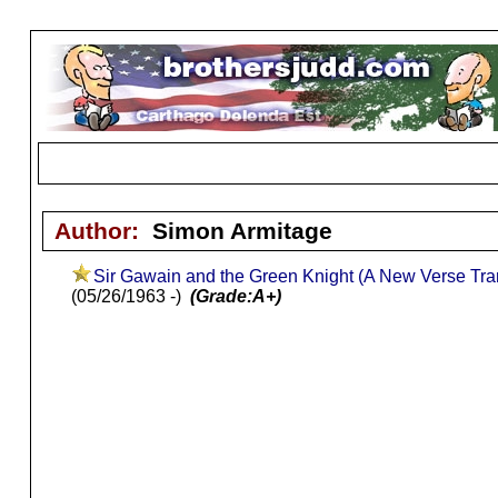
Author:
Simon Armitage
Sir Gawain and the Green Knight (A New Verse Tran
(05/26/1963 -)
(Grade:A+)