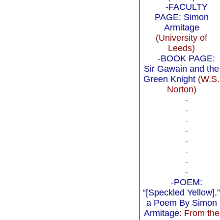
-FACULTY
PAGE: Simon
Armitage
(University of
Leeds)
-BOOK PAGE:
Sir Gawain and the
Green Knight
(W.S.
Norton)
-
-
-
-
-
-
-
-
-POEM:
“[Speckled Yellow],
a Poem By Simon
Armitage
: From the