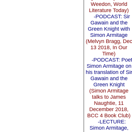
Weedon, World
Literature Today)
-PODCAST: Sir
Gawain and the
Green Knight with
Simon Armitage
(Melvyn Bragg, De
13 2018, In Our
Time)
-PODCAST: Poe
Simon Armitage on
his translation of Si
Gawain and the
Green Knight
(Simon Armitage
talks to James
Naughtie, 11
December 2018,
BCC 4 Book Club)
-LECTURE:
Simon Armitage,