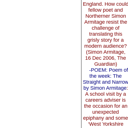
England. How coul
fellow poet and
Northerner Simon
Armitage resist the
challenge of
translating this
grisly story for a
modern audience?
(Simon Armitage,
16 Dec 2006, The
Guardian)
-POEM: Poem of
the week: The
Straight and Narro
by Simon Armitage
:
A school visit by a
careers adviser is
the occasion for an
unexpected
epiphany and som
‘West Yorkshire