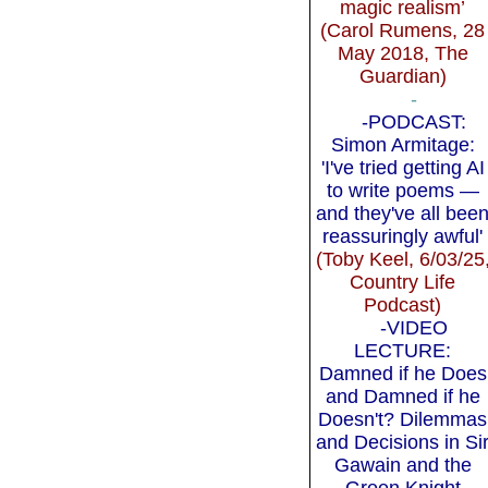
magic realism’
(Carol Rumens, 28
May 2018, The
Guardian)
-
-PODCAST:
Simon Armitage:
'I've tried getting AI
to write poems —
and they've all bee
reassuringly awful'
(Toby Keel, 6/03/25
Country Life
Podcast)
-VIDEO
LECTURE:
Damned if he Does
and Damned if he
Doesn't? Dilemmas
and Decisions in Si
Gawain and the
Green Knight