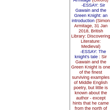
-ESSAY: Sir
Gawain and the
Green Knight: an
introduction
(Simon
Armitage, 31 Jan
2018, British
Library: Discoverin
Literature:
Medieval)
-ESSAY: The
knight's tale
: Sir
Gawain and the
Green Knight is on
of the finest
surviving examples
of Middle English
poetry, but little is
known about the
author - except
hints that he came
from the north of