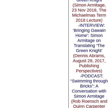
(Simon Armitage,
23 Nov 2018, The
Michaelmas Term
2018 Lecture)
-INTERVIEW:
‘Bringing Gawain
Home’: Simon
Armitage on
Translating ‘The
Green Knight’
(Dennis Abrams,
August 29, 2017,
Publishing
Perspectives)
-PODCAST:
“Swimming through
Bricks”: A
Conversation with
Simon Armitage
(Rob Roensch and
Quinn Carpenter