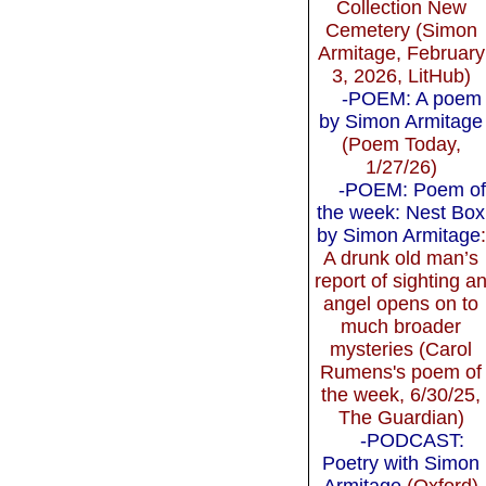
Collection New
Cemetery (Simon
Armitage, February
3, 2026, LitHub)
-POEM: A poem
by Simon Armitage
(Poem Today,
1/27/26)
-POEM: Poem of
the week: Nest Box
by Simon Armitage
:
A drunk old man’s
report of sighting a
angel opens on to
much broader
mysteries (Carol
Rumens's poem of
the week, 6/30/25,
The Guardian)
-PODCAST:
Poetry with Simon
Armitage
(Oxford)