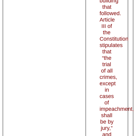
building
that
followed.
Article
III of
the
Constitution
stipulates
that
“the
trial
of all
crimes,
except
in
cases
of
impeachment,
shall
be by
jury,”
and