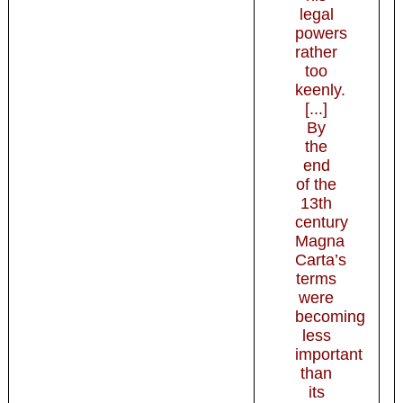
legal
powers
rather
too
keenly.
[...]
By
the
end
of the
13th
century
Magna
Carta’s
terms
were
becoming
less
important
than
its