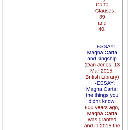
Carta
Clauses
39
and
40.
-ESSAY:
Magna Carta
and kingship
(Dan Jones, 13
Mar 2015,
British Library)
-ESSAY:
Magna Carta:
the things you
didn't know
:
800 years ago,
Magna Carta
was granted
and in 2015 the