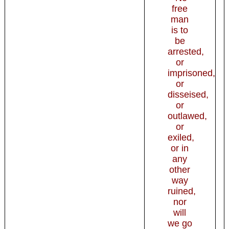
free
man
is to
be
arrested,
or
imprisoned,
or
disseised,
or
outlawed,
or
exiled,
or in
any
other
way
ruined,
nor
will
we go