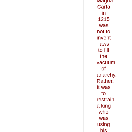
Magna
Carta
in
1215
was
not to
invent
laws
to fill
the
vacuum
of
anarchy.
Rather,
it was
to
restrain
a king
who
was
using
his