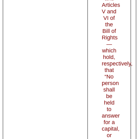
Articles
V and
VI of
the
Bill of
Rights
—
which
hold,
respectively,
that
“No
person
shall
be
held
to
answer
for a
capital,
or