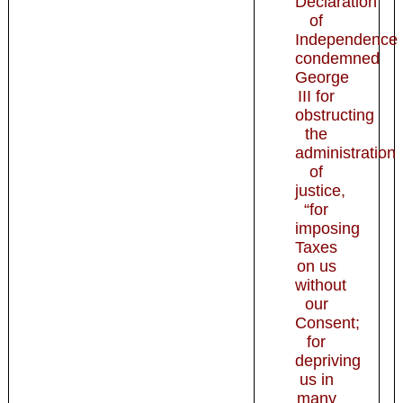
Declaration
of
Independence
condemned
George
III for
obstructing
the
administration
of
justice,
“for
imposing
Taxes
on us
without
our
Consent;
for
depriving
us in
many