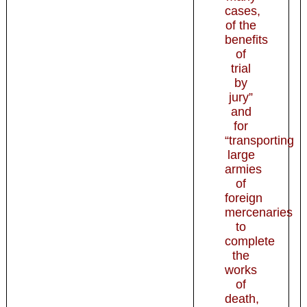
cases,
of the
benefits
of
trial
by
jury”
and
for
“transporting
large
armies
of
foreign
mercenaries
to
complete
the
works
of
death,