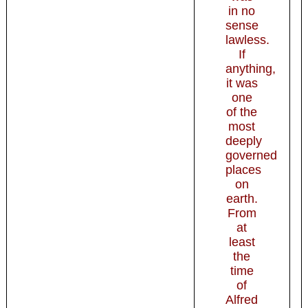
in no
sense
lawless.
If
anything,
it was
one
of the
most
deeply
governed
places
on
earth.
From
at
least
the
time
of
Alfred