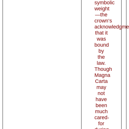
symbolic
weight
—the
crown’s
acknowledgme
that it
was
bound
by
the
law.
Though
Magna
Carta
may
not
have
been
much
cared-
for