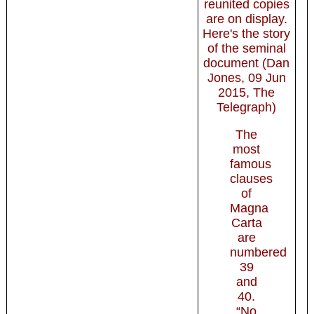
reunited copies
are on display.
Here's the story
of the seminal
document (Dan
Jones, 09 Jun
2015, The
Telegraph)
The
most
famous
clauses
of
Magna
Carta
are
numbered
39
and
40.
“No