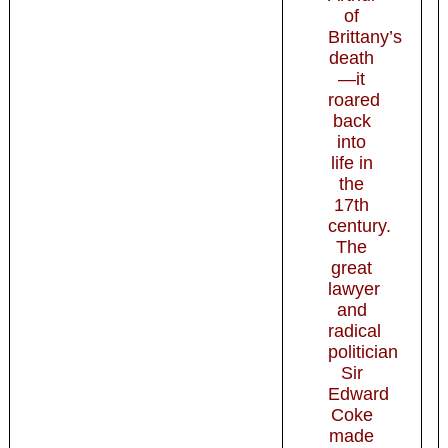
of
Brittany’s
death
—it
roared
back
into
life in
the
17th
century.
The
great
lawyer
and
radical
politician
Sir
Edward
Coke
made