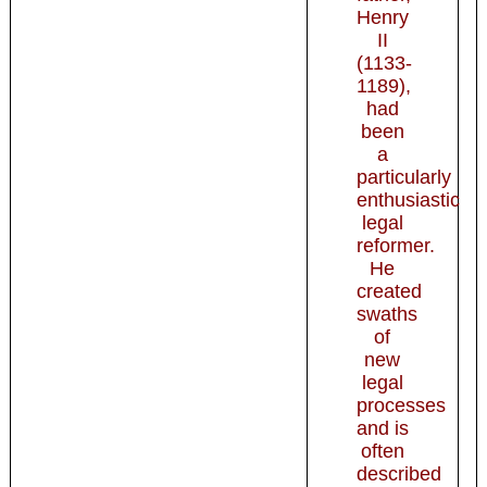
Henry
II
(1133-
1189),
had
been
a
particularly
enthusiastic
legal
reformer.
He
created
swaths
of
new
legal
processes
and is
often
described