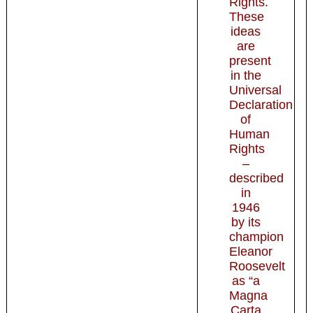
Rights.
These
ideas
are
present
in the
Universal
Declaration
of
Human
Rights
–
described
in
1946
by its
champion
Eleanor
Roosevelt
as “a
Magna
Carta