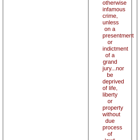
otherwise
infamous
crime,
unless
on a
presentment
or
indictment
of a
grand
jury...nor
be
deprived
of life,
liberty
or
property
without
due
process
of