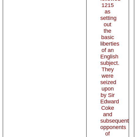
1215
as
setting
out
the
basic
liberties
of an
English
subject.
They
were
seized
upon
by Sir
Edward
Coke
and
subsequent
opponents
of