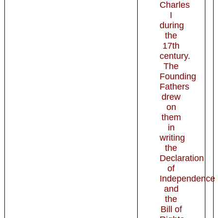
Charles
I
during
the
17th
century.
The
Founding
Fathers
drew
on
them
in
writing
the
Declaration
of
Independence
and
the
Bill of