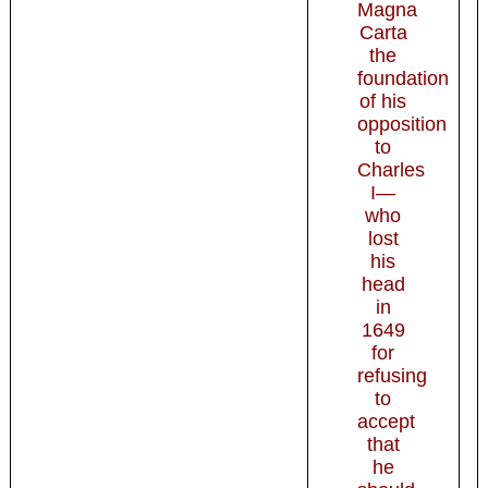
Magna
Carta
the
foundation
of his
opposition
to
Charles
I—
who
lost
his
head
in
1649
for
refusing
to
accept
that
he