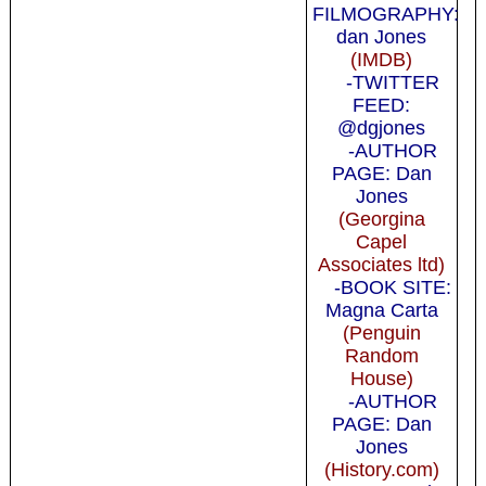
FILMOGRAPHY:
dan Jones
(IMDB)
-TWITTER
FEED:
@dgjones
-AUTHOR
PAGE: Dan
Jones
(Georgina
Capel
Associates ltd)
-BOOK SITE:
Magna Carta
(Penguin
Random
House)
-AUTHOR
PAGE: Dan
Jones
(History.com)