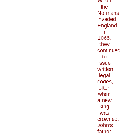
When
the
Normans
invaded
England
in
1066,
they
continued
to
issue
written
legal
codes,
often
when
a new
king
was
crowned.
John’s
father,