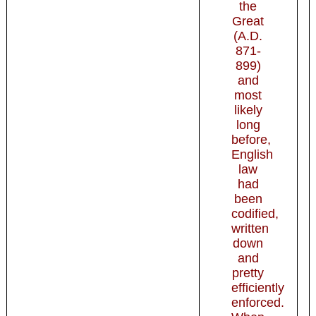
the
Great
(A.D.
871-
899)
and
most
likely
long
before,
English
law
had
been
codified,
written
down
and
pretty
efficiently
enforced.