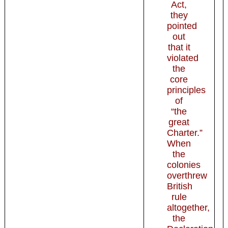
Act,
they
pointed
out
that it
violated
the
core
principles
of
“the
great
Charter.”
When
the
colonies
overthrew
British
rule
altogether,
the