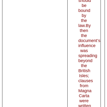
should
be
bound
by
the
law.By
then
the
document’s
influence
was
spreading
beyond
the
British
Isles;
clauses
from
Magna
Carta
were
written