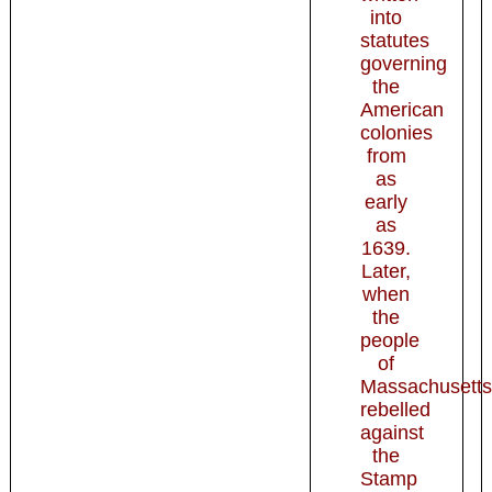
into
statutes
governing
the
American
colonies
from
as
early
as
1639.
Later,
when
the
people
of
Massachusetts
rebelled
against
the
Stamp