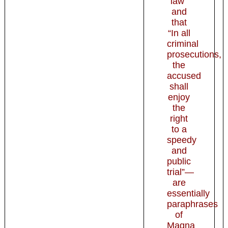
law”
and
that
“In all
criminal
prosecutions,
the
accused
shall
enjoy
the
right
to a
speedy
and
public
trial”—
are
essentially
paraphrases
of
Magna