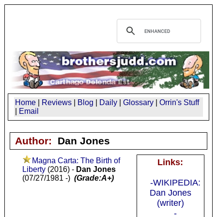
Home
|
Reviews
|
Blog
|
Daily
|
Glossary
|
Orrin's Stuff
|
Email
Author:
Dan Jones
Magna Carta: The Birth of
Links:
Liberty
(2016) -
Dan Jones
(07/27/1981 -)
(Grade:A+)
-WIKIPEDIA:
Dan Jones
(writer)
-