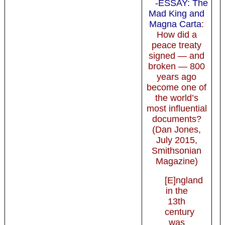
-ESSAY: The
Mad King and
Magna Carta
:
How did a
peace treaty
signed — and
broken — 800
years ago
become one of
the world’s
most influential
documents?
(Dan Jones,
July 2015,
Smithsonian
Magazine)
[E]ngland
in the
13th
century
was