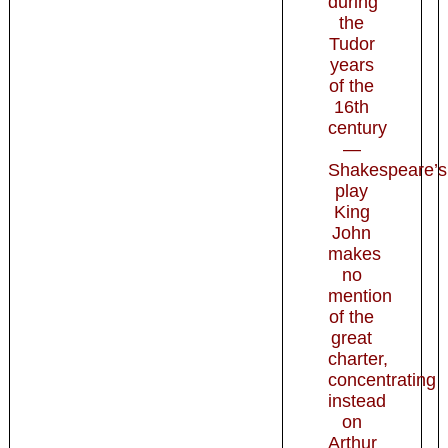
during
the
Tudor
years
of the
16th
century
—
Shakespeare’s
play
King
John
makes
no
mention
of the
great
charter,
concentrating
instead
on
Arthur