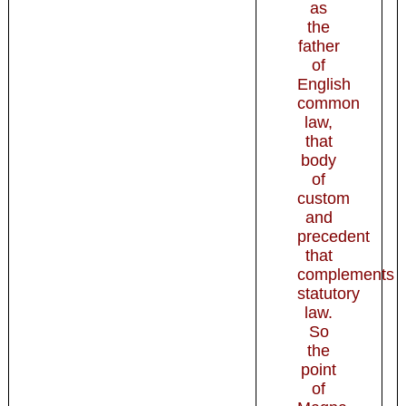
as
the
father
of
English
common
law,
that
body
of
custom
and
precedent
that
complements
statutory
law.
So
the
point
of