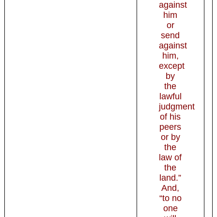
against
him
or
send
against
him,
except
by
the
lawful
judgment
of his
peers
or by
the
law of
the
land.”
And,
“to no
one