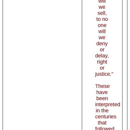
will
we
sell,
to no
one
will
we
deny
or
delay,
right
or
justice.”
These
have
been
interpreted
in the
centuries
that
followed