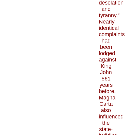
desolation
and
tyranny.”
Nearly
identical
complaints
had
been
lodged
against
King
John
561
years
before.
Magna
Carta
also
influenced
the
state-