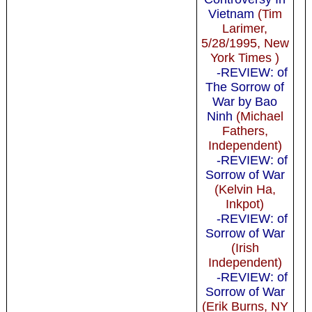
Vietnam
(Tim
Larimer,
5/28/1995, New
York Times )
-REVIEW: of
The Sorrow of
War by Bao
Ninh
(Michael
Fathers,
Independent)
-REVIEW: of
Sorrow of War
(Kelvin Ha,
Inkpot)
-REVIEW: of
Sorrow of War
(Irish
Independent)
-REVIEW: of
Sorrow of War
(Erik Burns, NY