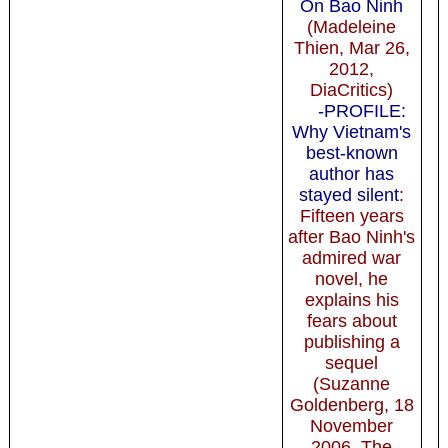
On Bao Ninh
(Madeleine
Thien, Mar 26,
2012,
DiaCritics)
-PROFILE:
Why Vietnam's
best-known
author has
stayed silent
:
Fifteen years
after Bao Ninh's
admired war
novel, he
explains his
fears about
publishing a
sequel
(Suzanne
Goldenberg, 18
November
2006, The