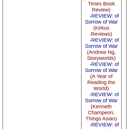
Times Book
Review)
-REVIEW: of
Sorrow of War
(Kirkus
Reviews)
-REVIEW: of
Sorrow of War
(Andrew Ng,
Storyworlds)
-REVIEW: of
Sorrow of War
(A Year of
Reading the
World)
-REVIEW: of
Sorrow of War
(Kenneth
Champeon,
Things Asian)
-REVIEW: of