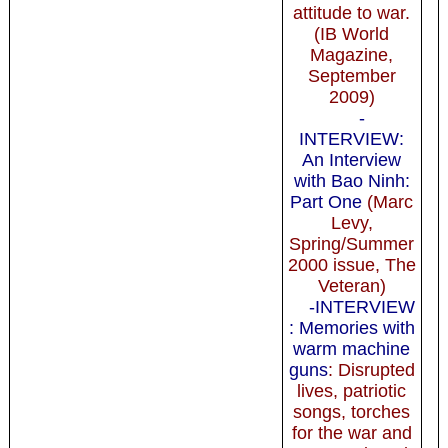
attitude to war.
(IB World
Magazine,
September
2009)
-
INTERVIEW:
An Interview
with Bao Ninh:
Part One
(Marc
Levy,
Spring/Summer
2000 issue, The
Veteran)
-INTERVIEW
: Memories with
warm machine
guns
: Disrupted
lives, patriotic
songs, torches
for the war and