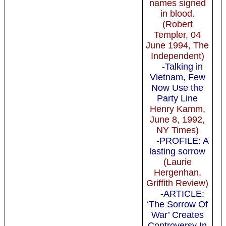
names signed
in blood.
(Robert
Templer, 04
June 1994, The
Independent)
-Talking in
Vietnam, Few
Now Use the
Party Line
Henry Kamm,
June 8, 1992,
NY Times)
-PROFILE: A
lasting sorrow
(Laurie
Hergenhan,
Griffith Review)
-ARTICLE:
‘The Sorrow Of
War’ Creates
Controversy In