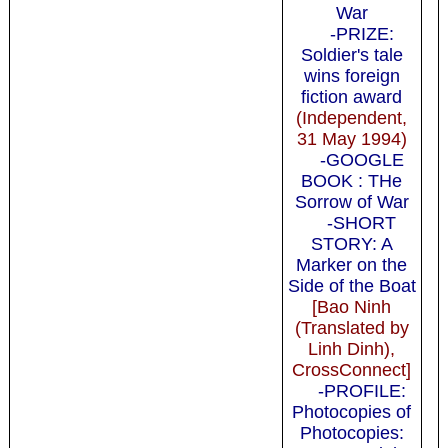
War
-PRIZE:
Soldier's tale
wins foreign
fiction award
(Independent,
31 May 1994)
-GOOGLE
BOOK : THe
Sorrow of War
-SHORT
STORY: A
Marker on the
Side of the Boat
[Bao Ninh
(Translated by
Linh Dinh),
CrossConnect]
-PROFILE:
Photocopies of
Photocopies: