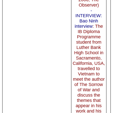
Observer)
-
INTERVIEW:
Bao Ninh
interview
: The
IB Diploma
Programme
student from
Luther Bank
High School in
Sacramento,
California, USA,
travelled to
Vietnam to
meet the author
of The Sorrow
of War and
discuss the
themes that
appear in his
work and his