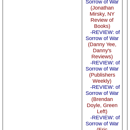
Sorrow of War
(Jonathan
Mirsky, NY
Review of
Books)
-REVIEW: of
Sorrow of War
(Danny Yee,
Danny's
Reviews)
-REVIEW: of
Sorrow of War
(Publishers
Weekly)
-REVIEW: of
Sorrow of War
(Brendan
Doyle, Green
Left)
-REVIEW: of
Sorrow of War
(Eric