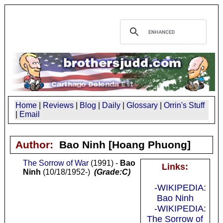
Home
|
Reviews
|
Blog
|
Daily
|
Glossary
|
Orrin's Stuff
|
Email
Author:
Bao Ninh
[Hoang Phuong]
The Sorrow of War
(1991) -
Bao
Links:
Ninh
(10/18/1952-)
(Grade:C)
-WIKIPEDIA:
Bao Ninh
-WIKIPEDIA:
The Sorrow of