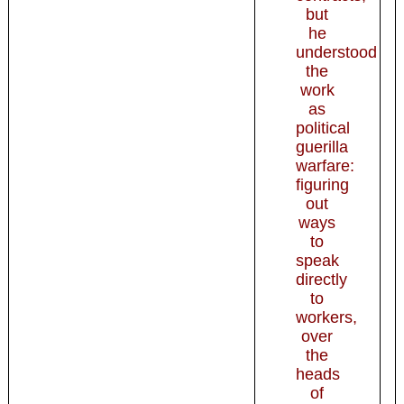
but
he
understood
the
work
as
political
guerilla
warfare:
figuring
out
ways
to
speak
directly
to
workers,
over
the
heads
of