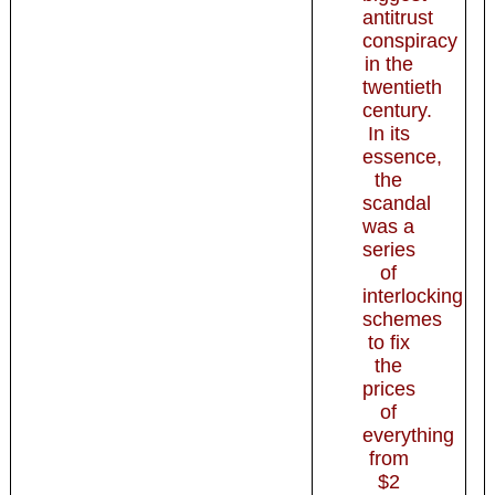
antitrust
conspiracy
in the
twentieth
century.
In its
essence,
the
scandal
was a
series
of
interlocking
schemes
to fix
the
prices
of
everything
from
$2