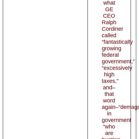
what
GE
CEO
Ralph
Cordiner
called
“fantastically
growing
federal
government,”
“excessively
high
taxes,”
and–
that
word
again–“demag
in
government
“who
are