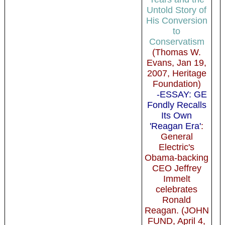
Untold Story of
His Conversion
to
Conservatism
(Thomas W.
Evans, Jan 19,
2007, Heritage
Foundation)
-ESSAY: GE
Fondly Recalls
Its Own
'Reagan Era'
:
General
Electric's
Obama-backing
CEO Jeffrey
Immelt
celebrates
Ronald
Reagan. (JOHN
FUND, April 4,