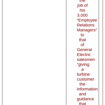
the
job of
his
3,000
“Employee
Relations
Managers”
to
that
of
General
Electric
salesmen
“giving
a
turbine
customer
the
information
and
guidance
that