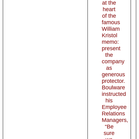
at the
heart
of the
famous
William
Kristol
memo:
present
the
company
as
generous
protector.
Boulware
instructed
his
Employee
Relations
Managers,
“Be
sure