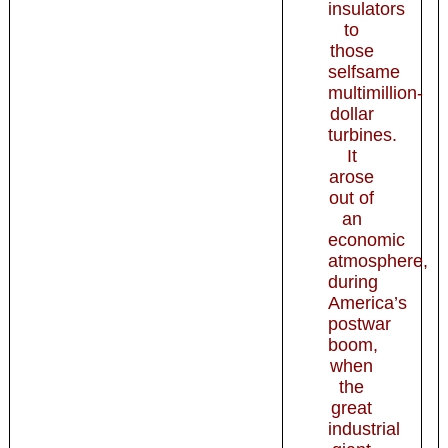
insulators
to
those
selfsame
multimillion-
dollar
turbines.
It
arose
out of
an
economic
atmosphere,
during
America’s
postwar
boom,
when
the
great
industrial