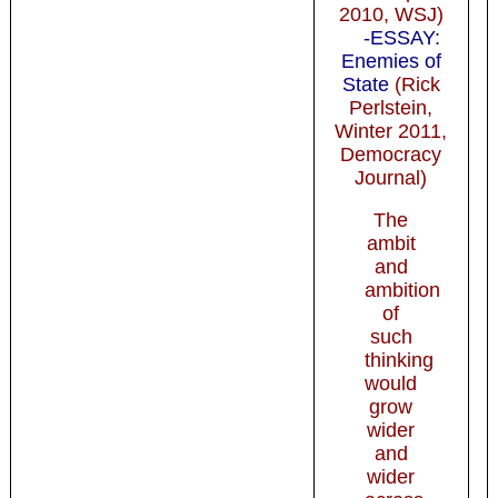
2010, WSJ)
-ESSAY:
Enemies of
State
(Rick
Perlstein,
Winter 2011,
Democracy
Journal)
The
ambit
and
ambition
of
such
thinking
would
grow
wider
and
wider