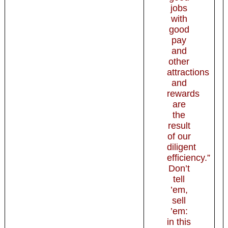
jobs
with
good
pay
and
other
attractions
and
rewards
are
the
result
of our
diligent
efficiency.”
Don’t
tell
’em,
sell
’em:
in this