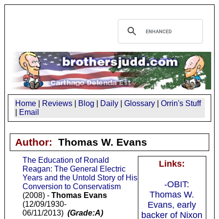
Home
|
Reviews
|
Blog
|
Daily
|
Glossary
|
Orrin's Stuff
|
Email
Author:
Thomas W. Evans
The Education of Ronald
Links:
Reagan: The General Electric
Years and the Untold Story of His
-OBIT:
Conversion to Conservatism
Thomas W.
(2008) -
Thomas Evans
(12/09/1930-
Evans, early
06/11/2013)
(Grade:A)
backer of Nixon