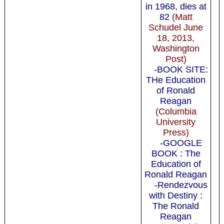
in 1968, dies at
82
(Matt
Schudel June
18, 2013,
Washington
Post)
-BOOK SITE:
THe Education
of Ronald
Reagan
(Columbia
University
Press)
-GOOGLE
BOOK : The
Education of
Ronald Reagan
-Rendezvous
with Destiny :
The Ronald
Reagan