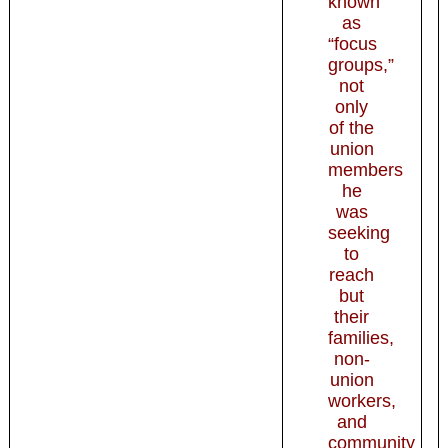
known
as
“focus
groups,”
not
only
of the
union
members
he
was
seeking
to
reach
but
their
families,
non-
union
workers,
and
community