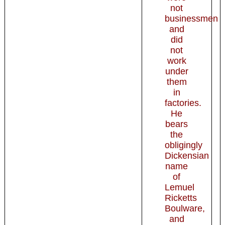
not
businessmen
and
did
not
work
under
them
in
factories.
He
bears
the
obligingly
Dickensian
name
of
Lemuel
Ricketts
Boulware,
and