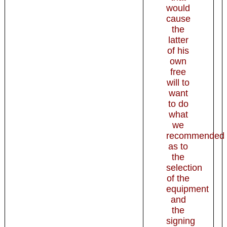
would
cause
the
latter
of his
own
free
will to
want
to do
what
we
recommended
as to
the
selection
of the
equipment
and
the
signing