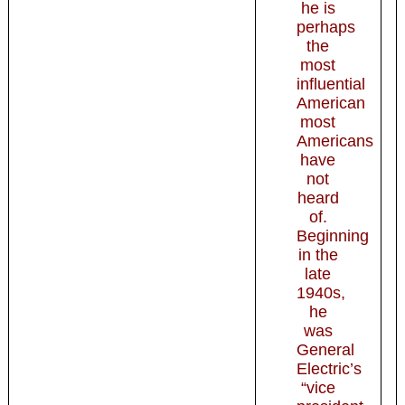
he is
perhaps
the
most
influential
American
most
Americans
have
not
heard
of.
Beginning
in the
late
1940s,
he
was
General
Electric’s
“vice