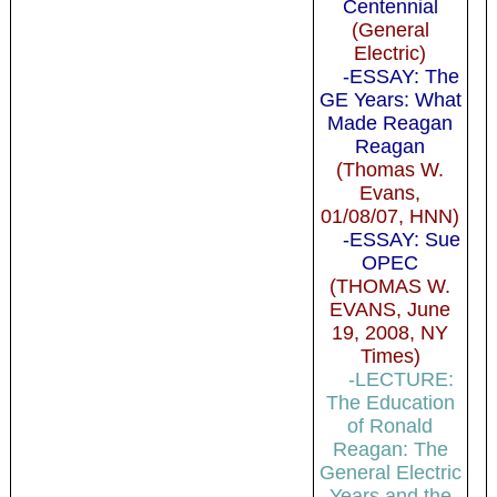
Centennial
(General
Electric)
-ESSAY: The
GE Years: What
Made Reagan
Reagan
(Thomas W.
Evans,
01/08/07, HNN)
-ESSAY: Sue
OPEC
(THOMAS W.
EVANS, June
19, 2008, NY
Times)
-LECTURE:
The Education
of Ronald
Reagan: The
General Electric
Years and the