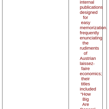
internal
publications
designed
for
easy
memorization,
frequently
enunciating
the
rudiments
of
Austrian
laissez-
faire
economics;
their
titles
included
“How
Big
Are