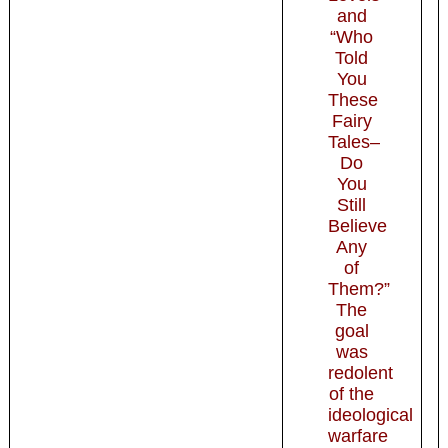
and
“Who
Told
You
These
Fairy
Tales–
Do
You
Still
Believe
Any
of
Them?”
The
goal
was
redolent
of the
ideological
warfare