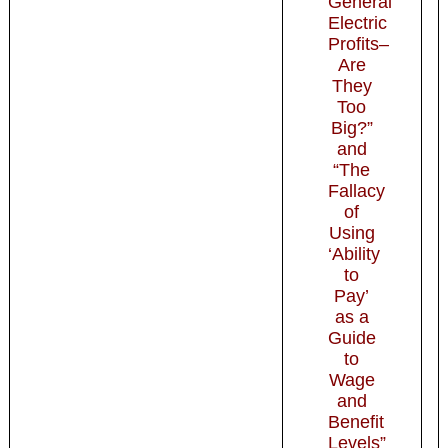
General
Electric
Profits–
Are
They
Too
Big?”
and
“The
Fallacy
of
Using
‘Ability
to
Pay’
as a
Guide
to
Wage
and
Benefit
Levels”