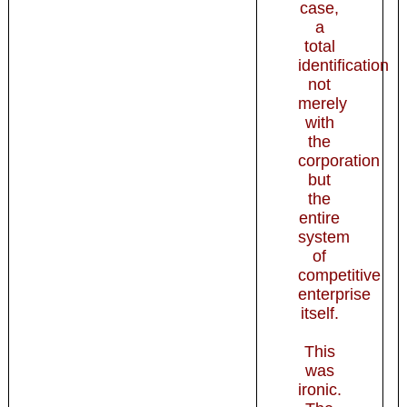
case,
a
total
identification
not
merely
with
the
corporation
but
the
entire
system
of
competitive
enterprise
itself.
This
was
ironic.