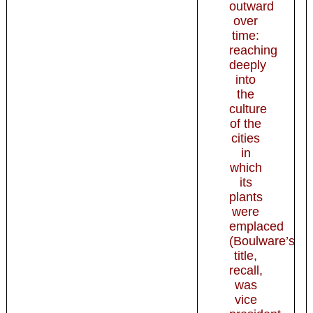
outward
over
time:
reaching
deeply
into
the
culture
of the
cities
in
which
its
plants
were
emplaced
(Boulware’s
title,
recall,
was
vice