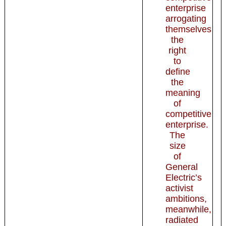
enterprise
arrogating
themselves
the
right
to
define
the
meaning
of
competitive
enterprise.
The
size
of
General
Electric’s
activist
ambitions,
meanwhile,
radiated