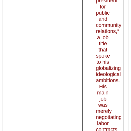
president
for
public
and
community
relations,”
a job
title
that
spoke
to his
globalizing
ideological
ambitions.
His
main
job
was
merely
negotiating
labor
contracts,