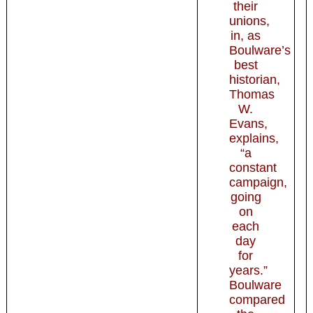
their
unions,
in, as
Boulware’s
best
historian,
Thomas
W.
Evans,
explains,
“a
constant
campaign,
going
on
each
day
for
years.”
Boulware
compared