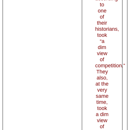
to
one
of
their
historians,
took
“a
dim
view
of
competition.”
They
also,
at the
very
same
time,
took
a dim
view
of