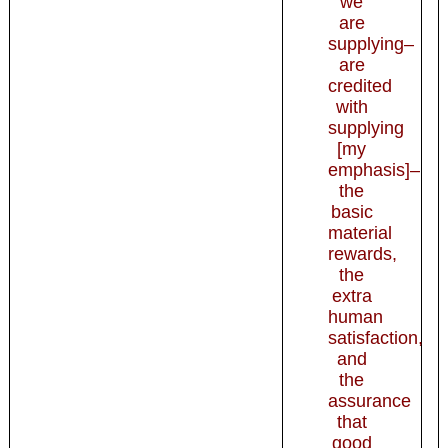
we
are
supplying–
are
credited
with
supplying
[my
emphasis]–
the
basic
material
rewards,
the
extra
human
satisfaction,
and
the
assurance
that
good