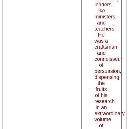
leaders
like
ministers
and
teachers.
He
was a
craftsman
and
connoisseur
of
persuasion,
dispensing
the
fruits
of his
research
in an
extraordinary
volume
of