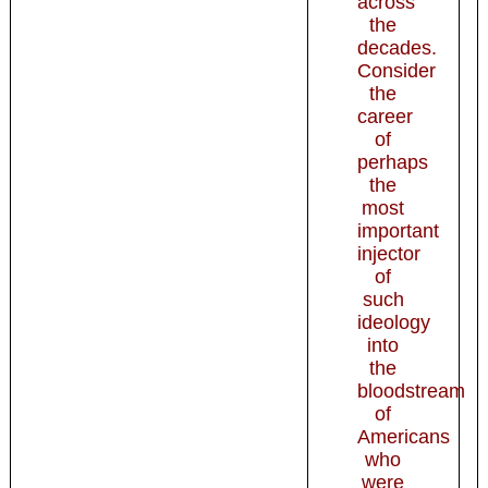
across
the
decades.
Consider
the
career
of
perhaps
the
most
important
injector
of
such
ideology
into
the
bloodstream
of
Americans
who
were