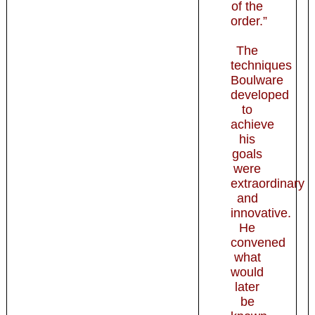
of the
order.”
The
techniques
Boulware
developed
to
achieve
his
goals
were
extraordinary
and
innovative.
He
convened
what
would
later
be