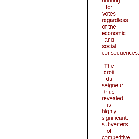
hunting
for
votes
regardless
of the
economic
and
social
consequences.
The
droit
du
seigneur
thus
revealed
is
highly
significant:
subverters
of
competitive