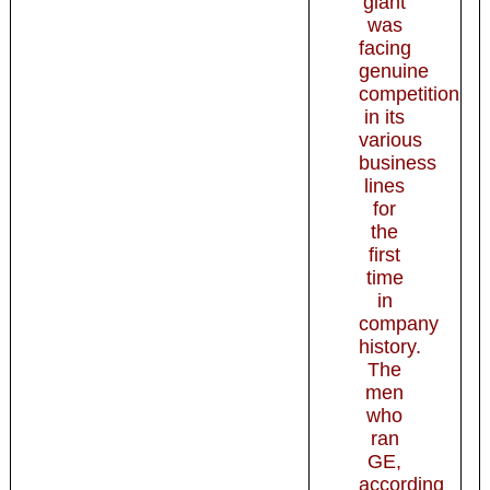
giant
was
facing
genuine
competition
in its
various
business
lines
for
the
first
time
in
company
history.
The
men
who
ran
GE,
according