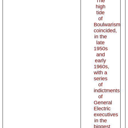
The
high
tide
of
Boulwarism
coincided,
in the
late
1950s
and
early
1960s,
with a
series
of
indictments
of
General
Electric
executives
in the
biggest