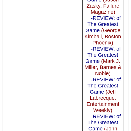
Zasky, Failure
Magazine)
-REVIEW: of
The Greatest
Game
(George
Kimball, Boston
Phoenix)
-REVIEW: of
The Greatest
Game
(Mark J.
Miller, Barnes &
Noble)
-REVIEW: of
The Greatest
Game
(Jeff
Labrecque,
Entertainment
Weekly)
-REVIEW: of
The Greatest
Game
(John