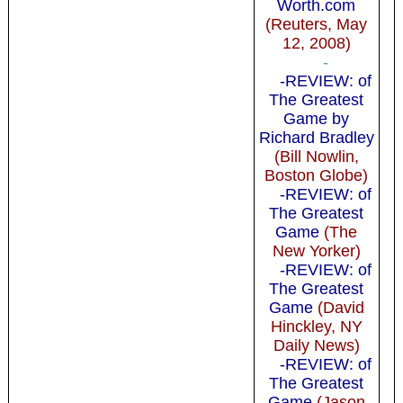
Worth.com
(Reuters, May
12, 2008)
-
-REVIEW: of
The Greatest
Game by
Richard Bradley
(Bill Nowlin,
Boston Globe)
-REVIEW: of
The Greatest
Game
(The
New Yorker)
-REVIEW: of
The Greatest
Game
(David
Hinckley, NY
Daily News)
-REVIEW: of
The Greatest
Game
(Jason