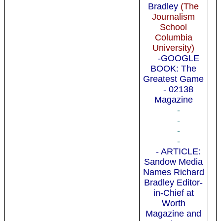
Bradley
(The
Journalism
School
Columbia
University)
-GOOGLE
BOOK: The
Greatest Game
- 02138
Magazine
-
-
-
-
- ARTICLE:
Sandow Media
Names Richard
Bradley Editor-
in-Chief at
Worth
Magazine and