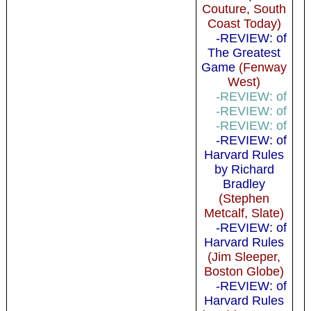
Couture, South
Coast Today)
-REVIEW: of
The Greatest
Game
(Fenway
West)
-REVIEW: of
-REVIEW: of
-REVIEW: of
-REVIEW: of
Harvard Rules
by Richard
Bradley
(Stephen
Metcalf, Slate)
-REVIEW: of
Harvard Rules
(Jim Sleeper,
Boston Globe)
-REVIEW: of
Harvard Rules