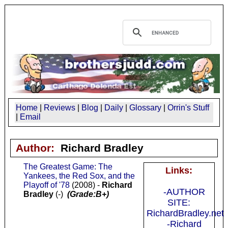
Home
|
Reviews
|
Blog
|
Daily
|
Glossary
|
Orrin's Stuff
|
Email
Author:
Richard Bradley
The Greatest Game: The
Links:
Yankees, the Red Sox, and the
Playoff of '78
(2008) -
Richard
-AUTHOR
Bradley
(-)
(Grade:B+)
SITE:
RichardBradley.net
-Richard