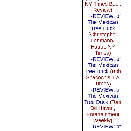
NY Times Book
Review)
-REVIEW: of
The Mexican
Tree Duck
(Christopher
Lehmann-
Haupt, NY
Times)
-REVIEW: of
The Mexican
Tree Duck
(Bob
Shacochis, LA
Times)
-REVIEW: of
The Mexican
Tree Duck
(Tom
De Haven,
Entertainment
Weekly)
-REVIEW: of