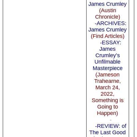
James Crumley
(Austin
Chronicle)
-ARCHIVES:
James Crumley
(Find Articles)
-ESSAY:
James
Crumley’s
Unfilmable
Masterpiece
(Jameson
Trahearne,
March 24,
2022,
Something is
Going to
Happen)
-
-REVIEW: of
The Last Good