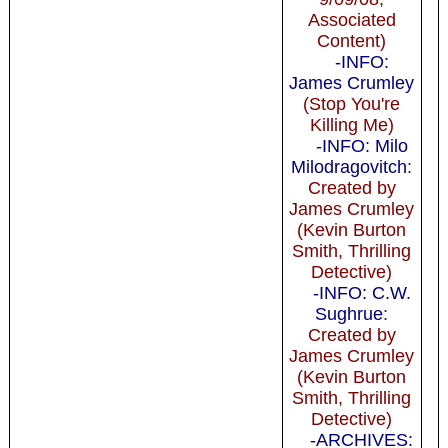
Associated
Content)
-INFO:
James Crumley
(Stop You're
Killing Me)
-INFO: Milo
Milodragovitch
:
Created by
James Crumley
(Kevin Burton
Smith, Thrilling
Detective)
-INFO: C.W.
Sughrue
:
Created by
James Crumley
(Kevin Burton
Smith, Thrilling
Detective)
-ARCHIVES: