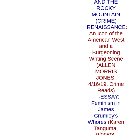
AND THE
ROCKY
MOUNTAIN
(CRIME)
RENAISSANCE
:
An Icon of the
American West
and a
Burgeoning
Writing Scene
(ALLEN
MORRIS
JONES,
4/16/19, Crime
Reads)
-ESSAY:
Feminism in
James
Crumley's
Whores
(Karen
Tanguma,
9/09/08,