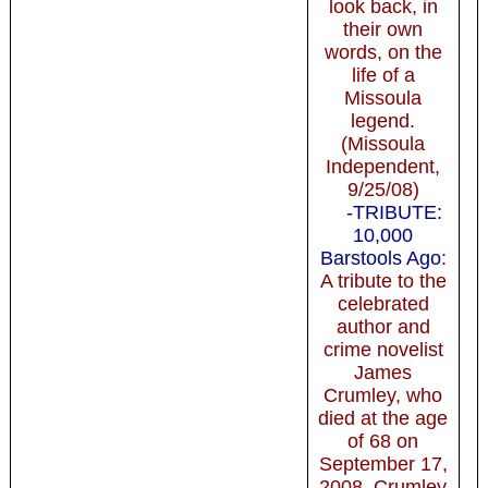
look back, in
their own
words, on the
life of a
Missoula
legend.
(Missoula
Independent,
9/25/08)
-TRIBUTE:
10,000
Barstools Ago
:
A tribute to the
celebrated
author and
crime novelist
James
Crumley, who
died at the age
of 68 on
September 17,
2008. Crumley