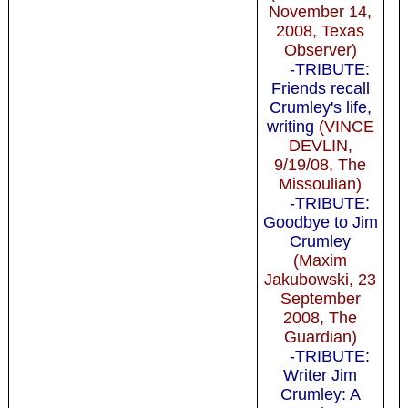
November 14,
2008, Texas
Observer)
-TRIBUTE:
Friends recall
Crumley's life,
writing
(VINCE
DEVLIN,
9/19/08, The
Missoulian)
-TRIBUTE:
Goodbye to Jim
Crumley
(Maxim
Jakubowski, 23
September
2008, The
Guardian)
-TRIBUTE:
Writer Jim
Crumley: A