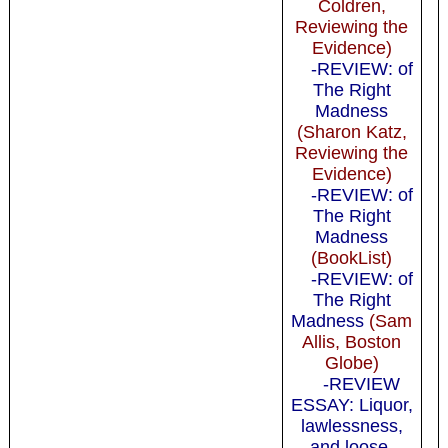
Coldren,
Reviewing the
Evidence)
-REVIEW: of
The Right
Madness
(Sharon Katz,
Reviewing the
Evidence)
-REVIEW: of
The Right
Madness
(BookList)
-REVIEW: of
The Right
Madness
(Sam
Allis, Boston
Globe)
-REVIEW
ESSAY: Liquor,
lawlessness,
and loose,