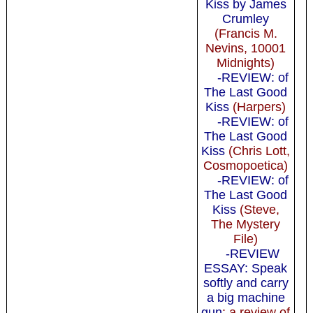
Kiss by James
Crumley
(Francis M.
Nevins, 10001
Midnights)
-REVIEW: of
The Last Good
Kiss
(Harpers)
-REVIEW: of
The Last Good
Kiss
(Chris Lott,
Cosmopoetica)
-REVIEW: of
The Last Good
Kiss
(Steve,
The Mystery
File)
-REVIEW
ESSAY: Speak
softly and carry
a big machine
gun
: a review of