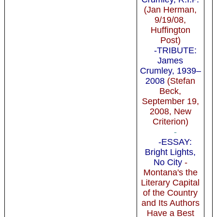
(Jan Herman,
9/19/08,
Huffington
Post)
-TRIBUTE:
James
Crumley, 1939–
2008
(Stefan
Beck,
September 19,
2008, New
Criterion)
-
-ESSAY:
Bright Lights,
No City
-
Montana's the
Literary Capital
of the Country
and Its Authors
Have a Best