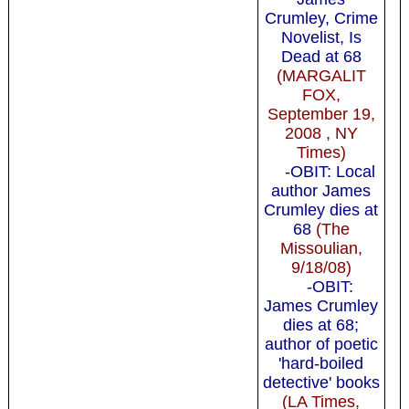
Crumley, Crime
Novelist, Is
Dead at 68
(MARGALIT
FOX,
September 19,
2008 , NY
Times)
-OBIT: Local
author James
Crumley dies at
68
(The
Missoulian,
9/18/08)
-OBIT:
James Crumley
dies at 68;
author of poetic
'hard-boiled
detective' books
(LA Times,