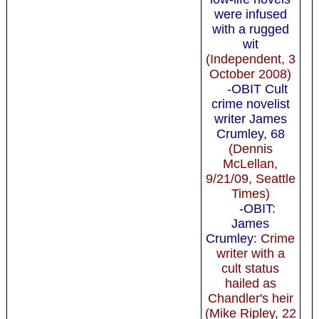
were infused
with a rugged
wit
(Independent, 3
October 2008)
-OBIT Cult
crime novelist
writer James
Crumley, 68
(Dennis
McLellan,
9/21/09, Seattle
Times)
-OBIT:
James
Crumley
: Crime
writer with a
cult status
hailed as
Chandler's heir
(Mike Ripley, 22