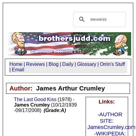
Home
|
Reviews
|
Blog
|
Daily
|
Glossary
|
Orrin's Stuff
|
Email
Author:
James Arthur Crumley
The Last Good Kiss
(1978) -
Links:
James Crumley
(10/12/1939
-09/17/2008)
(Grade:A)
-AUTHOR
SITE:
JamesCrumley.com
-WIKIPEDIA: