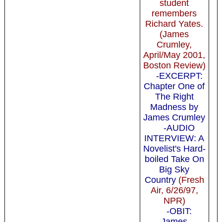
student
remembers
Richard Yates.
(James
Crumley,
April/May 2001,
Boston Review)
-EXCERPT:
Chapter One of
The Right
Madness by
James Crumley
-AUDIO
INTERVIEW: A
Novelist's Hard-
boiled Take On
Big Sky
Country
(Fresh
Air, 6/26/97,
NPR)
-OBIT:
James