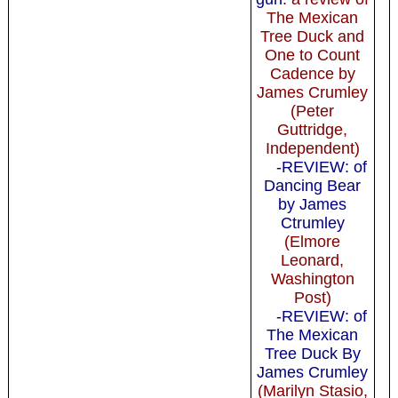
The Mexican
Tree Duck and
One to Count
Cadence by
James Crumley
(Peter
Guttridge,
Independent)
-REVIEW: of
Dancing Bear
by James
Ctrumley
(Elmore
Leonard,
Washington
Post)
-REVIEW: of
The Mexican
Tree Duck By
James Crumley
(Marilyn Stasio,