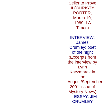
Seller to Prove
It (CHRISTY
PORTER,
March 19,
1989, LA
Times)
-
INTERVIEW:
James
Crumley: poet
of the night
(Excerpts from
the interview by
Lynn
Kaczmarek in
the
August/September
2001 issue of
Mystery News)
-ESSAY: JIM
CRUMLEY