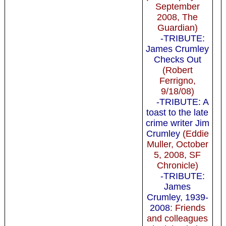
September
2008, The
Guardian)
-TRIBUTE:
James Crumley
Checks Out
(Robert
Ferrigno,
9/18/08)
-TRIBUTE: A
toast to the late
crime writer Jim
Crumley
(Eddie
Muller, October
5, 2008, SF
Chronicle)
-TRIBUTE:
James
Crumley, 1939-
2008
: Friends
and colleagues