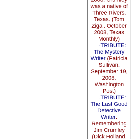
was a native of
Three Rivers,
Texas. (Tom
Zigal, October
2008, Texas
Monthly)
-TRIBUTE:
The Mystery
Writer
(Patricia
Sullivan,
September 19,
2008,
Washington
Post)
-TRIBUTE:
The Last Good
Detective
Writer
:
Remembering
Jim Crumley
(Dick Holland,