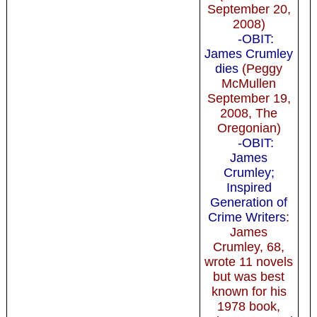
September 20,
2008)
-OBIT:
James Crumley
dies
(Peggy
McMullen
September 19,
2008, The
Oregonian)
-OBIT:
James
Crumley;
Inspired
Generation of
Crime Writers
:
James
Crumley, 68,
wrote 11 novels
but was best
known for his
1978 book,