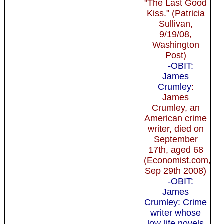
"The Last Good
Kiss." (Patricia
Sullivan,
9/19/08,
Washington
Post)
-OBIT:
James
Crumley
:
James
Crumley, an
American crime
writer, died on
September
17th, aged 68
(Economist.com,
Sep 29th 2008)
-OBIT:
James
Crumley: Crime
writer whose
low-life novels