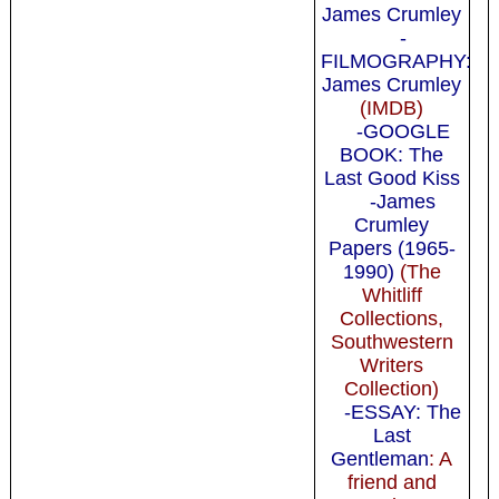
James Crumley
-
FILMOGRAPHY:
James Crumley
(IMDB)
-GOOGLE
BOOK: The
Last Good Kiss
-James
Crumley
Papers (1965-
1990)
(The
Whitliff
Collections,
Southwestern
Writers
Collection)
-ESSAY: The
Last
Gentleman
: A
friend and