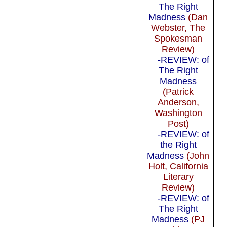
The Right
Madness
(Dan
Webster, The
Spokesman
Review)
-REVIEW: of
The Right
Madness
(Patrick
Anderson,
Washington
Post)
-REVIEW: of
the Right
Madness
(John
Holt, California
Literary
Review)
-REVIEW: of
The Right
Madness
(PJ