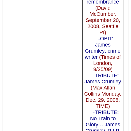
remembrance
(David
McCumber,
September 20,
2008, Seattle
PI)
-OBIT:
James
Crumley: crime
writer
(Times of
London,
9/25/09)
-TRIBUTE:
James Crumley
(Max Allan
Collins Monday,
Dec. 29, 2008,
TIME)
-TRIBUTE:
No Train to
Glory -- James
Crumley, R.I.P.