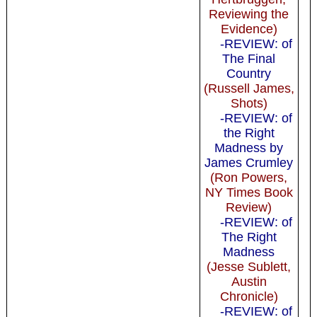
Reviewing the
Evidence)
-REVIEW: of
The Final
Country
(Russell James,
Shots)
-REVIEW: of
the Right
Madness by
James Crumley
(Ron Powers,
NY Times Book
Review)
-REVIEW: of
The Right
Madness
(Jesse Sublett,
Austin
Chronicle)
-REVIEW: of