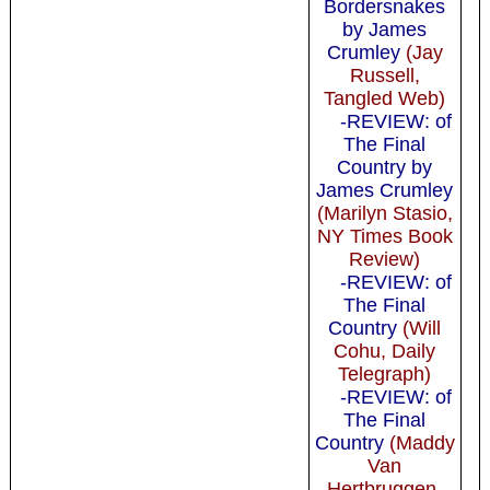
Bordersnakes
by James
Crumley
(Jay
Russell,
Tangled Web)
-REVIEW: of
The Final
Country by
James Crumley
(Marilyn Stasio,
NY Times Book
Review)
-REVIEW: of
The Final
Country
(Will
Cohu, Daily
Telegraph)
-REVIEW: of
The Final
Country
(Maddy
Van
Hertbruggen,