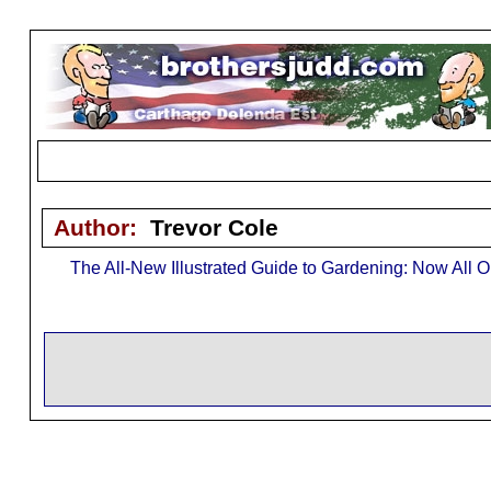
Author:
Trevor Cole
The All-New Illustrated Guide to Gardening: Now All O