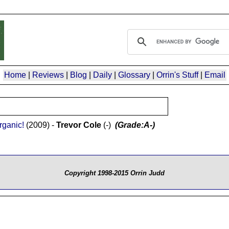
Home
|
Reviews
|
Blog
|
Daily
|
Glossary
|
Orrin's Stuff
|
Email
rganic!
(2009) -
Trevor Cole
(-)
(Grade:A-)
Copyright 1998-2015 Orrin Judd