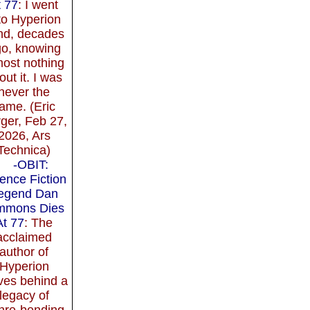
t 77
: I went
to Hyperion
ind, decades
o, knowing
most nothing
out it. I was
never the
ame. (Eric
ger, Feb 27,
2026, Ars
Technica)
-OBIT:
ence Fiction
egend Dan
mmons Dies
At 77
: The
acclaimed
author of
Hyperion
ves behind a
legacy of
nre-bending