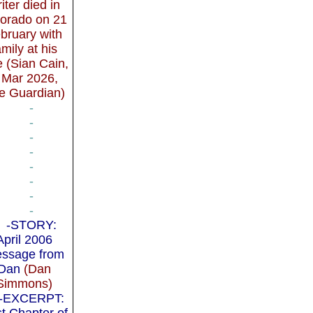
iter died in
orado on 21
bruary with
amily at his
e (Sian Cain,
 Mar 2026,
e Guardian)
-
-
-
-
-
-
-
-
-STORY:
April 2006
ssage from
Dan
(Dan
Simmons)
-EXCERPT:
st Chapter of