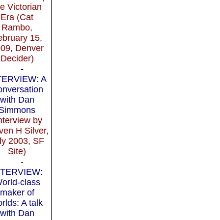
he Victorian
Era (Cat
Rambo,
ebruary 15,
09, Denver
Decider)
-
TERVIEW: A
nversation
with Dan
Simmons
nterview by
ven H Silver,
ly 2003, SF
Site)
-
NTERVIEW:
orld-class
maker of
rlds: A talk
with Dan