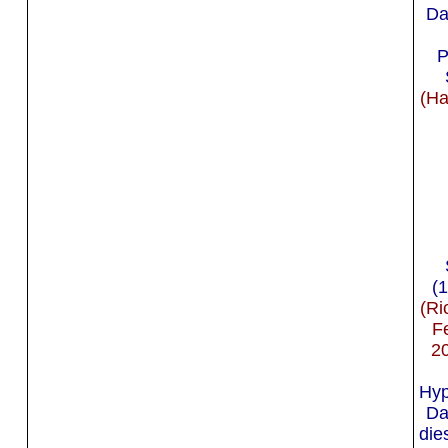
Da
P
(Ha
(
(Ri
F
2
Hyp
Da
die