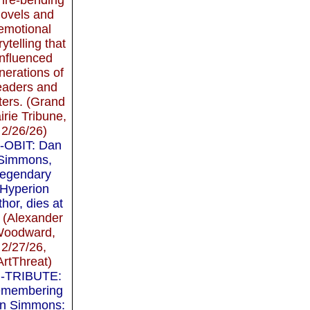
novels and
emotional
rytelling that
influenced
nerations of
eaders and
ters. (Grand
irie Tribune,
2/26/26)
-OBIT: Dan
Simmons,
legendary
Hyperion
thor, dies at
(Alexander
oodward,
2/27/26,
ArtThreat)
-TRIBUTE:
membering
n Simmons: