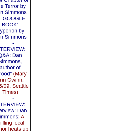
e Terror by
n Simmons
-GOOGLE
BOOK:
yperion by
n Simmons
-
NTERVIEW:
Q&A: Dan
Simmons,
author of
rood"
(Mary
nn Gwinn,
5/09, Seattle
Times)
-
NTERVIEW:
terview: Dan
immons
: A
hilling local
hor heats up