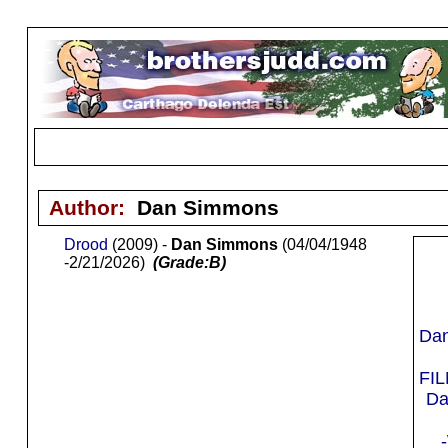
Author:
Dan Simmons
Drood
(2009) -
Dan Simmons
(04/04/1948
-2/21/2026)
(Grade:B)
Da
FI
Da