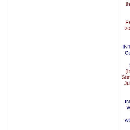
t
F
20
IN
Co
(I
Ste
Ju
I
W
wo