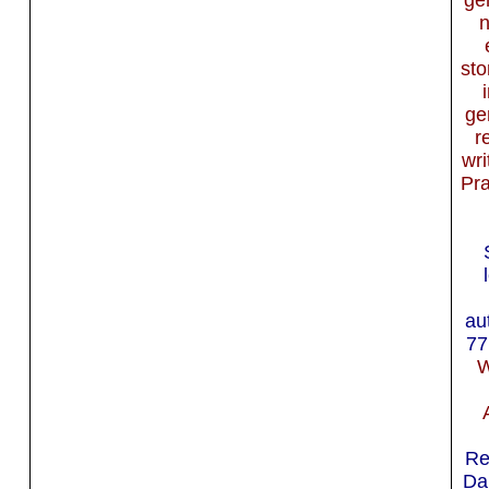
sto
ge
r
wri
Pra
au
77
W
Re
Da