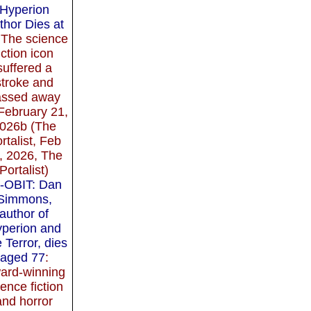
Hyperion
thor Dies at
 The science
iction icon
suffered a
stroke and
assed away
February 21,
026b (The
rtalist, Feb
, 2026, The
Portalist)
-OBIT: Dan
Simmons,
author of
perion and
 Terror, dies
aged 77
:
ard-winning
ience fiction
and horror