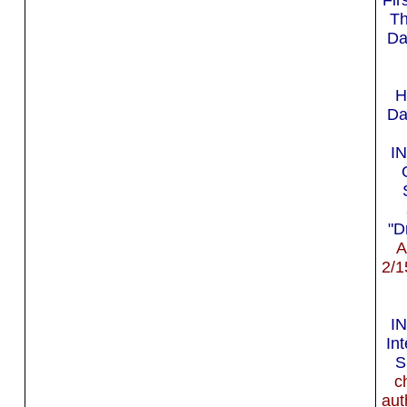
Th
Da
H
Da
I
"D
A
2/1
I
In
S
c
aut