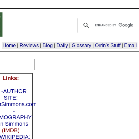
Home
|
Reviews
|
Blog
|
Daily
|
Glossary
|
Orrin's Stuff
|
Email
Links:
-AUTHOR
SITE:
nSimmons.com
-
LMOGRAPHY:
n Simmons
(IMDB)
-WIKIPEDIA: