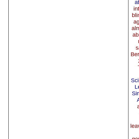
a
in
bl
ag
al
ab
s
Ber
Sci
L
Si
lea
ge