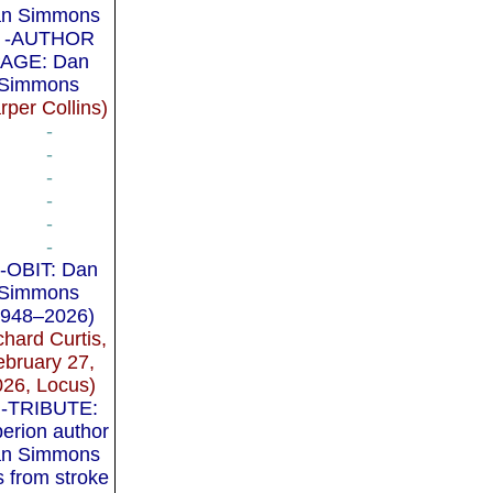
n Simmons
-AUTHOR
AGE: Dan
Simmons
rper Collins)
-
-
-
-
-
-
-OBIT: Dan
Simmons
1948–2026)
chard Curtis,
ebruary 27,
026, Locus)
-TRIBUTE:
erion author
n Simmons
s from stroke