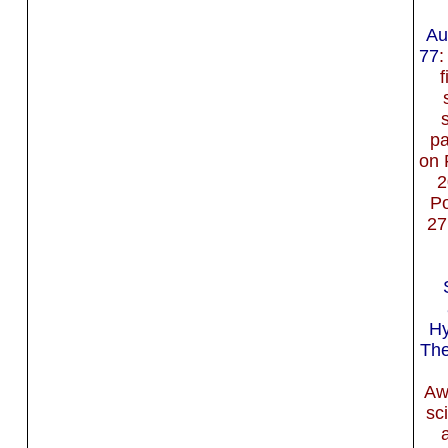
Au
77
:
f
p
on 
2
Po
27
Hy
The
Aw
sc