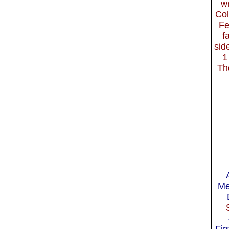
wr
Col
Fe
f
sid
1
Th
Me
Fir