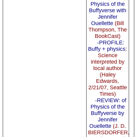
Physics of the
Buffyverse with
Jennifer
Ouellette
(Bill
Thompson, The
BookCast)
-PROFILE:
Buffy + physics
:
Science
interpreted by
local author
(Haley
Edwards,
2/21/07, Seattle
Times)
-REVIEW: of
Physics of the
Buffyverse by
Jennifer
Ouellette
(J. D.
BIERSDORFER,