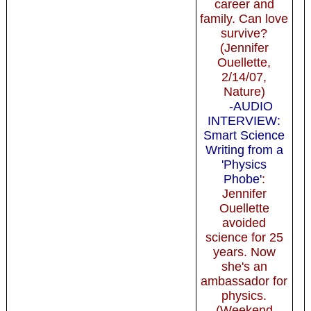
career and
family. Can love
survive?
(Jennifer
Ouellette,
2/14/07,
Nature)
-AUDIO
INTERVIEW:
Smart Science
Writing from a
'Physics
Phobe'
:
Jennifer
Ouellette
avoided
science for 25
years. Now
she's an
ambassador for
physics.
(Weekend