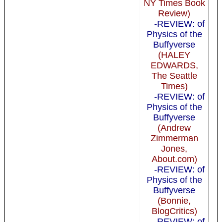
NY Times Book
Review)
-REVIEW: of
Physics of the
Buffyverse
(HALEY
EDWARDS,
The Seattle
Times)
-REVIEW: of
Physics of the
Buffyverse
(Andrew
Zimmerman
Jones,
About.com)
-REVIEW: of
Physics of the
Buffyverse
(Bonnie,
BlogCritics)
-REVIEW: of