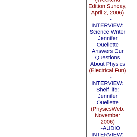
Edition Sunday,
April 2, 2006)
-
INTERVIEW:
Science Writer
Jennifer
Ouellette
Answers Our
Questions
About Physics
(Electrical Fun)
-
INTERVIEW:
Shelf life:
Jennifer
Ouellette
(PhysicsWeb,
November
2006)
-AUDIO
INTERVIEW: