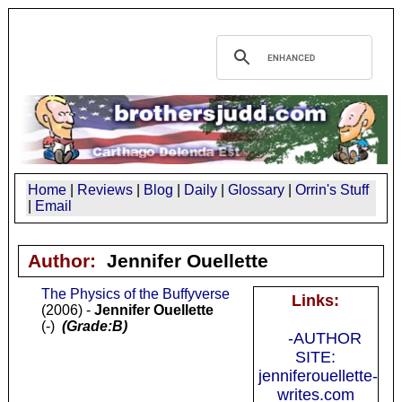
Home
|
Reviews
|
Blog
|
Daily
|
Glossary
|
Orrin's Stuff
|
Email
Author:
Jennifer Ouellette
The Physics of the Buffyverse
Links:
(2006) -
Jennifer Ouellette
(-)
(Grade:B)
-AUTHOR
SITE:
jenniferouellette-
writes.com