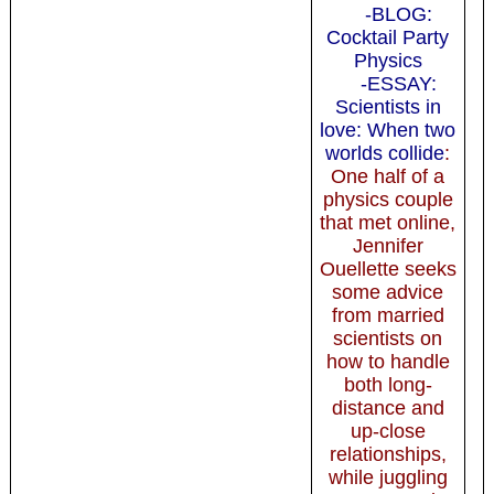
-BLOG:
Cocktail Party
Physics
-ESSAY:
Scientists in
love: When two
worlds collide
:
One half of a
physics couple
that met online,
Jennifer
Ouellette seeks
some advice
from married
scientists on
how to handle
both long-
distance and
up-close
relationships,
while juggling