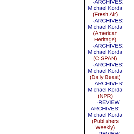
-ARCHIVES:
Michael Korda
(Fresh Air)
-ARCHIVES:
Michael Korda
(American
Heritage)
-ARCHIVES:
Michael Korda
(C-SPAN)
-ARCHIVES:
Michael Korda
(Daily Beast)
-ARCHIVES:
Michael Korda
(NPR)
-REVIEW
ARCHIVES:
Michael Korda
(Publishers
Weekly)
-REVIEW