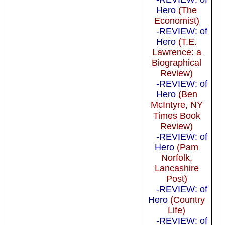
Hero
(The
Economist)
-REVIEW: of
Hero
(T.E.
Lawrence: a
Biographical
Review)
-REVIEW: of
Hero
(Ben
McIntyre, NY
Times Book
Review)
-REVIEW: of
Hero
(Pam
Norfolk,
Lancashire
Post)
-REVIEW: of
Hero
(Country
Life)
-REVIEW: of