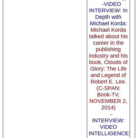
-VIDEO
INTERVIEW: In
Depth with
Michael Korda
:
Michael Korda
talked about his
career in the
publishing
industry and his
book, Clouds of
Glory: The Life
and Legend of
Robert E. Lee.
(C-SPAN:
Book-TV,
NOVEMBER 2,
2014)
-
INTERVIEW:
VIDEO
INTELLIGENCE: