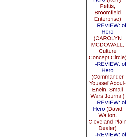
Pettis,
Broomfield
Enterprise)
-REVIEW: of
Hero
(CAROLYN
MCDOWALL,
Culture
Concept Circle)
-REVIEW: of
Hero
(Commander
Youssef Aboul-
Enein, Small
Wars Journal)
-REVIEW: of
Hero
(David
Walton,
Cleveland Plain
Dealer)
-REVIEW: of