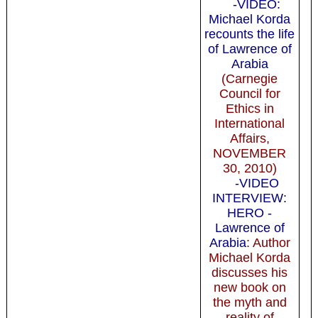
-VIDEO:
Michael Korda
recounts the life
of Lawrence of
Arabia
(Carnegie
Council for
Ethics in
International
Affairs,
NOVEMBER
30, 2010)
-VIDEO
INTERVIEW:
HERO -
Lawrence of
Arabia
: Author
Michael Korda
discusses his
new book on
the myth and
reality of