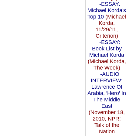
-ESSAY:
Michael Korda's
Top 10
(Michael
Korda,
11/29/11,
Criterion)
-ESSAY:
Book List by
Michael Korda
(Michael Korda,
The Week)
-AUDIO
INTERVIEW:
Lawrence Of
Arabia, 'Hero' In
The Middle
East
(November 18,
2010, NPR:
Talk of the
Nation