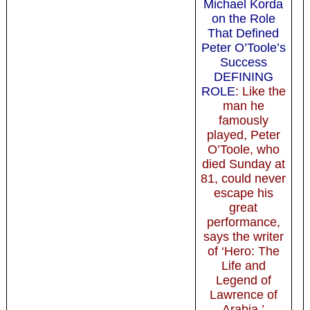
Michael Korda
on the Role
That Defined
Peter O’Toole’s
Success
DEFINING
ROLE
: Like the
man he
famously
played, Peter
O’Toole, who
died Sunday at
81, could never
escape his
great
performance,
says the writer
of ‘Hero: The
Life and
Legend of
Lawrence of
Arabia.’