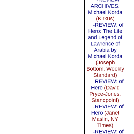
ARCHIVES:
Michael Korda
(Kirkus)
-REVIEW: of
Hero: The Life
and Legend of
Lawrence of
Arabia by
Michael Korda
(Joseph
Bottom, Weekly
Standard)
-REVIEW: of
Hero
(David
Pryce-Jones,
Standpoint)
-REVIEW: of
Hero
(Janet
Maslin, NY
Times)
-REVIEW: of