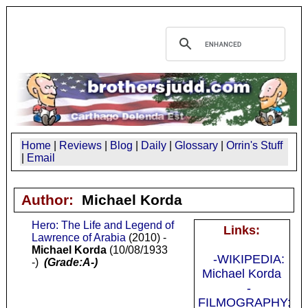
Home
|
Reviews
|
Blog
|
Daily
|
Glossary
|
Orrin's Stuff
|
Email
Author:
Michael Korda
Hero: The Life and Legend of
Links:
Lawrence of Arabia
(2010) -
Michael Korda
(10/08/1933
-WIKIPEDIA:
-)
(Grade:A-)
Michael Korda
-
FILMOGRAPHY: