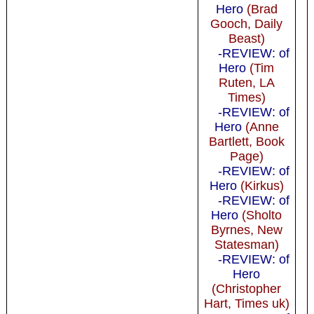
Hero
(Brad
Gooch, Daily
Beast)
-REVIEW: of
Hero
(Tim
Ruten, LA
Times)
-REVIEW: of
Hero
(Anne
Bartlett, Book
Page)
-REVIEW: of
Hero
(Kirkus)
-REVIEW: of
Hero
(Sholto
Byrnes, New
Statesman)
-REVIEW: of
Hero
(Christopher
Hart, Times uk)