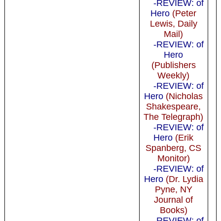
-REVIEW: of
Hero
(Peter
Lewis, Daily
Mail)
-REVIEW: of
Hero
(Publishers
Weekly)
-REVIEW: of
Hero
(Nicholas
Shakespeare,
The Telegraph)
-REVIEW: of
Hero
(Erik
Spanberg, CS
Monitor)
-REVIEW: of
Hero
(Dr. Lydia
Pyne, NY
Journal of
Books)
-REVIEW: of