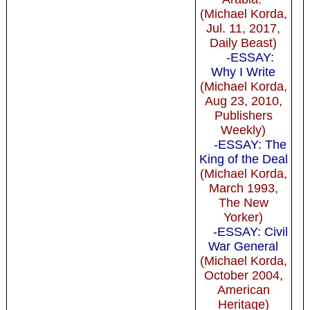
(Michael Korda,
Jul. 11, 2017,
Daily Beast)
-ESSAY:
Why I Write
(Michael Korda,
Aug 23, 2010,
Publishers
Weekly)
-ESSAY: The
King of the Deal
(Michael Korda,
March 1993,
The New
Yorker)
-ESSAY: Civil
War General
(Michael Korda,
October 2004,
American
Heritage)