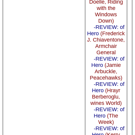
Doelle, Riding
with the
Windows
Down)
-REVIEW: of
Hero
(Frederick
J. Chiaventone,
Armchair
General
-REVIEW: of
Hero
(Jamie
Arbuckle,
Peacehawks)
-REVIEW: of
Hero
(Hrayr
Berberoglu,
wines World)
-REVIEW: of
Hero
(The
Week)
-REVIEW: of
Hero
(Kerry