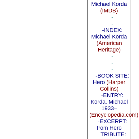
Michael Korda
(IMDB)
-
-
-INDEX:
Michael Korda
(American
Heritage)
-
-
-
-BOOK SITE:
Hero
(Harper
Collins)
-ENTRY:
Korda, Michael
1933–
(Encyclopedia.com)
-EXCERPT:
from Hero
-TRIBUTE: