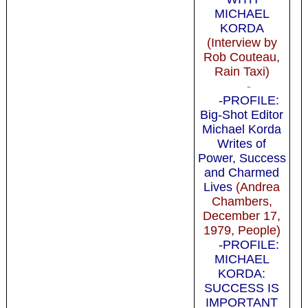
MICHAEL
KORDA
(Interview by
Rob Couteau,
Rain Taxi)
-
-PROFILE:
Big-Shot Editor
Michael Korda
Writes of
Power, Success
and Charmed
Lives
(Andrea
Chambers,
December 17,
1979, People)
-PROFILE:
MICHAEL
KORDA:
SUCCESS IS
IMPORTANT