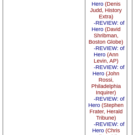
Hero
(Denis
Judd, History
Extra)
-REVIEW: of
Hero
(David
Shribman,
Boston Globe)
-REVIEW: of
Hero
(Ann
Levin, AP)
-REVIEW: of
Hero
(John
Rossi,
Philadelphia
Inquirer)
-REVIEW: of
Hero
(Stephen
Frater, Herald
Tribune)
-REVIEW: of
Hero
(Chris