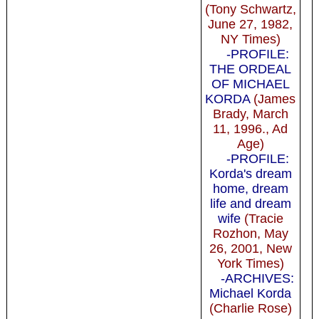
(Tony Schwartz,
June 27, 1982,
NY Times)
-PROFILE:
THE ORDEAL
OF MICHAEL
KORDA
(James
Brady, March
11, 1996., Ad
Age)
-PROFILE:
Korda's dream
home, dream
life and dream
wife
(Tracie
Rozhon, May
26, 2001, New
York Times)
-ARCHIVES:
Michael Korda
(Charlie Rose)