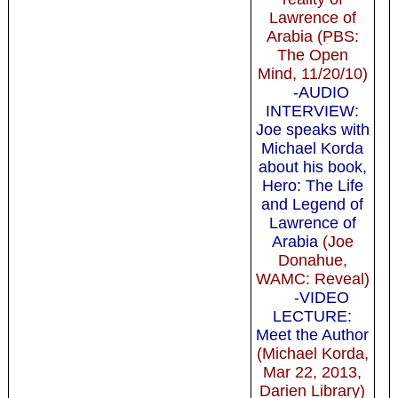
Lawrence of
Arabia (PBS:
The Open
Mind, 11/20/10)
-AUDIO
INTERVIEW:
Joe speaks with
Michael Korda
about his book,
Hero: The Life
and Legend of
Lawrence of
Arabia
(Joe
Donahue,
WAMC: Reveal)
-VIDEO
LECTURE:
Meet the Author
(Michael Korda,
Mar 22, 2013,
Darien Library)