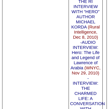
THE RI
INTERVIEW
WITH “HERO”
AUTHOR
MICHAEL
KORDA
(Rural
Intelligence,
Dec 8, 2010)
-AUDIO
INTERVIEW:
Hero: The Life
and Legend of
Lawrence of
Arabia
(WNYC,
Nov 29, 2010)
-
INTERVIEW:
THE
CHARMED
LIFE: A
CONVERSATION
WITH