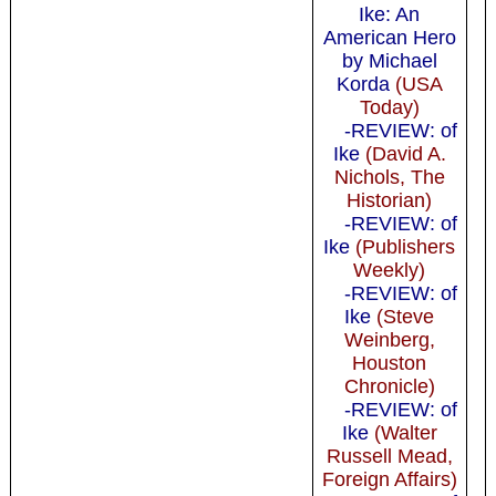
Ike: An
American Hero
by Michael
Korda
(USA
Today)
-REVIEW: of
Ike
(David A.
Nichols, The
Historian)
-REVIEW: of
Ike
(Publishers
Weekly)
-REVIEW: of
Ike
(Steve
Weinberg,
Houston
Chronicle)
-REVIEW: of
Ike
(Walter
Russell Mead,
Foreign Affairs)