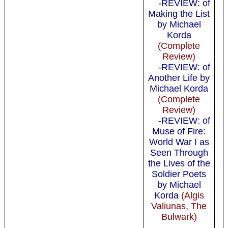
-REVIEW: of
Making the List
by Michael
Korda
(Complete
Review)
-REVIEW: of
Another Life by
Michael Korda
(Complete
Review)
-REVIEW: of
Muse of Fire:
World War I as
Seen Through
the Lives of the
Soldier Poets
by Michael
Korda
(Algis
Valiunas, The
Bulwark)
-