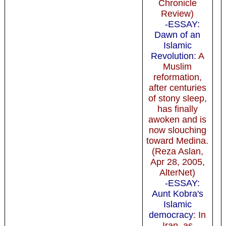
Chronicle
Review)
-ESSAY:
Dawn of an
Islamic
Revolution
: A
Muslim
reformation,
after centuries
of stony sleep,
has finally
awoken and is
now slouching
toward Medina.
(Reza Aslan,
Apr 28, 2005,
AlterNet)
-ESSAY:
Aunt Kobra's
Islamic
democracy
: In
Iran, as