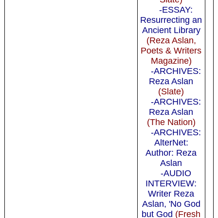
-ESSAY:
Resurrecting an
Ancient Library
(Reza Aslan,
Poets & Writers
Magazine)
-ARCHIVES:
Reza Aslan
(Slate)
-ARCHIVES:
Reza Aslan
(The Nation)
-ARCHIVES:
AlterNet:
Author: Reza
Aslan
-AUDIO
INTERVIEW:
Writer Reza
Aslan, 'No God
but God
(Fresh