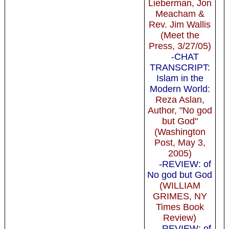
Lieberman, Jon
Meacham &
Rev. Jim Wallis
(Meet the
Press, 3/27/05)
-CHAT
TRANSCRIPT:
Islam in the
Modern World
:
Reza Aslan,
Author, "No god
but God"
(Washington
Post, May 3,
2005)
-REVIEW: of
No god but God
(WILLIAM
GRIMES, NY
Times Book
Review)
-REVIEW: of