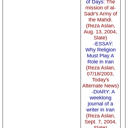
of Days
: The
mission of al-
Sadr's Army of
the Mahdi.
(Reza Aslan,
Aug. 13, 2004,
Slate)
-ESSAY:
Why Religion
Must Play A
Role in Iran
(Reza Aslan,
07/18/2003,
Today's
Alternate News)
-DIARY: A
weeklong
journal of a
writer in Iran
(Reza Aslan,
Sept. 7, 2004,
Slate)