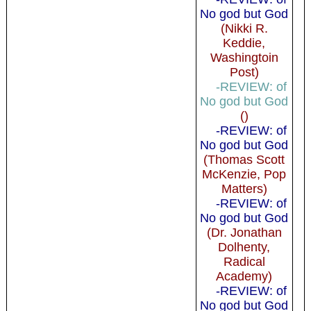
No god but God
(Nikki R.
Keddie,
Washingtoin
Post)
-REVIEW: of
No god but God
()
-REVIEW: of
No god but God
(Thomas Scott
McKenzie, Pop
Matters)
-REVIEW: of
No god but God
(Dr. Jonathan
Dolhenty,
Radical
Academy)
-REVIEW: of
No god but God