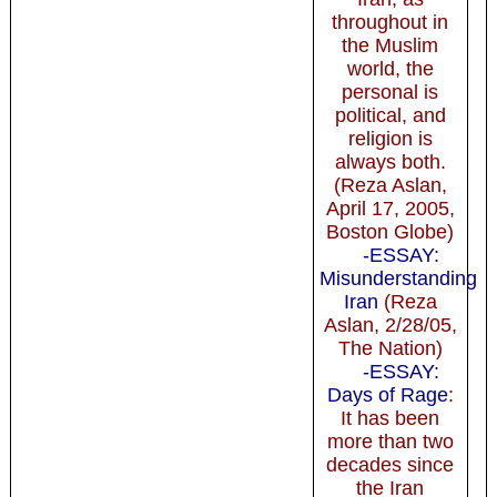
throughout in
the Muslim
world, the
personal is
political, and
religion is
always both.
(Reza Aslan,
April 17, 2005,
Boston Globe)
-ESSAY:
Misunderstanding
Iran
(Reza
Aslan, 2/28/05,
The Nation)
-ESSAY:
Days of Rage
:
It has been
more than two
decades since
the Iran