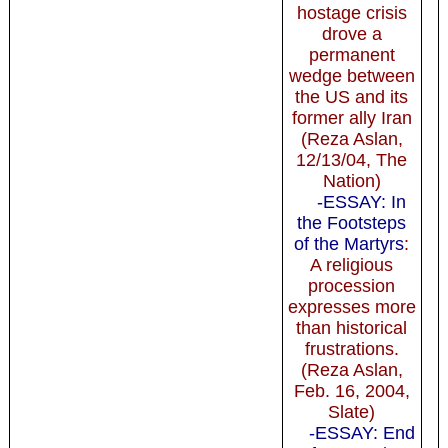
hostage crisis
drove a
permanent
wedge between
the US and its
former ally Iran
(Reza Aslan,
12/13/04, The
Nation)
-ESSAY: In
the Footsteps
of the Martyrs
:
A religious
procession
expresses more
than historical
frustrations.
(Reza Aslan,
Feb. 16, 2004,
Slate)
-ESSAY: End