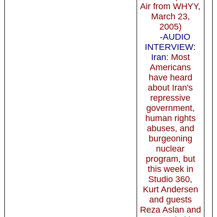
Air from WHYY,
March 23,
2005)
-AUDIO
INTERVIEW:
Iran
: Most
Americans
have heard
about Iran's
repressive
government,
human rights
abuses, and
burgeoning
nuclear
program, but
this week in
Studio 360,
Kurt Andersen
and guests
Reza Aslan and