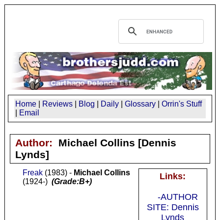
Home
|
Reviews
|
Blog
|
Daily
|
Glossary
|
Orrin's Stuff
|
Email
Author:
Michael Collins
[Dennis
Lynds]
Freak
(1983) -
Michael Collins
Links:
(1924-)
(Grade:B+)
-AUTHOR
SITE: Dennis
Lynds