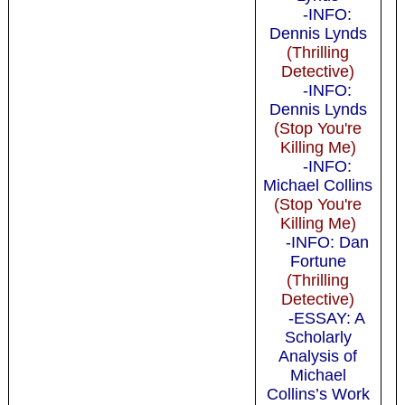
-INFO:
Dennis Lynds
(Thrilling
Detective)
-INFO:
Dennis Lynds
(Stop You're
Killing Me)
-INFO:
Michael Collins
(Stop You're
Killing Me)
-INFO: Dan
Fortune
(Thrilling
Detective)
-ESSAY: A
Scholarly
Analysis of
Michael
Collins’s Work