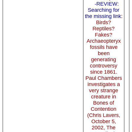
-REVIEW:
Searching for
the missing link
:
Birds?
Reptiles?
Fakes?
Archaeopteryx
fossils have
been
generating
controversy
since 1861.
Paul Chambers
investigates a
very strange
creature in
Bones of
Contention
(Chris Lavers,
October 5,
2002, The