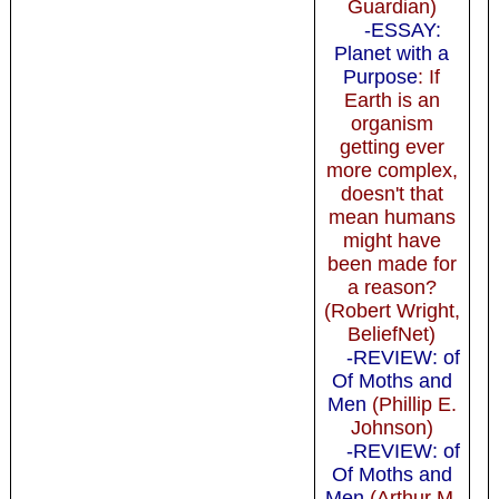
Guardian)
-ESSAY:
Planet with a
Purpose
: If
Earth is an
organism
getting ever
more complex,
doesn't that
mean humans
might have
been made for
a reason?
(Robert Wright,
BeliefNet)
-REVIEW: of
Of Moths and
Men
(Phillip E.
Johnson)
-REVIEW: of
Of Moths and
Men
(Arthur M.