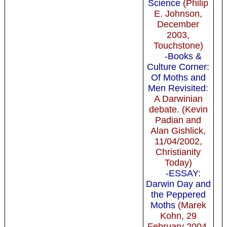
Science
(Philip
E. Johnson,
December
2003,
Touchstone)
-Books &
Culture Corner:
Of Moths and
Men Revisited
:
A Darwinian
debate. (Kevin
Padian and
Alan Gishlick,
11/04/2002,
Christianity
Today)
-ESSAY:
Darwin Day and
the Peppered
Moths
(Marek
Kohn, 29
February 2004,