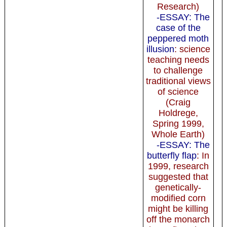
Research)
-ESSAY: The
case of the
peppered moth
illusion
: science
teaching needs
to challenge
traditional views
of science
(Craig
Holdrege,
Spring 1999,
Whole Earth)
-ESSAY: The
butterfly flap
: In
1999, research
suggested that
genetically-
modified corn
might be killing
off the monarch