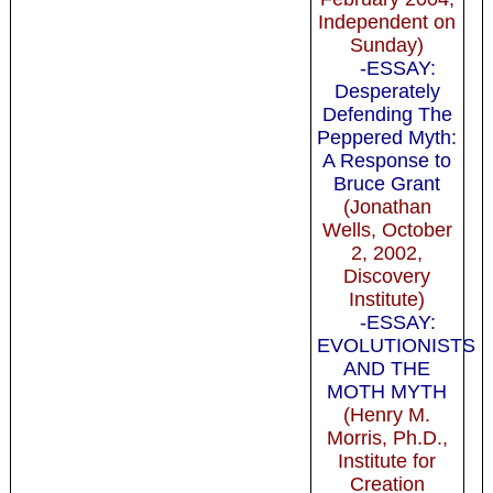
Independent on
Sunday)
-ESSAY:
Desperately
Defending The
Peppered Myth:
A Response to
Bruce Grant
(Jonathan
Wells, October
2, 2002,
Discovery
Institute)
-ESSAY:
EVOLUTIONISTS
AND THE
MOTH MYTH
(Henry M.
Morris, Ph.D.,
Institute for
Creation