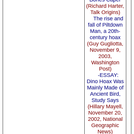
(Richard Harter,
Talk Origins)
The rise and
fall of Piltdown
Man, a 20th-
century hoax
(Guy Gugliotta,
November 9,
2003,
Washington
Post)
-ESSAY:
Dino Hoax Was
Mainly Made of
Ancient Bird,
Study Says
(Hillary Mayell,
November 20,
2002, National
Geographic
News)