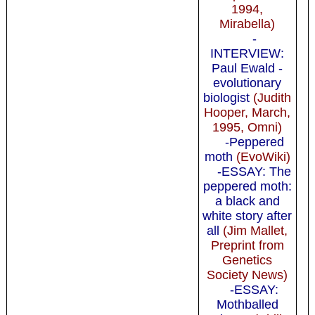
1994,
Mirabella)
-
INTERVIEW:
Paul Ewald -
evolutionary
biologist
(Judith
Hooper, March,
1995, Omni)
-Peppered
moth
(EvoWiki)
-ESSAY: The
peppered moth:
a black and
white story after
all
(Jim Mallet,
Preprint from
Genetics
Society News)
-ESSAY:
Mothballed