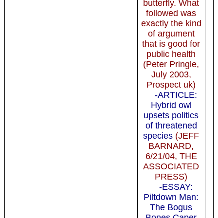
butterfly. What
followed was
exactly the kind
of argument
that is good for
public health
(Peter Pringle,
July 2003,
Prospect uk)
-ARTICLE:
Hybrid owl
upsets politics
of threatened
species
(JEFF
BARNARD,
6/21/04, THE
ASSOCIATED
PRESS)
-ESSAY:
Piltdown Man:
The Bogus
Bones Caper