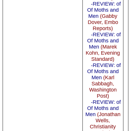
-REVIEW: of
Of Moths and
Men
(Gabby
Dover, Embo
Reports)
-REVIEW: of
Of Moths and
Men
(Marek
Kohn, Evening
Standard)
-REVIEW: of
Of Moths and
Men
(Karl
Sabbagh,
Washington
Post)
-REVIEW: of
Of Moths and
Men
(Jonathan
Wells,
Christianity