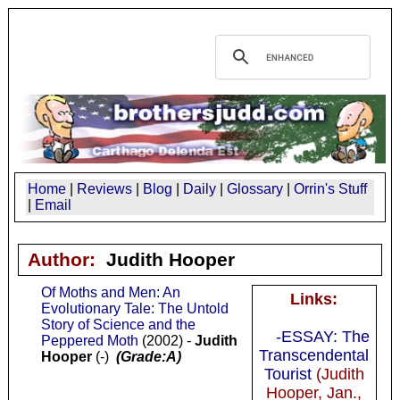
Home
|
Reviews
|
Blog
|
Daily
|
Glossary
|
Orrin's Stuff
|
Email
Author:
Judith Hooper
Of Moths and Men: An
Links:
Evolutionary Tale: The Untold
Story of Science and the
-ESSAY: The
Peppered Moth
(2002) -
Judith
Transcendental
Hooper
(-)
(Grade:A)
Tourist
(Judith
Hooper, Jan.,