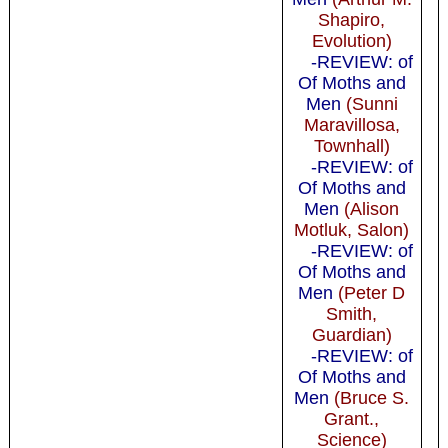
Shapiro,
Evolution)
-REVIEW: of
Of Moths and
Men
(Sunni
Maravillosa,
Townhall)
-REVIEW: of
Of Moths and
Men
(Alison
Motluk, Salon)
-REVIEW: of
Of Moths and
Men
(Peter D
Smith,
Guardian)
-REVIEW: of
Of Moths and
Men
(Bruce S.
Grant.,
Science)