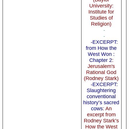
University:
Institute for
Studies of
Religion)
-
-
-EXCERPT:
from How the
West Won :
Chapter 2
:
Jerusalem's
Rational God
(Rodney Stark)
-EXCERPT:
Slaughtering
conventional
history’s sacred
cows
: An
excerpt from
Rodney Stark’s
How the West