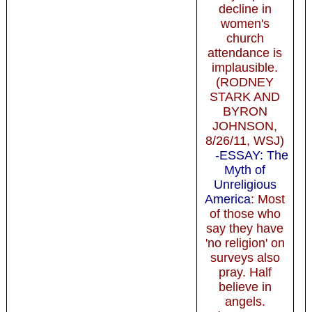
decline in
women's
church
attendance is
implausible.
(RODNEY
STARK AND
BYRON
JOHNSON,
8/26/11, WSJ)
-ESSAY: The
Myth of
Unreligious
America
: Most
of those who
say they have
'no religion' on
surveys also
pray. Half
believe in
angels.