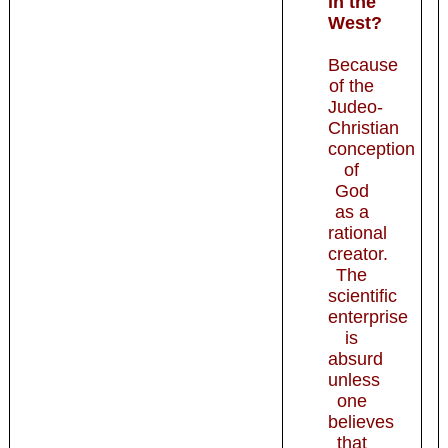
in the
West?
Because
of the
Judeo-
Christian
conception
of
God
as a
rational
creator.
The
scientific
enterprise
is
absurd
unless
one
believes
that