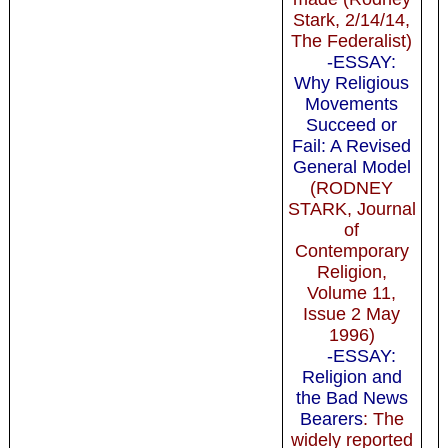
Stark, 2/14/14,
The Federalist)
-ESSAY:
Why Religious
Movements
Succeed or
Fail: A Revised
General Model
(RODNEY
STARK, Journal
of
Contemporary
Religion,
Volume 11,
Issue 2 May
1996)
-ESSAY:
Religion and
the Bad News
Bearers
: The
widely reported