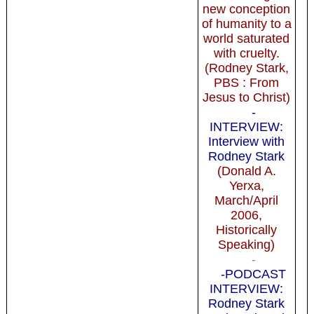
new conception
of humanity to a
world saturated
with cruelty.
(Rodney Stark,
PBS : From
Jesus to Christ)
-
INTERVIEW:
Interview with
Rodney Stark
(Donald A.
Yerxa,
March/April
2006,
Historically
Speaking)
-
-PODCAST
INTERVIEW:
Rodney Stark