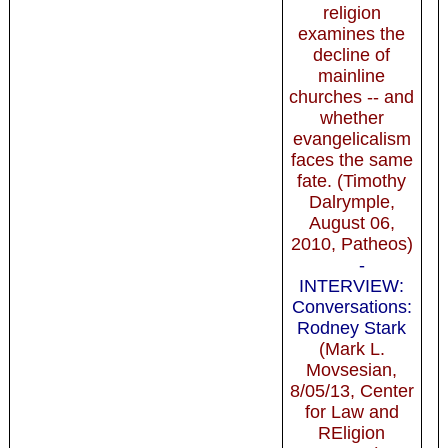
religion
examines the
decline of
mainline
churches -- and
whether
evangelicalism
faces the same
fate. (Timothy
Dalrymple,
August 06,
2010, Patheos)
-
INTERVIEW:
Conversations:
Rodney Stark
(Mark L.
Movsesian,
8/05/13, Center
for Law and
REligion