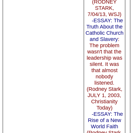
(RODNEY
STARK,
7/04/13, WSJ)
-ESSAY: The
Truth About the
Catholic Church
and Slavery
:
The problem
wasn't that the
leadership was
silent. It was
that almost
nobody
listened.
(Rodney Stark,
JULY 1, 2003,
Christianity
Today)
-ESSAY: The
Rise of a New
World Faith
(Rodney Stark,