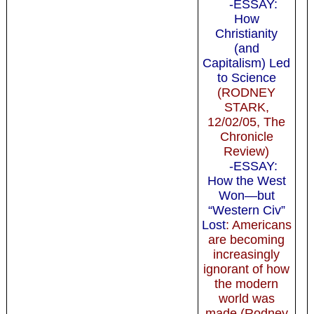
-ESSAY:
How
Christianity
(and
Capitalism) Led
to Science
(RODNEY
STARK,
12/02/05, The
Chronicle
Review)
-ESSAY:
How the West
Won—but
“Western Civ”
Lost
: Americans
are becoming
increas­ingly
ignorant of how
the modern
world was
made (Rodney