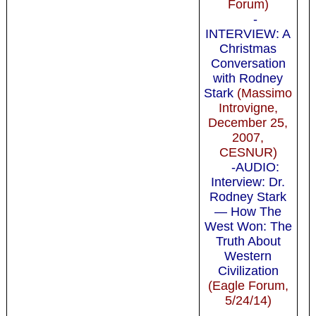
Forum)
-
INTERVIEW: A
Christmas
Conversation
with Rodney
Stark
(Massimo
Introvigne,
December 25,
2007,
CESNUR)
-AUDIO:
Interview: Dr.
Rodney Stark
— How The
West Won: The
Truth About
Western
Civilization
(Eagle Forum,
5/24/14)
-