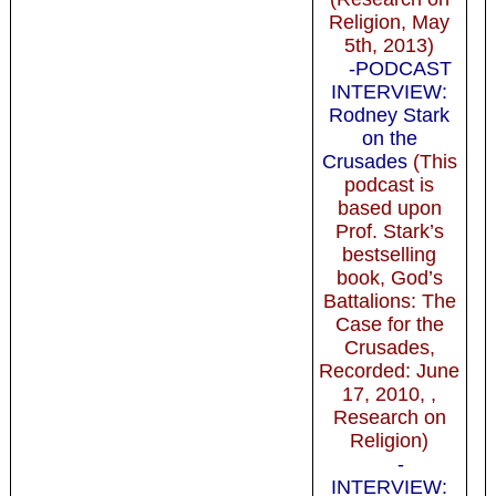
Religion, May
5th, 2013)
-PODCAST
INTERVIEW:
Rodney Stark
on the
Crusades
(This
podcast is
based upon
Prof. Stark’s
bestselling
book, God’s
Battalions: The
Case for the
Crusades,
Recorded: June
17, 2010, ,
Research on
Religion)
-
INTERVIEW: