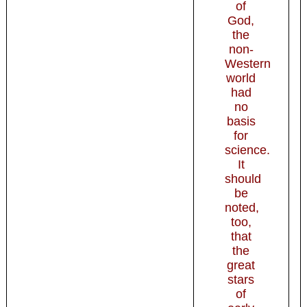
of
God,
the
non-
Western
world
had
no
basis
for
science.
It
should
be
noted,
too,
that
the
great
stars
of