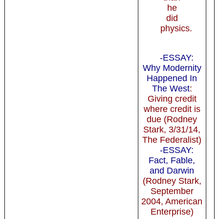
he
did
physics.
-ESSAY:
Why Modernity
Happened In
The West
:
Giving credit
where credit is
due (Rodney
Stark, 3/31/14,
The Federalist)
-ESSAY:
Fact, Fable,
and Darwin
(Rodney Stark,
September
2004, American
Enterprise)