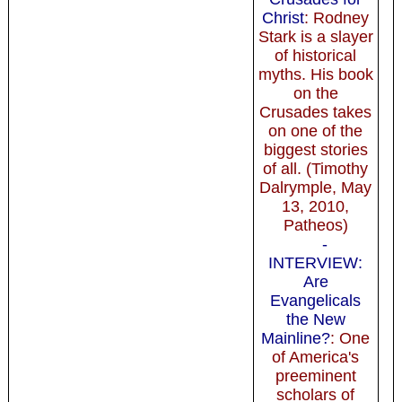
Christ
: Rodney
Stark is a slayer
of historical
myths. His book
on the
Crusades takes
on one of the
biggest stories
of all. (Timothy
Dalrymple, May
13, 2010,
Patheos)
-
INTERVIEW:
Are
Evangelicals
the New
Mainline?
: One
of America's
preeminent
scholars of