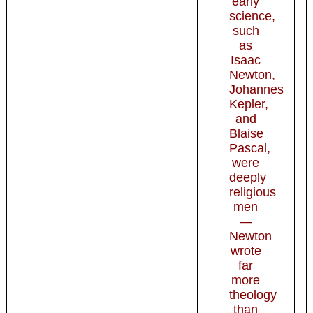
early
science,
such
as
Isaac
Newton,
Johannes
Kepler,
and
Blaise
Pascal,
were
deeply
religious
men
—
Newton
wrote
far
more
theology
than