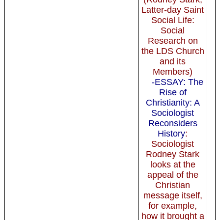
Latter-day Saint
Social Life:
Social
Research on
the LDS Church
and its
Members)
-ESSAY: The
Rise of
Christianity: A
Sociologist
Reconsiders
History
:
Sociologist
Rodney Stark
looks at the
appeal of the
Christian
message itself,
for example,
how it brought a