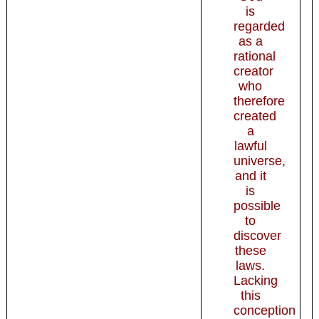
is
regarded
as a
rational
creator
who
therefore
created
a
lawful
universe,
and it
is
possible
to
discover
these
laws.
Lacking
this
conception