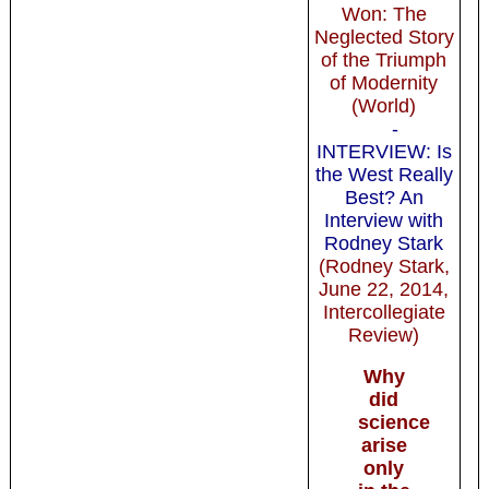
Won: The
Neglected Story
of the Triumph
of Modernity
(World)
-
INTERVIEW: Is
the West Really
Best? An
Interview with
Rodney Stark
(Rodney Stark,
June 22, 2014,
Intercollegiate
Review)
Why
did
science
arise
only