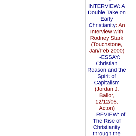
INTERVIEW: A
Double Take on
Early
Christianity
: An
Interview with
Rodney Stark
(Touchstone,
Jan/Feb 2000)
-ESSAY:
Christian
Reason and the
Spirit of
Capitalism
(Jordan J.
Ballor,
12/12/05,
Acton)
-REVIEW: of
The Rise of
Christianity
through the