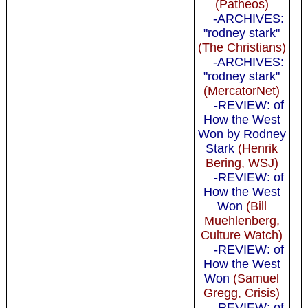
(Patheos)
-ARCHIVES:
"rodney stark"
(The Christians)
-ARCHIVES:
"rodney stark"
(MercatorNet)
-REVIEW: of
How the West
Won by Rodney
Stark
(Henrik
Bering, WSJ)
-REVIEW: of
How the West
Won
(Bill
Muehlenberg,
Culture Watch)
-REVIEW: of
How the West
Won
(Samuel
Gregg, Crisis)
-REVIEW: of