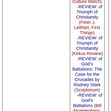
Culture Watch)
-REVIEW: of
Triumph of
Christianity
(Peter J.
Leithart, First
Things)
-REVIEW: of
Triumph of
Christianity
(Kirkus Review)
-REVIEW: of
God’s
Battalions: The
Case for the
Crusades by
Rodney Stark
(Scriptorium)
-REVIEW: of
God's
Battalions
(Bill
Muehlenberg,