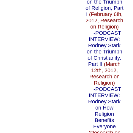
on the Triumph
of Religion, Part
I
(February 6th,
2012, Research
on Religion)
-PODCAST
INTERVIEW:
Rodney Stark
on the Triumph
of Christianity,
Part II
(March
12th, 2012,
Research on
Religion)
-PODCAST
INTERVIEW:
Rodney Stark
on How
Religion
Benefits
Everyone
(Research on