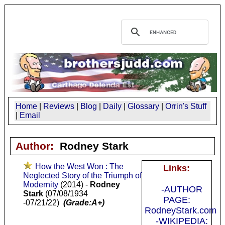
Home
|
Reviews
|
Blog
|
Daily
|
Glossary
|
Orrin's Stuff
|
Email
Author:
Rodney Stark
How the West Won : The
Links:
Neglected Story of the Triumph of
Modernity
(2014) -
Rodney
-AUTHOR
Stark
(07/08/1934
PAGE:
-07/21/22)
(Grade:A+)
RodneyStark.com
-WIKIPEDIA: