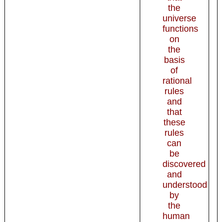
the
universe
functions
on
the
basis
of
rational
rules
and
that
these
rules
can
be
discovered
and
understood
by
the
human