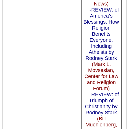
News)
-REVIEW: of
America’s
Blessings: How
Religion
Benefits
Everyone,
Including
Atheists by
Rodney Stark
(Mark L.
Movsesian,
Center for Law
and Religion
Forum)
-REVIEW: of
Triumph of
Christianity by
Rodney Stark
(Bill
Muehlenberg,