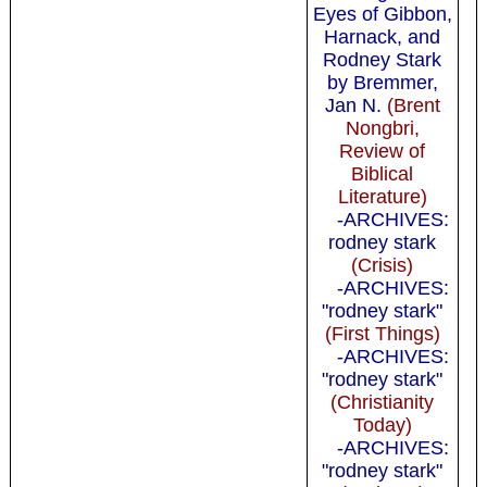
Eyes of Gibbon,
Harnack, and
Rodney Stark
by Bremmer,
Jan N.
(Brent
Nongbri,
Review of
Biblical
Literature)
-ARCHIVES:
rodney stark
(Crisis)
-ARCHIVES:
"rodney stark"
(First Things)
-ARCHIVES:
"rodney stark"
(Christianity
Today)
-ARCHIVES:
"rodney stark"