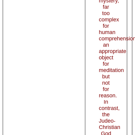
mystery,
far
too
complex
for
human
comprehension
an
appropriate
object
for
meditation
but
not
for
reason.
In
contrast,
the
Judeo-
Christian
God