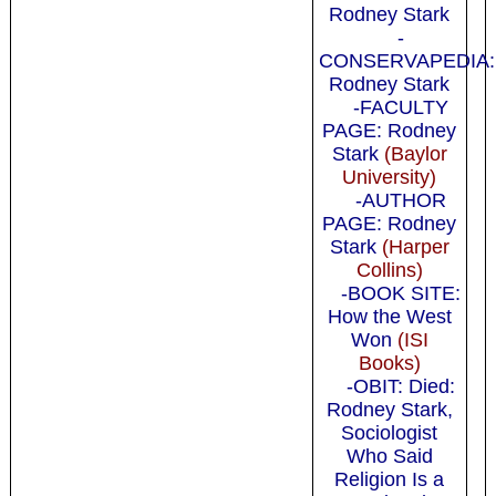
Rodney Stark
-
CONSERVAPEDIA:
Rodney Stark
-FACULTY
PAGE: Rodney
Stark
(Baylor
University)
-AUTHOR
PAGE: Rodney
Stark
(Harper
Collins)
-BOOK SITE:
How the West
Won
(ISI
Books)
-OBIT: Died:
Rodney Stark,
Sociologist
Who Said
Religion Is a