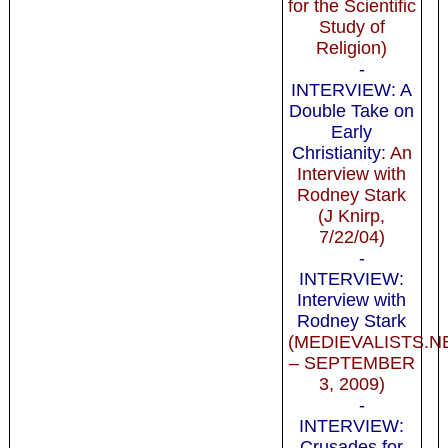
for the Scientific
Study of
Religion)
-
INTERVIEW: A
Double Take on
Early
Christianity
: An
Interview with
Rodney Stark
(J Knirp,
7/22/04)
-
INTERVIEW:
Interview with
Rodney Stark
(MEDIEVALISTS.N
– SEPTEMBER
3, 2009)
-
INTERVIEW:
Crusades for