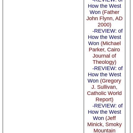
How the West
Won
(Father
John Flynn, AD
2000)
-REVIEW: of
How the West
Won
(Michael
Parker, Cairo
Journal of
Theology)
-REVIEW: of
How the West
Won
(Gregory
J. Sullivan,
Catholic World
Report)
-REVIEW: of
How the West
Won
(Jeff
Minick, Smoky
Mountain