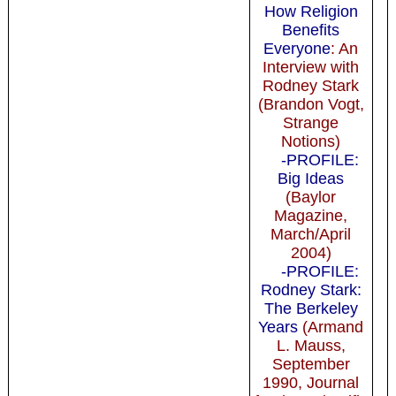
How Religion
Benefits
Everyone
: An
Interview with
Rodney Stark
(Brandon Vogt,
Strange
Notions)
-PROFILE:
Big Ideas
(Baylor
Magazine,
March/April
2004)
-PROFILE:
Rodney Stark:
The Berkeley
Years
(Armand
L. Mauss,
September
1990, Journal