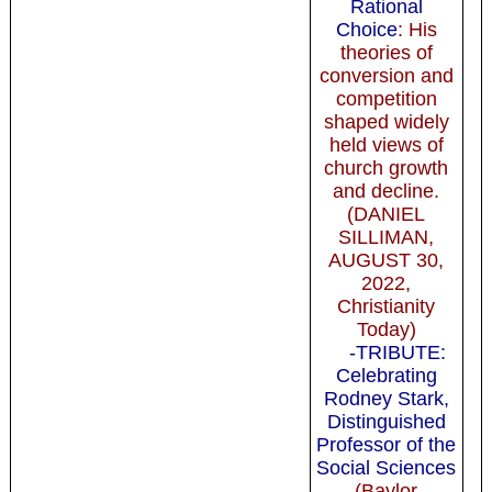
Rational
Choice
: His
theories of
conversion and
competition
shaped widely
held views of
church growth
and decline.
(DANIEL
SILLIMAN,
AUGUST 30,
2022,
Christianity
Today)
-TRIBUTE:
Celebrating
Rodney Stark,
Distinguished
Professor of the
Social Sciences
(Baylor