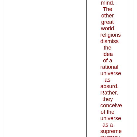
mind.
The
other
great
world
religions
dismiss
the
idea
of a
rational
universe
as
absurd.
Rather,
they
conceive
of the
universe
as a
supreme