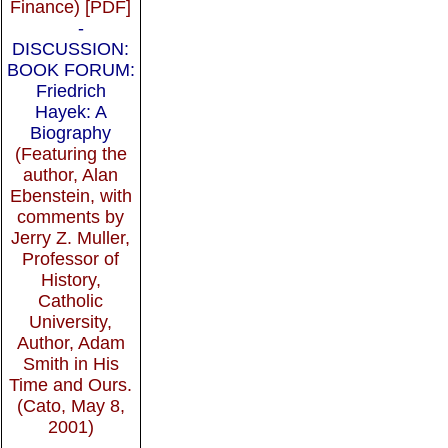
Finance) [PDF]
-
DISCUSSION:
BOOK FORUM:
Friedrich
Hayek: A
Biography
(Featuring the
author, Alan
Ebenstein, with
comments by
Jerry Z. Muller,
Professor of
History,
Catholic
University,
Author, Adam
Smith in His
Time and Ours.
(Cato, May 8,
2001)
-