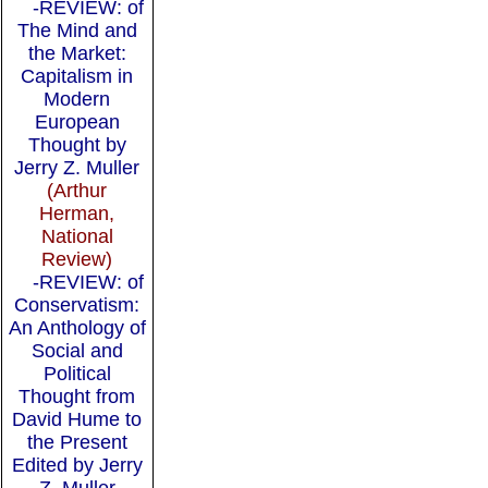
-REVIEW: of
The Mind and
the Market:
Capitalism in
Modern
European
Thought by
Jerry Z. Muller
(Arthur
Herman,
National
Review)
-REVIEW: of
Conservatism:
An Anthology of
Social and
Political
Thought from
David Hume to
the Present
Edited by Jerry
Z. Muller