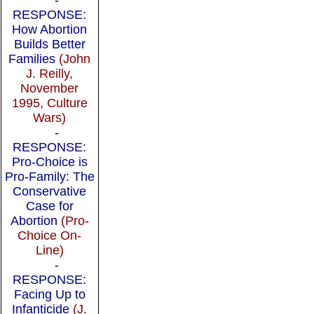
RESPONSE:
How Abortion
Builds Better
Families
(John
J. Reilly,
November
1995, Culture
Wars)
-
RESPONSE:
Pro-Choice is
Pro-Family: The
Conservative
Case for
Abortion
(Pro-
Choice On-
Line)
-
RESPONSE:
Facing Up to
Infanticide
(J.