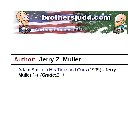
Author:
Jerry Z. Muller
Adam Smith in His Time and Ours
(1995) -
Jerry
Muller
( -)
(Grade:B+)