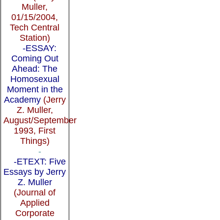
Muller,
01/15/2004,
Tech Central
Station)
-ESSAY:
Coming Out
Ahead: The
Homosexual
Moment in the
Academy
(Jerry
Z. Muller,
August/September
1993, First
Things)
-
-ETEXT: Five
Essays by Jerry
Z. Muller
(Journal of
Applied
Corporate