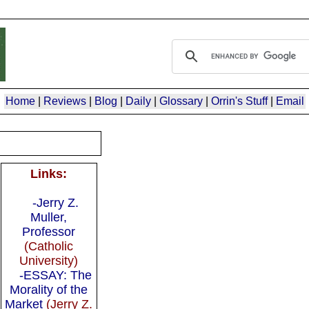
Home
|
Reviews
|
Blog
|
Daily
|
Glossary
|
Orrin's Stuff
|
Email
Links:
-Jerry Z.
Muller,
Professor
(Catholic
University)
-ESSAY: The
Morality of the
Market
(Jerry Z.