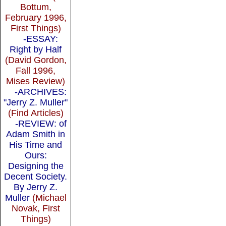
Bottum,
February 1996,
First Things)
-ESSAY:
Right by Half
(David Gordon,
Fall 1996,
Mises Review)
-ARCHIVES:
"Jerry Z. Muller"
(Find Articles)
-REVIEW: of
Adam Smith in
His Time and
Ours:
Designing the
Decent Society.
By Jerry Z.
Muller
(Michael
Novak, First
Things)