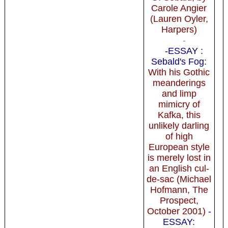
Carole Angier
(Lauren Oyler,
Harpers)
-
-ESSAY :
Sebald's Fog
:
With his Gothic
meanderings
and limp
mimicry of
Kafka, this
unlikely darling
of high
European style
is merely lost in
an English cul-
de-sac (Michael
Hofmann, The
Prospect,
October 2001)
-
ESSAY: