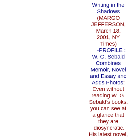
Writing in the
Shadows
(MARGO
JEFFERSON,
March 18,
2001, NY
Times)
-PROFILE :
W. G. Sebald
Combines
Memoir, Novel
and Essay and
Adds Photos
:
Even without
reading W. G.
Sebald's books,
you can see at
a glance that
they are
idiosyncratic.
His latest novel,