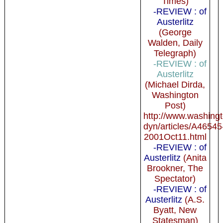
Times)
-REVIEW : of
Austerlitz
(George
Walden, Daily
Telegraph)
-REVIEW : of
Austerlitz
(Michael Dirda,
Washington
Post)
http://www.washing
dyn/articles/A46545
2001Oct11.html
-REVIEW : of
Austerlitz
(Anita
Brookner, The
Spectator)
-REVIEW : of
Austerlitz
(A.S.
Byatt, New
Statesman)