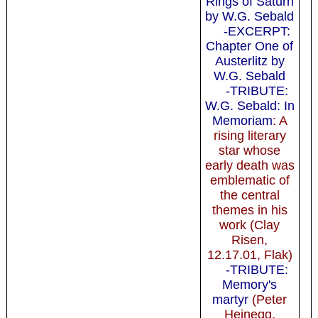
Rings of Saturn
by W.G. Sebald
-EXCERPT:
Chapter One of
Austerlitz by
W.G. Sebald
-TRIBUTE:
W.G. Sebald: In
Memoriam
: A
rising literary
star whose
early death was
emblematic of
the central
themes in his
work (Clay
Risen,
12.17.01, Flak)
-TRIBUTE:
Memory's
martyr
(Peter
Heinegg,