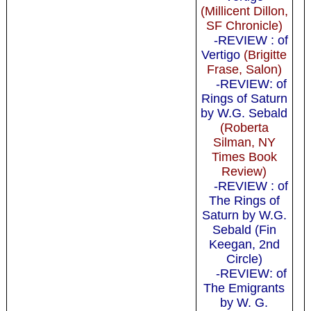
(Millicent Dillon,
SF Chronicle)
-REVIEW : of
Vertigo
(Brigitte
Frase, Salon)
-REVIEW: of
Rings of Saturn
by W.G. Sebald
(Roberta
Silman, NY
Times Book
Review)
-REVIEW : of
The Rings of
Saturn by W.G.
Sebald (Fin
Keegan, 2nd
Circle)
-REVIEW: of
The Emigrants
by W. G.