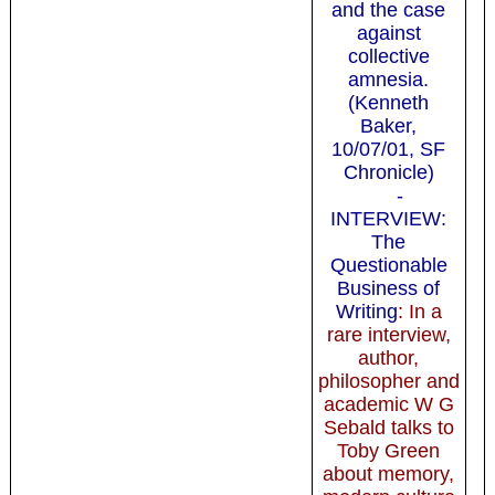
and the case
against
collective
amnesia.
(Kenneth
Baker,
10/07/01, SF
Chronicle)
-
INTERVIEW:
The
Questionable
Business of
Writing
: In a
rare interview,
author,
philosopher and
academic W G
Sebald talks to
Toby Green
about memory,