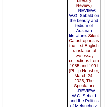
Literary
Review)
-REVIEW:
W.G. Sebald on
the beauty and
tedium of
Austrian
literature
: Silent
Catastrophes is
the first English
translation of
two essay
collections from
1985 and 1991
(Philip Hensher,
March 24,
2025, The
Spectator)
-REVIEW:
W.G. Sebald
and the Politics
of Melancholy
: