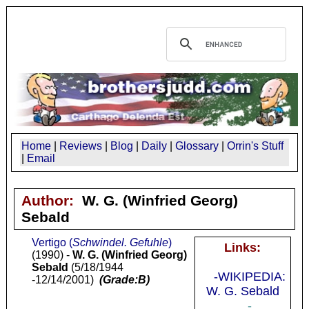
Home
|
Reviews
|
Blog
|
Daily
|
Glossary
|
Orrin's Stuff
|
Email
Author:
W. G. (Winfried Georg)
Sebald
Vertigo (
Schwindel. Gefuhle
)
Links:
(1990) -
W. G. (Winfried Georg)
Sebald
(5/18/1944
-WIKIPEDIA:
-12/14/2001)
(Grade:B)
W. G. Sebald
-