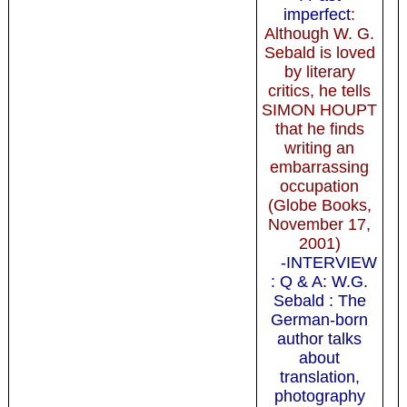
imperfect
:
Although W. G.
Sebald is loved
by literary
critics, he tells
SIMON HOUPT
that he finds
writing an
embarrassing
occupation
(Globe Books,
November 17,
2001)
-INTERVIEW
: Q & A: W.G.
Sebald : The
German-born
author talks
about
translation,
photography