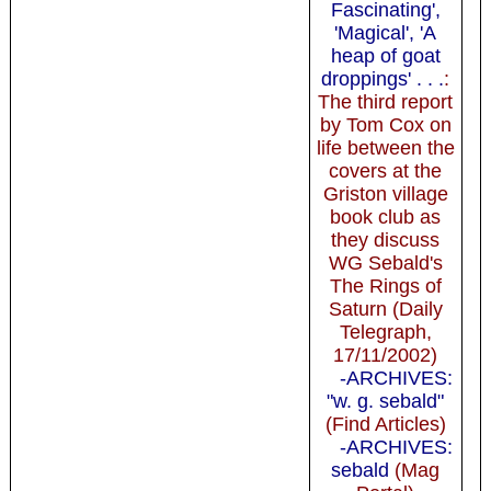
Fascinating',
'Magical', 'A
heap of goat
droppings' . . .
:
The third report
by Tom Cox on
life between the
covers at the
Griston village
book club as
they discuss
WG Sebald's
The Rings of
Saturn (Daily
Telegraph,
17/11/2002)
-ARCHIVES:
"w. g. sebald"
(Find Articles)
-ARCHIVES:
sebald
(Mag