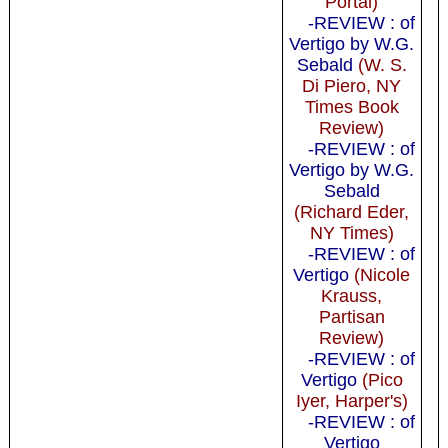
Portal)
-REVIEW : of
Vertigo by W.G.
Sebald
(W. S.
Di Piero, NY
Times Book
Review)
-REVIEW : of
Vertigo by W.G.
Sebald
(Richard Eder,
NY Times)
-REVIEW : of
Vertigo
(Nicole
Krauss,
Partisan
Review)
-REVIEW : of
Vertigo
(Pico
Iyer, Harper's)
-REVIEW : of
Vertigo