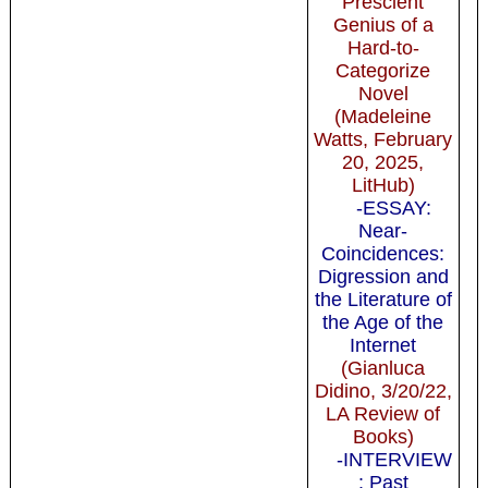
Prescient
Genius of a
Hard-to-
Categorize
Novel
(Madeleine
Watts, February
20, 2025,
LitHub)
-ESSAY:
Near-
Coincidences:
Digression and
the Literature of
the Age of the
Internet
(Gianluca
Didino, 3/20/22,
LA Review of
Books)
-INTERVIEW
: Past