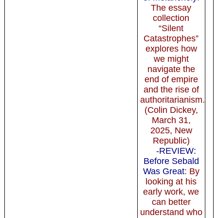
The essay
collection
“Silent
Catastrophes”
explores how
we might
navigate the
end of empire
and the rise of
authoritarianism.
(Colin Dickey,
March 31,
2025, New
Republic)
-REVIEW:
Before Sebald
Was Great
: By
looking at his
early work, we
can better
understand who