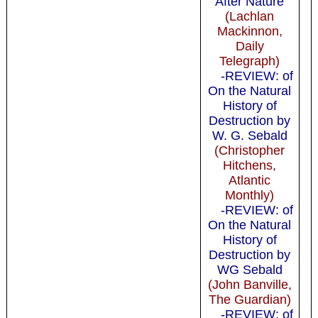
After Nature
(Lachlan
Mackinnon,
Daily
Telegraph)
-REVIEW: of
On the Natural
History of
Destruction by
W. G. Sebald
(Christopher
Hitchens,
Atlantic
Monthly)
-REVIEW: of
On the Natural
History of
Destruction by
WG Sebald
(John Banville,
The Guardian)
-REVIEW: of