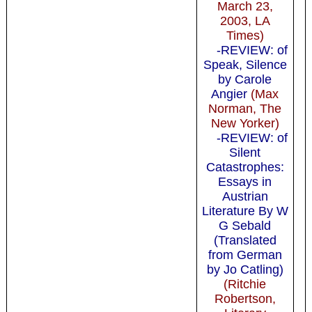
March 23,
2003, LA
Times)
-REVIEW: of
Speak, Silence
by Carole
Angier
(Max
Norman, The
New Yorker)
-REVIEW: of
Silent
Catastrophes:
Essays in
Austrian
Literature By W
G Sebald
(Translated
from German
by Jo Catling)
(Ritchie
Robertson,