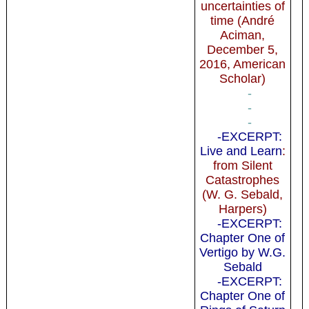
uncertainties of
time (André
Aciman,
December 5,
2016, American
Scholar)
-
-
-
-EXCERPT:
Live and Learn
:
from Silent
Catastrophes
(W. G. Sebald,
Harpers)
-EXCERPT:
Chapter One of
Vertigo by W.G.
Sebald
-EXCERPT:
Chapter One of