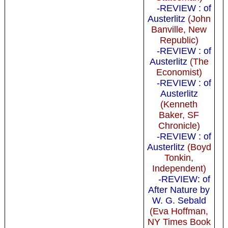
-REVIEW : of
Austerlitz
(John
Banville, New
Republic)
-REVIEW : of
Austerlitz
(The
Economist)
-REVIEW : of
Austerlitz
(Kenneth
Baker, SF
Chronicle)
-REVIEW : of
Austerlitz
(Boyd
Tonkin,
Independent)
-REVIEW: of
After Nature by
W. G. Sebald
(Eva Hoffman,
NY Times Book