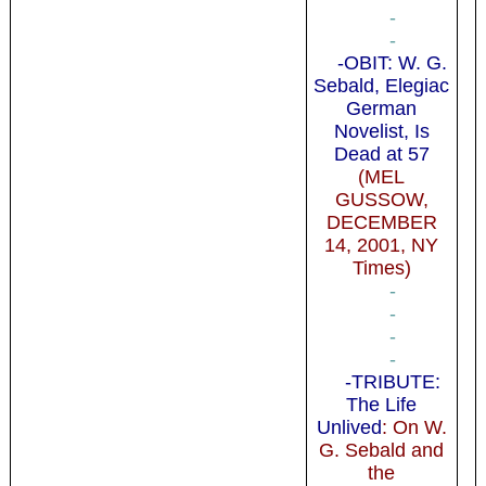
-
-
-OBIT: W. G.
Sebald, Elegiac
German
Novelist, Is
Dead at 57
(MEL
GUSSOW,
DECEMBER
14, 2001, NY
Times)
-
-
-
-
-TRIBUTE:
The Life
Unlived
: On W.
G. Sebald and
the