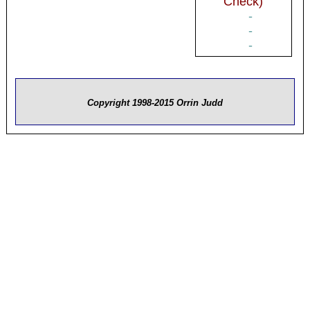
Check)
-
-
-
Copyright 1998-2015 Orrin Judd