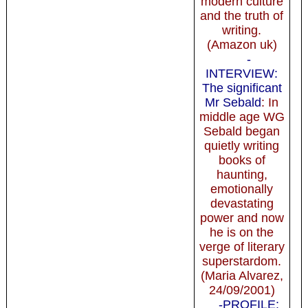
modern culture
and the truth of
writing.
(Amazon uk)
-
INTERVIEW:
The significant
Mr Sebald
: In
middle age WG
Sebald began
quietly writing
books of
haunting,
emotionally
devastating
power and now
he is on the
verge of literary
superstardom.
(Maria Alvarez,
24/09/2001)
-PROFILE: