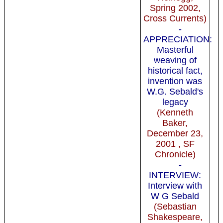
Spring 2002,
Cross Currents)
-
APPRECIATION:
Masterful
weaving of
historical fact,
invention was
W.G. Sebald's
legacy
(Kenneth
Baker,
December 23,
2001 , SF
Chronicle)
-
INTERVIEW:
Interview with
W G Sebald
(Sebastian
Shakespeare,