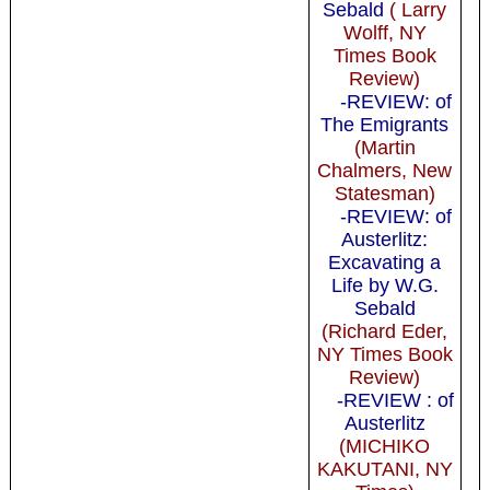
Sebald
( Larry
Wolff, NY
Times Book
Review)
-REVIEW: of
The Emigrants
(Martin
Chalmers, New
Statesman)
-REVIEW: of
Austerlitz:
Excavating a
Life by W.G.
Sebald
(Richard Eder,
NY Times Book
Review)
-REVIEW : of
Austerlitz
(MICHIKO
KAKUTANI, NY