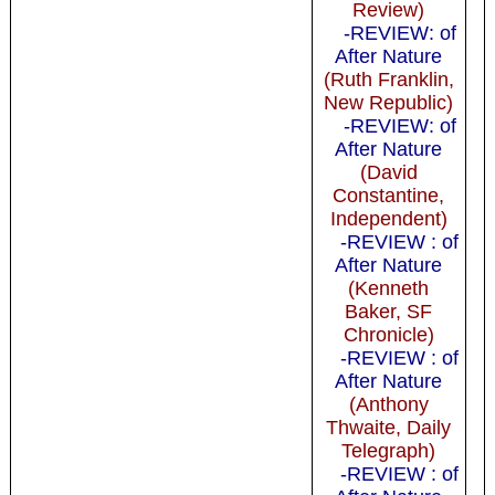
Review)
-REVIEW: of
After Nature
(Ruth Franklin,
New Republic)
-REVIEW: of
After Nature
(David
Constantine,
Independent)
-REVIEW : of
After Nature
(Kenneth
Baker, SF
Chronicle)
-REVIEW : of
After Nature
(Anthony
Thwaite, Daily
Telegraph)
-REVIEW : of