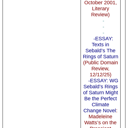
October 2001,
Literary
Review)
-
-
-
-ESSAY:
Texts in
Sebald’s The
Rings of Saturn
(Public Domain
Review,
12/12/25)
-ESSAY: WG
Sebald’s Rings
of Saturn Might
Be the Perfect
Climate
Change Novel
:
Madeleine
Watts’s on the