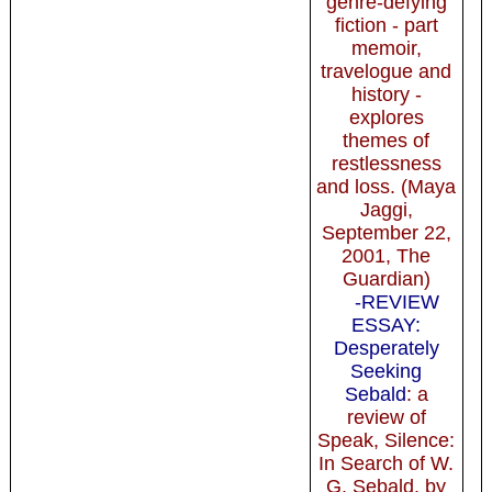
genre-defying
fiction - part
memoir,
travelogue and
history -
explores
themes of
restlessness
and loss. (Maya
Jaggi,
September 22,
2001, The
Guardian)
-REVIEW
ESSAY:
Desperately
Seeking
Sebald
: a
review of
Speak, Silence:
In Search of W.
G. Sebald, by