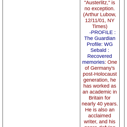
"Austerlitz," is
no exception.
(Arthur Lubow,
12/11/01, NY
Times)
-PROFILE :
The Guardian
Profile: WG
Sebald :
Recovered
memories
: One
of Germany's
post-Holocaust
generation, he
has worked as
an academic in
Britain for
nearly 40 years.
He is also an
acclaimed
writer, and his