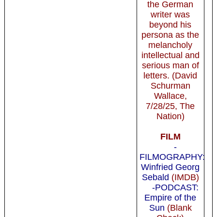
the German
writer was
beyond his
persona as the
melancholy
intellectual and
serious man of
letters. (David
Schurman
Wallace,
7/28/25, The
Nation)
FILM
-
FILMOGRAPHY:
Winfried Georg
Sebald
(IMDB)
-PODCAST:
Empire of the
Sun
(Blank