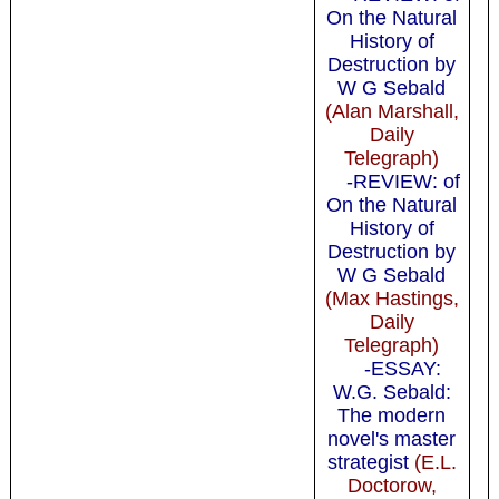
On the Natural
History of
Destruction by
W G Sebald
(Alan Marshall,
Daily
Telegraph)
-REVIEW: of
On the Natural
History of
Destruction by
W G Sebald
(Max Hastings,
Daily
Telegraph)
-ESSAY:
W.G. Sebald:
The modern
novel's master
strategist
(E.L.
Doctorow,