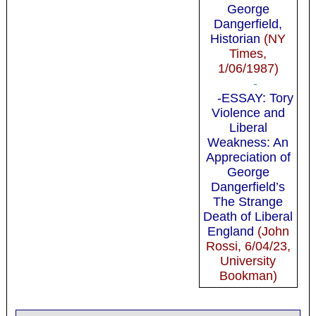
George
Dangerfield,
Historian
(NY
Times,
1/06/1987)
-
-ESSAY: Tory
Violence and
Liberal
Weakness: An
Appreciation of
George
Dangerfield’s
The Strange
Death of Liberal
England
(John
Rossi, 6/04/23,
University
Bookman)