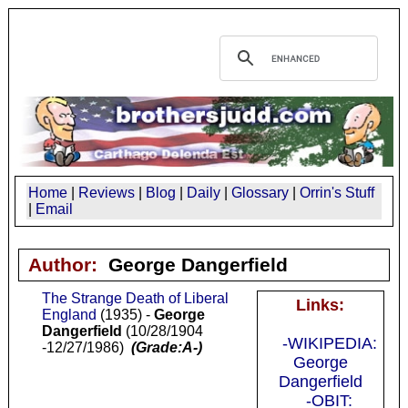
Home
|
Reviews
|
Blog
|
Daily
|
Glossary
|
Orrin's Stuff
|
Email
Author:
George Dangerfield
The Strange Death of Liberal
Links:
England
(1935) -
George
Dangerfield
(10/28/1904
-WIKIPEDIA:
-12/27/1986)
(Grade:A-)
George
Dangerfield
-OBIT: