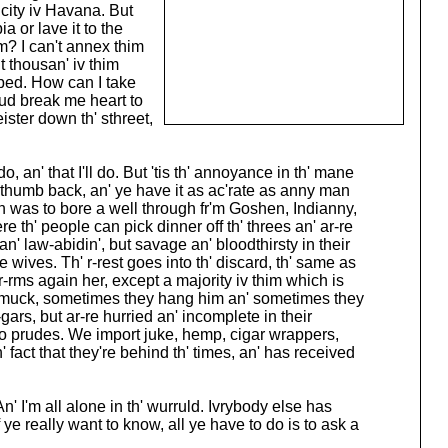
 city iv Havana. But
a or lave it to the
m? I can't annex thim
t thousan' iv thim
bed. How can I take
wud break me heart to
eister down th' sthreet,
do, an' that I'll do. But 'tis th' annoyance in th' mane
'er thumb back, an' ye have it as ac'rate as anny man
man was to bore a well through fr'm Goshen, Indianny,
re th' people can pick dinner off th' threes an' ar-re
' law-abidin', but savage an' bloodthirsty in their
ves. Th' r-rest goes into th' discard, th' same as
-rms again her, except a majority iv thim which is
-a-muck, sometimes they hang him an' sometimes they
rs, but ar-re hurried an' incomplete in their
 no prudes. We import juke, hemp, cigar wrappers,
h' fact that they're behind th' times, an' has received
 An' I'm all alone in th' wurruld. Ivrybody else has
 ye really want to know, all ye have to do is to ask a