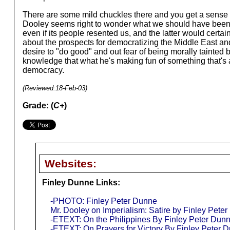
There are some mild chuckles there and you get a sense of
Dooley seems right to wonder what we should have been do
even if its people resented us, and the latter would certai
about the prospects for democratizing the Middle East and
desire to "do good" and out fear of being morally tainted
knowledge that what he's making fun of something that's a
democracy.
(Reviewed:
18-Feb-03
)
Grade: (
C+
)
Websites:
Finley Dunne Links:
-PHOTO: Finley Peter Dunne
Mr. Dooley on Imperialism: Satire by Finley Pete
-ETEXT: On the Philippines By Finley Peter Dunn
-ETEXT: On Prayers for Victory By Finley Peter D