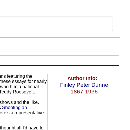
ns featuring the
Author Info:
these essays for nearly
Finley Peter Dunne
 won him a national
1867-1936
t Teddy Roosevelt.
 shows and the like.
s
Shooting an
Here's a representative
 thought all I'd have to