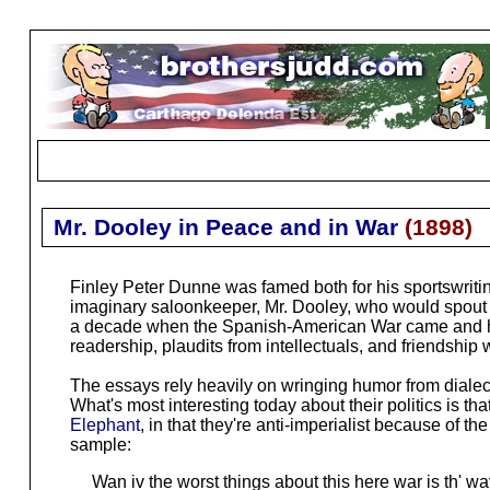
Mr. Dooley in Peace and in War
(
1898
)
Finley Peter Dunne was famed both for his sportswriti
imaginary saloonkeeper, Mr. Dooley, who would spout 
a decade when the Spanish-American War came and his (a
readership, plaudits from intellectuals, and friendship
The essays rely heavily on wringing humor from dialect,
What's most interesting today about their politics is th
Elephant
, in that they're anti-imperialist because of th
sample:
Wan iv the worst things about this here war is th' way i