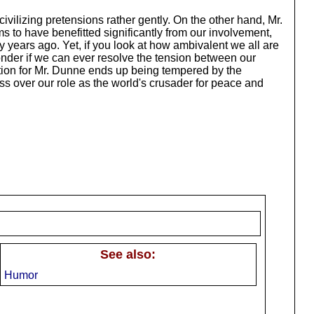
vilizing pretensions rather gently. On the other hand, Mr.
to have benefitted significantly from our involvement,
ty years ago. Yet, if you look at how ambivalent we all are
wonder if we can ever resolve the tension between our
ration for Mr. Dunne ends up being tempered by the
ss over our role as the world's crusader for peace and
See also:
Humor