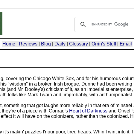
Home
|
Reviews
|
Blog
|
Daily
|
Glossary
|
Orrin's Stuff
|
Email
ng, covering the Chicago White Sox, and for his humorous colum
his "wisdom" in a broken Irish brogue. Dunne had been writing 
nd Mr. Dooley's) criticism of it, as an imperialist enterprise,
 with folks like Mark Twain and, improbably, with arch-imperialis
 something that got laughs more reliably in that era of minstrel
at they're of a piece with Conrad's
Heart of Darkness
and Orwell'
e effect it will have on the colonizers, rather than the colonized. 
t's makin' puzzles f'r our poor, tired heads. Whin I wint into it, I