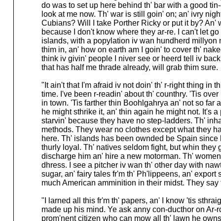
do was to set up here behind th' bar with a good tin-
look at me now. Th' war is still goin' on; an' ivry nigh
Cubians? Will I take Porther Ricky or put it by? An'
because I don't know where they ar-re. I can't let go
islands, with a popylation iv wan hundherd millyo
thim in, an' how on earth am I goin' to cover th' na
think iv givin' people I niver see or heerd tell iv bac
that has half me thrade already, will grab thim sure.
"It ain't that I'm afraid iv not doin' th' r-right thing 
time. I've been r-readin' about th' counthry. 'Tis ove
in town. 'Tis farther thin Boohlgahrya an' not so far
he might sthrike it, an' thin again he might not. It's 
starvin' because they have no step-ladders. Th' inha
methods. They wear no clothes except what they hav
here. Th' islands has been ownded be Spain since bef
thurly loyal. Th' natives seldom fight, but whin t
discharge him an' hire a new motorman. Th' women ar-
dhress. I see a pitcher iv wan th' other day with na
sugar, an' fairy tales fr'm th' Ph'lippeens, an' export 
much American amminition in their midst. They say th
"I larned all this fr'm th' papers, an' I know 'tis sthr
made up his mind. Ye ask anny con-ducthor on Ar-rchy R
prom'nent citizen who can mow all th' lawn he owns w