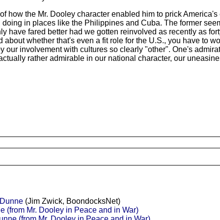
 how the Mr. Dooley character enabled him to prick America's ci
ing in places like the Philippines and Cuba. The former seems 
nly have fared better had we gotten reinvolved as recently as for
 about whether that's even a fit role for the U.S., you have to 
 by our involvement with cultures so clearly "other". One's admi
ctually rather admirable in our national character, our uneasine
r Dunne
(Jim Zwick, BoondocksNet)
e (from Mr. Dooley in Peace and in War)
unne (from Mr. Dooley in Peace and in War)