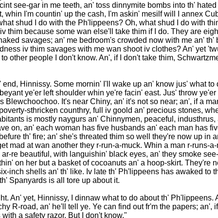
cint see-gar in me teeth, an' toss dinnymite bombs into th' hated
t, whin I'm countin' up the cash, I'm askin' mesilf will I annex Cubi
 what shud I do with the Ph'lippeens? Oh, what shud I do with thi
 iv thim because some wan else'll take thim if I do. They are eigh
n naked savages; an' me bedroom's crowded now with me an' th' 
kedness iv thim savages with me wan shoot iv clothes? An' yet 't
k to other people I don't know. An', if I don't take thim, Schwartzm
in th' end, Hinnissy. Some mornin' I'll wake up an' know jus' what to 
r beyant ye'er left shoulder whin ye're facin' east. Jus' throw ye
 as Blewchoochoo. It's near Chiny, an' it's not so near; an', if a 
a poverty-sthricken counthry, full iv goold an' precious stones, whe
bitants is mostly naygurs an' Chinnymen, peaceful, industhrus, an
e on, an' each woman has five husbands an' each man has five wi
ure th' fire; an' she's threated thim so well they're now up in ar
hey get mad at wan another they r-run-a-muck. Whin a man r-runs
re beautiful, with languishin' black eyes, an' they smoke see-ga
wthin' on her but a basket of cocoanuts an' a hoop-skirt. They're
six-inch shells an' th' like. Iv late th' Ph'lippeens has awaked to t
' Spanyards is all tore up about it.
aight. An' yet, Hinnissy, I dinnaw what to do about th' Ph'lippeens.
-road, an' he'll tell ye. Ye can find out fr'm the papers; an', if
ith a safety razor. But I don't know."