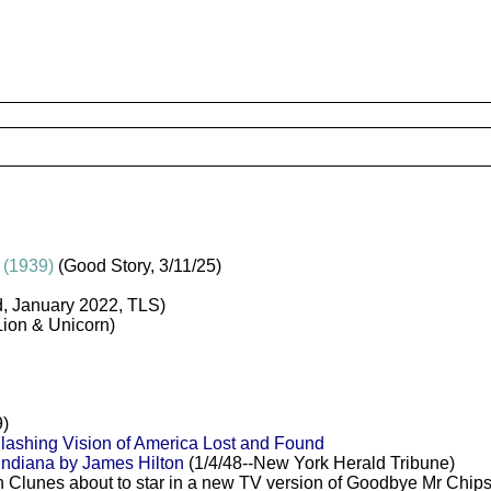
 (1939)
(Good Story, 3/11/25)
, January 2022, TLS)
Lion & Unicorn)
)
lashing Vision of America Lost and Found
Indiana by James Hilton
(1/4/48--New York Herald Tribune)
in Clunes about to star in a new TV version of Goodbye Mr Chips,