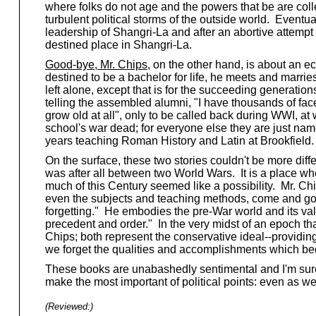
where folks do not age and the powers that be are collec
turbulent political storms of the outside world. Eventu
leadership of Shangri-La and after an abortive attempt 
destined place in Shangri-La.
Good-bye, Mr. Chips
, on the other hand, is about an e
destined to be a bachelor for life, he meets and marri
left alone, except that is for the succeeding generati
telling the assembled alumni, "I have thousands of fac
grow old at all", only to be called back during WWI, at
school's war dead; for everyone else they are just name
years teaching Roman History and Latin at Brookfield.
On the surface, these two stories couldn't be more diffe
was after all between two World Wars. It is a place wh
much of this Century seemed like a possibility. Mr. Ch
even the subjects and teaching methods, come and go, 
forgetting." He embodies the pre-War world and its va
precedent and order." In the very midst of an epoch tha
Chips; both represent the conservative ideal--providing 
we forget the qualities and accomplishments which beq
These books are unabashedly sentimental and I'm sure
make the most important of political points: even as w
(Reviewed:
)