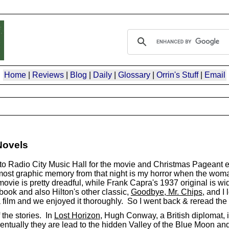
Home
|
Reviews
|
Blog
|
Daily
|
Glossary
|
Orrin's Stuff
|
Email
Novels
to Radio City Music Hall for the movie and Christmas Pageant e
most graphic memory from that night is my horror when the wom
 movie is pretty dreadful, while Frank Capra's 1937 original is w
 book and also Hilton's other classic,
Goodbye, Mr. Chips
, and I
ra film and we enjoyed it thoroughly. So I went back & reread the
 the stories. In
Lost Horizon
, Hugh Conway, a British diplomat, 
tually they are lead to the hidden Valley of the Blue Moon and 