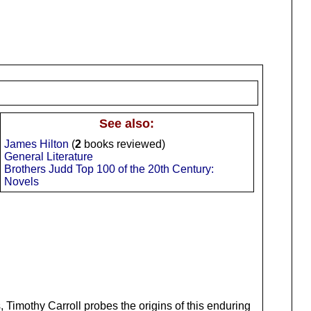
See also:
James Hilton
(
2
books reviewed)
General Literature
Brothers Judd Top 100 of the 20th Century:
Novels
 Timothy Carroll probes the origins of this enduring