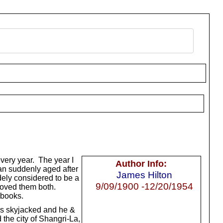
very year. The year I
Author Info:
an suddenly aged after
James Hilton
idely considered to be a
9/09/1900 -12/20/1954
 loved them both.
 books.
is skyjacked and he &
the city of Shangri-La,