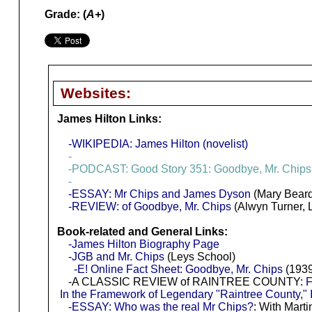
Grade: (
A+
)
Websites:
James Hilton Links:
-WIKIPEDIA: James Hilton (novelist)
-
-PODCAST: Good Story 351: Goodbye, Mr. Chips
-
-ESSAY: Mr Chips and James Dyson
(Mary Beard
-REVIEW: of Goodbye, Mr. Chips
(Alwyn Turner, 
Book-related and General Links:
-James Hilton Biography Page
-JGB and Mr. Chips
(Leys School)
-E! Online Fact Sheet: Goodbye, Mr. Chips
(1939
-A CLASSIC REVIEW of RAINTREE COUNTY:
F
In the Framework of Legendary "Raintree County," 
-ESSAY: Who was the real Mr Chips?
: With Mart