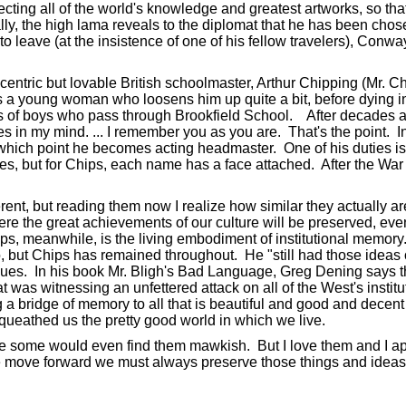
ting all of the world's knowledge and greatest artworks, so that 
ally, the high lama reveals to the diplomat that he has been chos
to leave (at the insistence of one of his fellow travelers), Conw
ccentric but lovable British schoolmaster, Arthur Chipping (Mr. 
es a young woman who loosens him up quite a bit, before dying in
ons of boys who pass through Brookfield School. After decades at 
es in my mind. ... I remember you as you are. That's the point. 
 which point he becomes acting headmaster. One of his duties is t
s, but for Chips, each name has a face attached. After the War h
rent, but reading them now I realize how similar they actually are
ere the great achievements of our culture will be preserved, even
ips, meanwhile, is the living embodiment of institutional memor
but Chips has remained throughout. He "still had those ideas of
lues. In his book Mr. Bligh's Bad Language, Greg Dening says t
t was witnessing an unfettered attack on all of the West's insti
a bridge of memory to all that is beautiful and good and decent in
ueathed us the pretty good world in which we live.
 some would even find them mawkish. But I love them and I appr
e move forward we must always preserve those things and ideas o