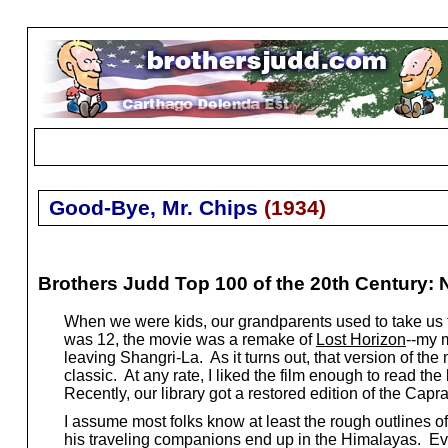
Good-Bye, Mr. Chips
(
1934
)
Brothers Judd Top 100 of the 20th Century: 
When we were kids, our grandparents used to take us 
was 12, the movie was a remake of
Lost Horizon
--my 
leaving Shangri-La. As it turns out, that version of the
classic. At any rate, I liked the film enough to read the
Recently, our library got a restored edition of the Cap
I assume most folks know at least the rough outlines of
his traveling companions end up in the Himalayas. Even