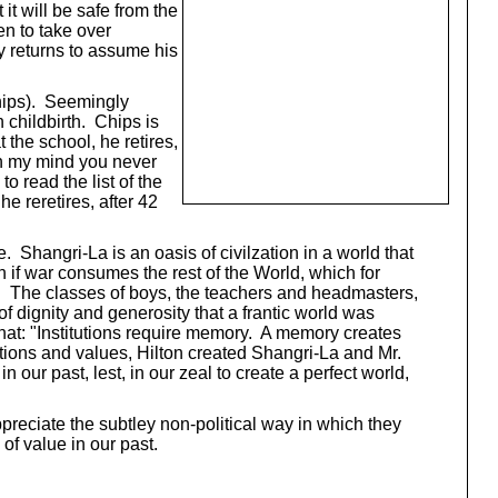
it will be safe from the
en to take over
ay returns to assume his
Chips). Seemingly
 childbirth. Chips is
the school, he retires,
In my mind you never
o read the list of the
e reretires, after 42
. Shangri-La is an oasis of civilzation in a world that
 if war consumes the rest of the World, which for
y. The classes of boys, the teachers and headmasters,
 dignity and generosity that a frantic world was
hat: "Institutions require memory. A memory creates
tutions and values, Hilton created Shangri-La and Mr.
 our past, lest, in our zeal to create a perfect world,
eciate the subtley non-political way in which they
f value in our past.